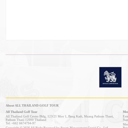
About ALL THAILAND GOLF TOUR
All Thailand Golf Tour
Mem
All Thailand Golf Center Bldg, 123/21 Moo 1, Bang Kadi, Muang Pathum Thani,
Entr
Pathum Thani 12000 Thailand
Nan
Tel: +662 6674794-97
Mem
Copyright © 2026 All Right Reserved by Sports Management Group Co., Ltd.
Pen