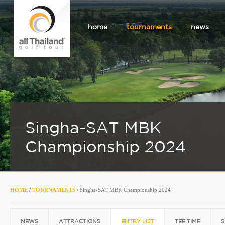
home
tournaments
news
Singha-SAT MBK
Championship 2024
HOME
/
TOURNAMENTS
/
Singha-SAT MBK Championship 2024
NEWS
ATTRACTIONS
ENTRY LIST
TEE TIME
S