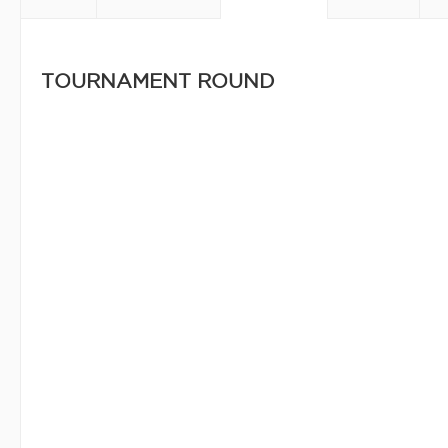
TOURNAMENT ROUND