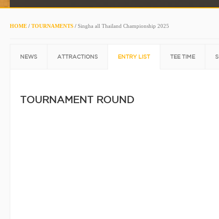
HOME
/
TOURNAMENTS
/
Singha all Thailand Championship 2025
NEWS
ATTRACTIONS
ENTRY LIST
TEE TIME
S
TOURNAMENT ROUND