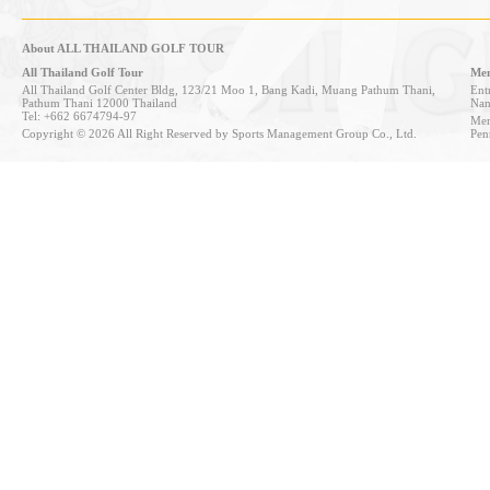
About ALL THAILAND GOLF TOUR
All Thailand Golf Tour
Mem
All Thailand Golf Center Bldg, 123/21 Moo 1, Bang Kadi, Muang Pathum Thani,
Entr
Pathum Thani 12000 Thailand
Nan
Tel: +662 6674794-97
Mem
Copyright © 2026 All Right Reserved by Sports Management Group Co., Ltd.
Pen