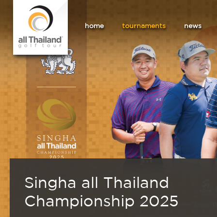
home
tournaments
news
Singha all Thailand
Championship 2025