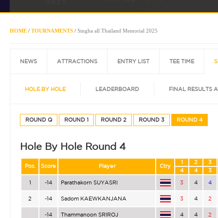
HOME
/
TOURNAMENTS
/
Singha all Thailand Memorial 2025
NEWS
ATTRACTIONS
ENTRY LIST
TEE TIME
S
HOLE BY HOLE
LEADERBOARD
FINAL RESULTS 
ROUND Q
ROUND 1
ROUND 2
ROUND 3
ROUND 4
Hole By Hole Round 4
1
2
3
Pos.
Score
Player
Ctry
4
4
3
1
-14
Parathakorn SUYASRI
3
4
4
2
-14
Sadom KAEWKANJANA
3
4
2
-14
Thammanoon SRIROJ
4
4
2