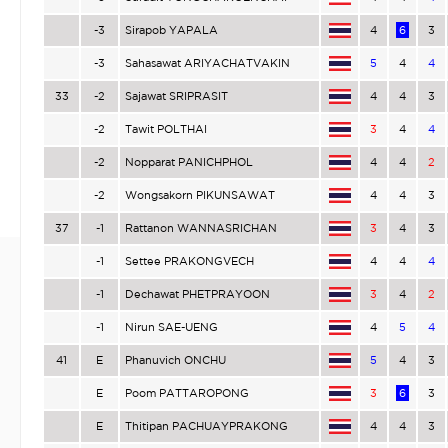
-3
Sirapob YAPALA
4
6
3
-3
Sahasawat ARIYACHATVAKIN
5
4
4
33
-2
Sajawat SRIPRASIT
4
4
3
-2
Tawit POLTHAI
3
4
4
-2
Nopparat PANICHPHOL
4
4
2
-2
Wongsakorn PIKUNSAWAT
4
4
3
37
-1
Rattanon WANNASRICHAN
3
4
3
-1
Settee PRAKONGVECH
4
4
4
-1
Dechawat PHETPRAYOON
3
4
2
-1
Nirun SAE-UENG
4
5
4
41
E
Phanuvich ONCHU
5
4
3
E
Poom PATTAROPONG
3
6
3
E
Thitipan PACHUAYPRAKONG
4
4
3