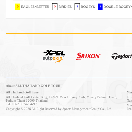
?
EAGLES/BETTER
?
BIRDIES
?
BOGEYS
?
DOUBLE BOGEY
About ALL THAILAND GOLF TOUR
All Thailand Golf Tour
Mem
All Thailand Golf Center Bldg, 123/21 Moo 1, Bang Kadi, Muang Pathum Thani,
Entr
Pathum Thani 12000 Thailand
Nan
Tel: +662 6674794-97
Mem
Copyright © 2026 All Right Reserved by Sports Management Group Co., Ltd.
Pen