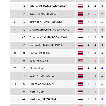
-14
Itthipat BURANATANYARAT
4
4
3
5
-13
TopGun NATTHAPATR
4
5
2
6
-12
Tirawat KAEWSIRIBANDIT
4
4
3
7
-10
Chayodom CHANJARUPHONG
4
4
4
-10
Chonlatit CHUENBOONNGAM
4
4
3
-10
Kammalas NAMUANGRUK
4
4
3
10
-9
Sarun SIRITHON
3
4
3
11
-8
Jake VINCENT
4
3
3
12
-7
Ekpharit WU
4
4
4
-7
Warun IEAMGAEW
5
4
3
14
-6
Poom SAKSANSIN
4
4
3
-6
Kenny LEM
4
4
3
-6
Natipong SRITHONG
4
4
4