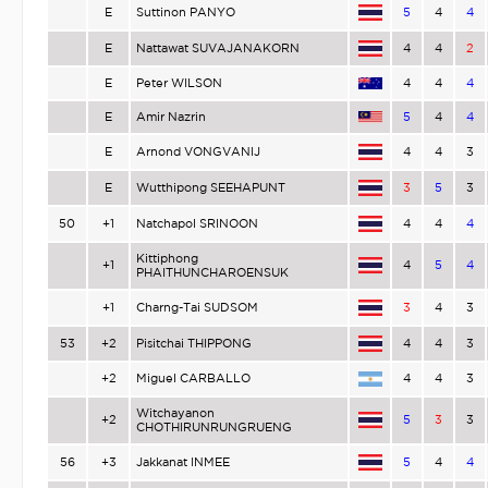
E
Suttinon PANYO
5
4
4
E
Nattawat SUVAJANAKORN
4
4
2
E
Peter WILSON
4
4
4
E
Amir Nazrin
5
4
4
E
Arnond VONGVANIJ
4
4
3
E
Wutthipong SEEHAPUNT
3
5
3
50
+1
Natchapol SRINOON
4
4
4
Kittiphong
+1
4
5
4
PHAITHUNCHAROENSUK
+1
Charng-Tai SUDSOM
3
4
3
53
+2
Pisitchai THIPPONG
4
4
3
+2
Miguel CARBALLO
4
4
3
Witchayanon
+2
5
3
3
CHOTHIRUNRUNGRUENG
56
+3
Jakkanat INMEE
5
4
4