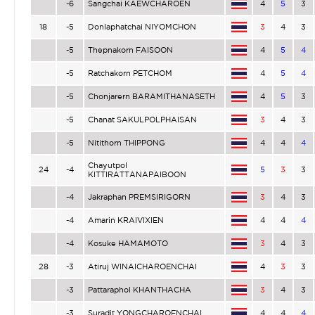
-6
Sangchai KAEWCHAROEN
4
5
3
18
-5
Donlaphatchai NIYOMCHON
3
4
3
-5
Thepnakorn FAISOON
4
5
4
-5
Ratchakorn PETCHOM
4
5
4
-5
Chonjarern BARAMITHANASETH
4
5
3
-5
Chanat SAKULPOLPHAISAN
3
4
3
-5
Nitithorn THIPPONG
4
4
4
Chayutpol
24
-4
5
3
3
KITTIRATTANAPAIBOON
-4
Jakraphan PREMSIRIGORN
3
4
3
-4
Amarin KRAIVIXIEN
4
4
4
-4
Kosuke HAMAMOTO
3
4
3
28
-3
Atiruj WINAICHAROENCHAI
4
3
3
-3
Pattaraphol KHANTHACHA
3
4
3
-3
Suradit YONGCHAROENCHAI
4
4
4