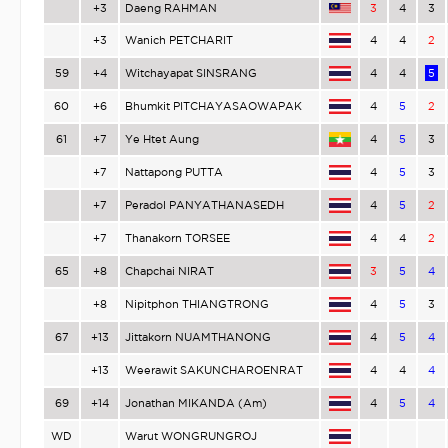
+3
Daeng RAHMAN
3
4
3
+3
Wanich PETCHARIT
4
4
2
59
+4
Witchayapat SINSRANG
4
4
5
60
+6
Bhumkit PITCHAYASAOWAPAK
4
5
2
61
+7
Ye Htet Aung
4
5
3
+7
Nattapong PUTTA
4
5
3
+7
Peradol PANYATHANASEDH
4
5
2
+7
Thanakorn TORSEE
4
4
2
65
+8
Chapchai NIRAT
3
5
4
+8
Nipitphon THIANGTRONG
4
5
3
67
+13
Jittakorn NUAMTHANONG
4
5
4
+13
Weerawit SAKUNCHAROENRAT
4
4
4
69
+14
Jonathan MIKANDA (Am)
4
5
4
WD
Warut WONGRUNGROJ