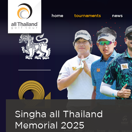
home
tournaments
news
Singha all Thailand
Memorial 2025