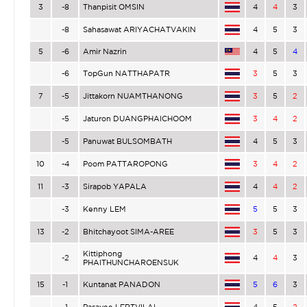
3
-8
Thanpisit OMSIN
4
4
3
-8
Sahasawat ARIYACHATVAKIN
4
5
3
5
-6
Amir Nazrin
4
5
4
-6
TopGun NATTHAPATR
3
5
3
7
-5
Jittakorn NUAMTHANONG
3
5
2
-5
Jaturon DUANGPHAICHOOM
3
4
2
-5
Panuwat BULSOMBATH
4
5
3
10
-4
Poom PATTAROPONG
3
4
2
11
-3
Sirapob YAPALA
4
4
2
-3
Kenny LEM
5
5
3
13
-2
Bhitchayoot SIMA-AREE
3
5
3
Kittiphong
-2
4
4
3
PHAITHUNCHAROENSUK
15
-1
Kuntanat PANADON
5
6
3