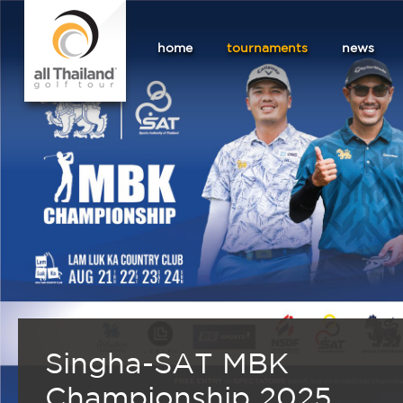
home
tournaments
news
Singha-SAT MBK
Championship 2025