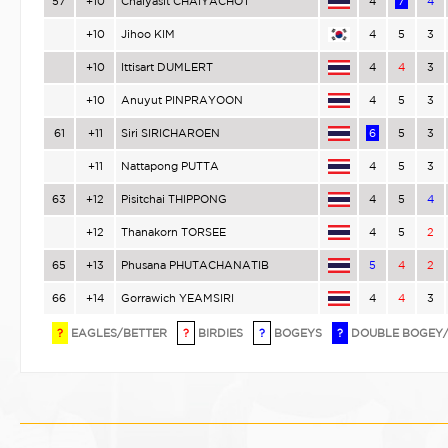
57
+10
Chaiyasit CHAIYACHOT
4
7
4
+10
Jihoo KIM
4
5
3
+10
Ittisart DUMLERT
4
4
3
+10
Anuyut PINPRAYOON
4
5
3
61
+11
Siri SIRICHAROEN
6
5
3
+11
Nattapong PUTTA
4
5
3
63
+12
Pisitchai THIPPONG
4
5
4
+12
Thanakorn TORSEE
4
5
2
65
+13
Phusana PHUTACHANATIB
5
4
2
66
+14
Gorrawich YEAMSIRI
4
4
3
?
EAGLES/BETTER
?
BIRDIES
?
BOGEYS
?
DOUBLE BOGEY