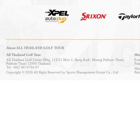
About ALL THAILAND GOLF TOUR
All Thailand Golf Tour
Mem
All Thailand Golf Center Bldg, 123/21 Moo 1, Bang Kadi, Muang Pathum Thani,
Entr
Pathum Thani 12000 Thailand
Nan
Tel: +662 6674794-97
Mem
Copyright © 2026 All Right Reserved by Sports Management Group Co., Ltd.
Pen