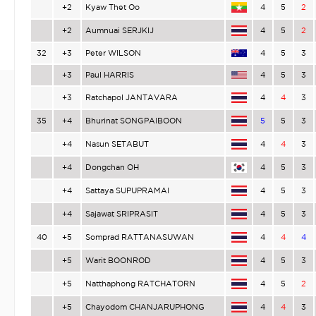
+2
Kyaw Thet Oo
4
5
2
+2
Aumnuai SERJKIJ
4
5
2
32
+3
Peter WILSON
4
5
3
+3
Paul HARRIS
4
5
3
+3
Ratchapol JANTAVARA
4
4
3
35
+4
Bhurinat SONGPAIBOON
5
5
3
+4
Nasun SETABUT
4
4
3
+4
Dongchan OH
4
5
3
+4
Sattaya SUPUPRAMAI
4
5
3
+4
Sajawat SRIPRASIT
4
5
3
40
+5
Somprad RATTANASUWAN
4
4
4
+5
Warit BOONROD
4
5
3
+5
Natthaphong RATCHATORN
4
5
2
+5
Chayodom CHANJARUPHONG
4
4
3