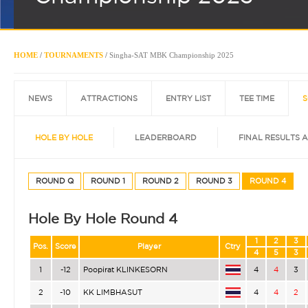
HOME
/
TOURNAMENTS
/
Singha-SAT MBK Championship 2025
NEWS
ATTRACTIONS
ENTRY LIST
TEE TIME
S
HOLE BY HOLE
LEADERBOARD
FINAL RESULTS 
ROUND Q
ROUND 1
ROUND 2
ROUND 3
ROUND 4
Hole By Hole Round 4
1
2
3
Pos.
Score
Player
Ctry
4
5
3
1
-12
Poopirat KLINKESORN
4
4
3
2
-10
KK LIMBHASUT
4
4
2