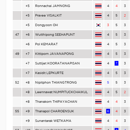
+5
Ronnachai JAMNONG
4
4
3
+5
Pravee VISALKIT
4
5
2
+5
Dongyoon OH
3
5
3
47
+6
Wutthipong SEEHAPUNT
4
5
3
+6
Pol KEMARAT
4
5
3
49
+7
Kittiporn JAVANAPONG
4
5
3
+7
Suttijet KOORATANAPISAN
4
7
3
+7
Kasidit LEPKURTE
4
5
3
52
+8
Nipitphon THIANGTRONG
5
5
3
+8
Leennawat NUMPITUCKCHAIKUL
4
5
2
+8
Thanakorn THIPAYACHAN
4
4
3
55
+9
Thanapol CHAROENSUK
6
4
3
+9
Sunantarak WETKAMA
4
4
3