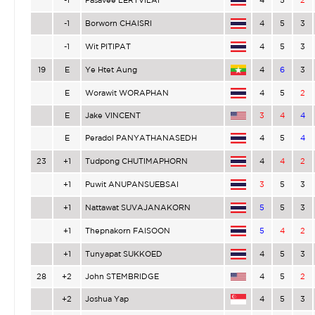
-1
Pasavee LERTVILAI
4
5
2
-1
Borworn CHAISRI
4
5
3
-1
Wit PITIPAT
4
5
3
19
E
Ye Htet Aung
4
6
3
E
Worawit WORAPHAN
4
5
2
E
Jake VINCENT
3
4
4
E
Peradol PANYATHANASEDH
4
5
4
23
+1
Tudpong CHUTIMAPHORN
4
4
2
+1
Puwit ANUPANSUEBSAI
3
5
3
+1
Nattawat SUVAJANAKORN
5
5
3
+1
Thepnakorn FAISOON
5
4
2
+1
Tunyapat SUKKOED
4
5
3
28
+2
John STEMBRIDGE
4
5
2
+2
Joshua Yap
4
5
3