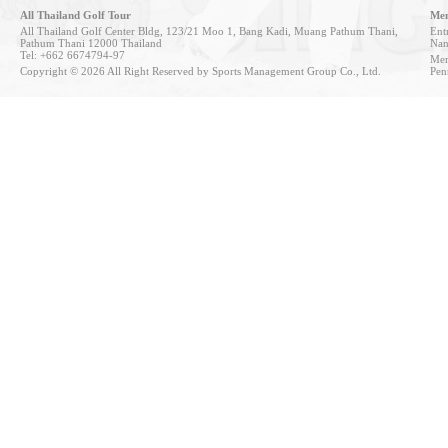
All Thailand Golf Tour
Mem
All Thailand Golf Center Bldg, 123/21 Moo 1, Bang Kadi, Muang Pathum Thani,
Entr
Pathum Thani 12000 Thailand
Nan
Tel: +662 6674794-97
Mem
Copyright © 2026 All Right Reserved by Sports Management Group Co., Ltd.
Pen