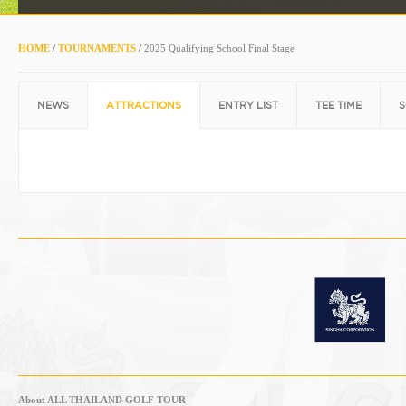
HOME
/
TOURNAMENTS
/
2025 Qualifying School Final Stage
NEWS
ATTRACTIONS
ENTRY LIST
TEE TIME
S
About ALL THAILAND GOLF TOUR