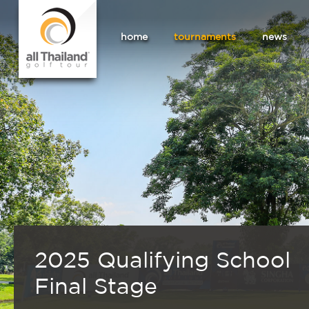
home
tournaments
news
2025 Qualifying School
Final Stage