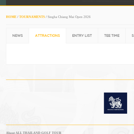
HOME
/
TOURNAMENTS
/
Singha Chiang Mai Open 2026
NEWS
ATTRACTIONS
ENTRY LIST
TEE TIME
S
About ALL THAILAND GOLF TOUR