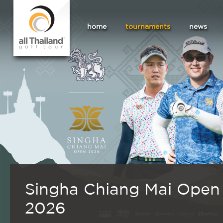
home
tournaments
news
Singha Chiang Mai Open
2026