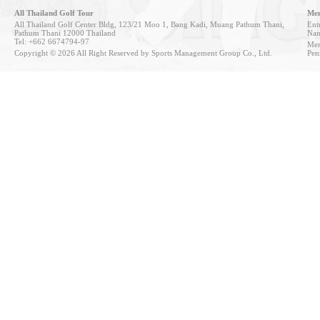
All Thailand Golf Tour
Mem
All Thailand Golf Center Bldg, 123/21 Moo 1, Bang Kadi, Muang Pathum Thani,
Entr
Pathum Thani 12000 Thailand
Nan
Tel: +662 6674794-97
Mem
Copyright © 2026 All Right Reserved by Sports Management Group Co., Ltd.
Pen