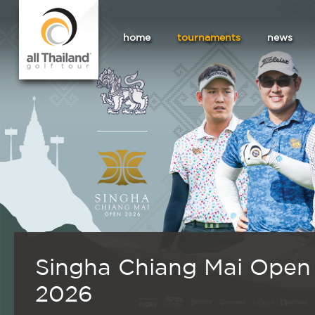
home
tournaments
news
Singha Chiang Mai Open
2026