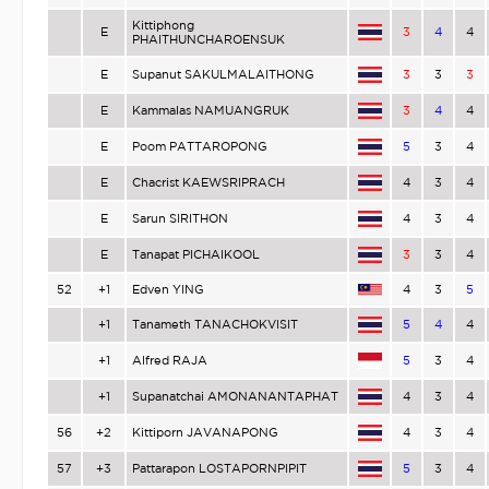
Kittiphong
E
3
4
4
PHAITHUNCHAROENSUK
E
Supanut SAKULMALAITHONG
3
3
3
E
Kammalas NAMUANGRUK
3
4
4
E
Poom PATTAROPONG
5
3
4
E
Chacrist KAEWSRIPRACH
4
3
4
E
Sarun SIRITHON
4
3
4
E
Tanapat PICHAIKOOL
3
3
4
52
+1
Edven YING
4
3
5
+1
Tanameth TANACHOKVISIT
5
4
4
+1
Alfred RAJA
5
3
4
+1
Supanatchai AMONANANTAPHAT
4
3
4
56
+2
Kittiporn JAVANAPONG
4
3
4
57
+3
Pattarapon LOSTAPORNPIPIT
5
3
4