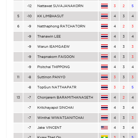
-12
Nattawat SUVAJANAKORN
3
2
5
5
-10
KK LIMBHASUT
4
3
4
6
-9
Natthaphong RATCHATORN
4
2
3
-9
Thanawin LEE
4
3
4
-9
Warun IEAMGAEW
4
3
3
-9
Thepnakorn FAISOON
4
3
3
-9
Pisitchai THIPPONG
4
3
4
11
-8
Suttinon PANYO
3
3
3
-8
TopGun NATTHAPATR
3
2
5
13
-7
Chonjarern BARAMITHANASETH
4
2
4
-7
Kritchayapol SINCHAI
4
3
4
-7
Winthai WIWATSANITCHAI
4
3
3
-7
Jake VINCENT
4
3
4
-7
Kyaw Thet Oo
3
3
5