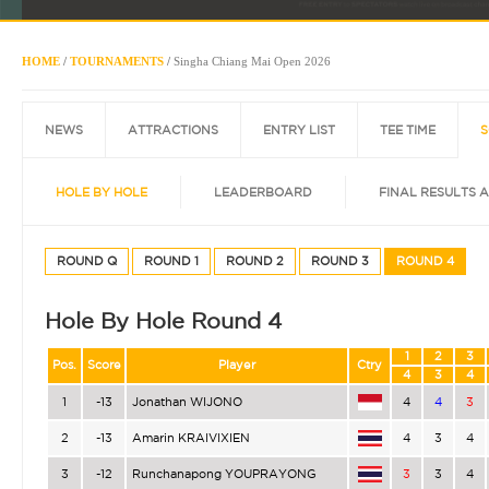
HOME
/
TOURNAMENTS
/
Singha Chiang Mai Open 2026
NEWS
ATTRACTIONS
ENTRY LIST
TEE TIME
S
HOLE BY HOLE
LEADERBOARD
FINAL RESULTS 
ROUND Q
ROUND 1
ROUND 2
ROUND 3
ROUND 4
Hole By Hole Round 4
1
2
3
Pos.
Score
Player
Ctry
4
3
4
1
-13
Jonathan WIJONO
4
4
3
2
-13
Amarin KRAIVIXIEN
4
3
4
3
-12
Runchanapong YOUPRAYONG
3
3
4