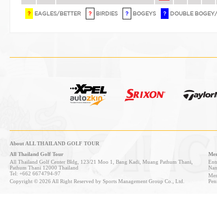
?
EAGLES/BETTER
?
BIRDIES
?
BOGEYS
?
DOUBLE BOGEY
About ALL THAILAND GOLF TOUR
All Thailand Golf Tour
Mem
All Thailand Golf Center Bldg, 123/21 Moo 1, Bang Kadi, Muang Pathum Thani,
Entr
Pathum Thani 12000 Thailand
Nan
Tel: +662 6674794-97
Mem
Copyright © 2026 All Right Reserved by Sports Management Group Co., Ltd.
Pen