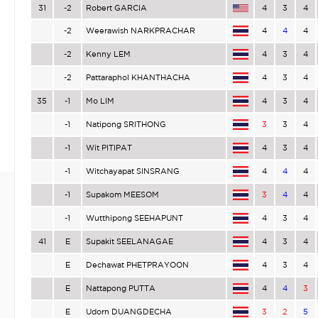
31
-2
Robert GARCIA
4
3
4
-2
Weerawish NARKPRACHAR
4
4
4
-2
Kenny LEM
4
3
4
-2
Pattaraphol KHANTHACHA
4
3
4
35
-1
Mo LIM
4
3
4
-1
Natipong SRITHONG
3
3
4
-1
Wit PITIPAT
4
3
4
-1
Witchayapat SINSRANG
4
4
4
-1
Supakom MEESOM
3
4
4
-1
Wutthipong SEEHAPUNT
4
3
4
41
E
Supakit SEELANAGAE
4
3
4
E
Dechawat PHETPRAYOON
4
3
4
E
Nattapong PUTTA
4
4
3
E
Udorn DUANGDECHA
3
2
5