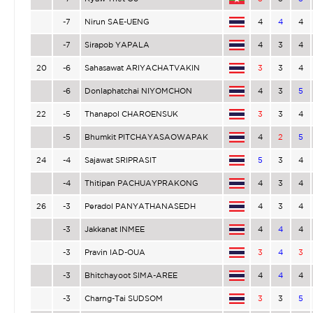
-7
Nirun SAE-UENG
4
4
4
-7
Sirapob YAPALA
4
3
4
20
-6
Sahasawat ARIYACHATVAKIN
3
3
4
-6
Donlaphatchai NIYOMCHON
4
3
5
22
-5
Thanapol CHAROENSUK
3
3
4
-5
Bhumkit PITCHAYASAOWAPAK
4
2
5
24
-4
Sajawat SRIPRASIT
5
3
4
-4
Thitipan PACHUAYPRAKONG
4
3
4
26
-3
Peradol PANYATHANASEDH
4
3
4
-3
Jakkanat INMEE
4
4
4
-3
Pravin IAD-OUA
3
4
3
-3
Bhitchayoot SIMA-AREE
4
4
4
-3
Charng-Tai SUDSOM
3
3
5