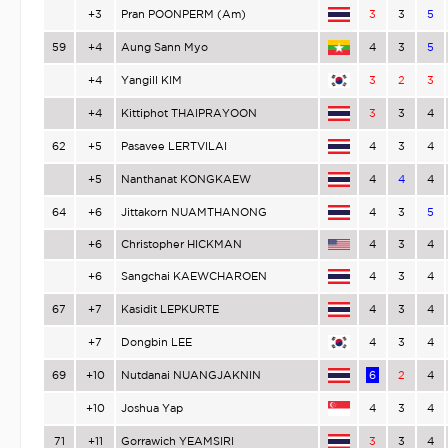
+3
Pran POONPERM (Am)
3
3
5
59
+4
Aung Sann Myo
4
3
5
+4
Yangill KIM
3
2
3
+4
Kittiphot THAIPRAYOON
3
3
4
62
+5
Pasavee LERTVILAI
4
3
4
+5
Nanthanat KONGKAEW
4
4
4
64
+6
Jittakorn NUAMTHANONG
4
3
5
+6
Christopher HICKMAN
4
3
4
+6
Sangchai KAEWCHAROEN
4
3
4
67
+7
Kasidit LEPKURTE
4
3
4
+7
Dongbin LEE
4
3
4
69
+10
Nutdanai NUANGJAKNIN
6
2
4
+10
Joshua Yap
4
3
4
71
+11
Gorrawich YEAMSIRI
3
3
4