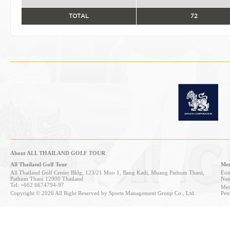
TOTAL
72
About ALL THAILAND GOLF TOUR
All Thailand Golf Tour
Mem
All Thailand Golf Center Bldg, 123/21 Moo 1, Bang Kadi, Muang Pathum Thani,
Entr
Pathum Thani 12000 Thailand
Nan
Tel: +662 6674794-97
Mem
Copyright © 2026 All Right Reserved by Sports Management Group Co., Ltd.
Pen