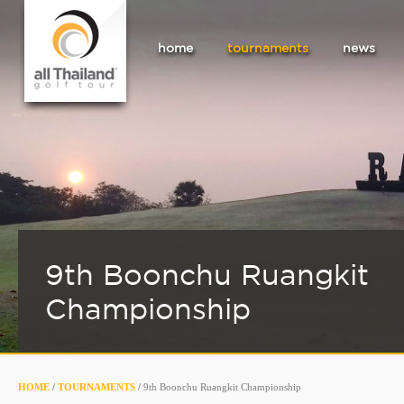
home
tournaments
news
9th Boonchu Ruangkit
Championship
HOME
/
TOURNAMENTS
/
9th Boonchu Ruangkit Championship