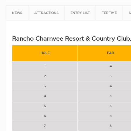
NEWS
ATTRACTIONS
ENTRY LIST
TEE TIME
S
Rancho Charnvee Resort & Country Club
HOLE
PAR
1
4
2
5
3
4
4
3
5
5
6
4
7
3