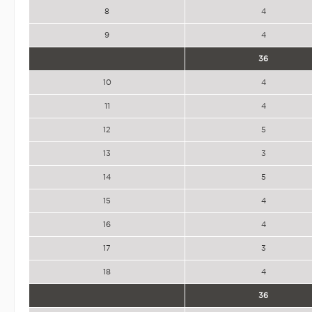
8
4
9
4
36
10
4
11
4
12
5
13
3
14
5
15
4
16
4
17
3
18
4
36