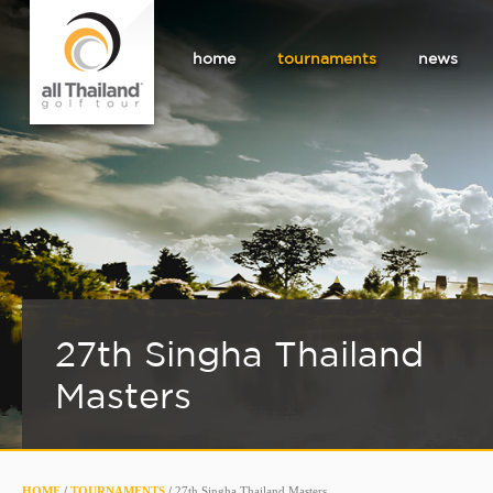
home
tournaments
news
27th Singha Thailand
Masters
HOME
/
TOURNAMENTS
/
27th Singha Thailand Masters