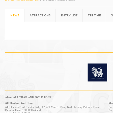
NEWS
ATTRACTIONS
ENTRY LIST
TEE TIME
S
About ALL THAILAND GOLF TOUR
All Thailand Golf Tour
Mem
All Thailand Golf Center Bldg, 123/21 Moo 1, Bang Kadi, Muang Pathum Thani,
Entr
Pathum Thani 12000 Thailand
Nan