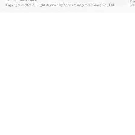
Tel: +662 6674794-97
Mem
Copyright © 2026 All Right Reserved by Sports Management Group Co., Ltd.
Pen