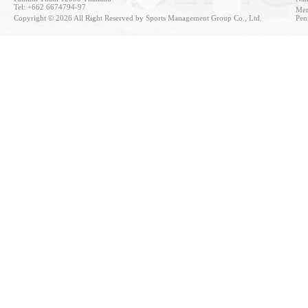
Tel: +662 6674794-97
Mem
Copyright © 2026 All Right Reserved by Sports Management Group Co., Ltd.
Pen