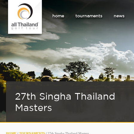
home
tournaments
news
27th Singha Thailand
Masters
HOME
/
TOURNAMENTS
/
27th Singha Thailand Masters