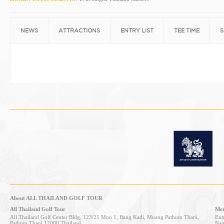
NEWS
ATTRACTIONS
ENTRY LIST
TEE TIME
S
About ALL THAILAND GOLF TOUR
All Thailand Golf Tour
Mem
All Thailand Golf Center Bldg, 123/21 Moo 1, Bang Kadi, Muang Pathum Thani,
Entr
Pathum Thani 12000 Thailand
Nan