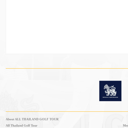
About ALL THAILAND GOLF TOUR
All Thailand Golf Tour
Mem