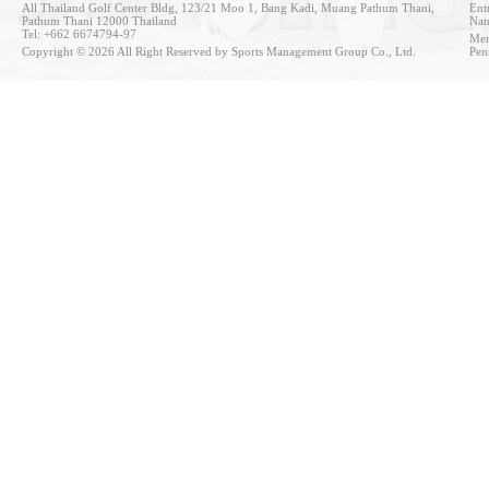
All Thailand Golf Center Bldg, 123/21 Moo 1, Bang Kadi, Muang Pathum Thani,
Entr
Pathum Thani 12000 Thailand
Nan
Tel: +662 6674794-97
Mem
Copyright © 2026 All Right Reserved by Sports Management Group Co., Ltd.
Pen