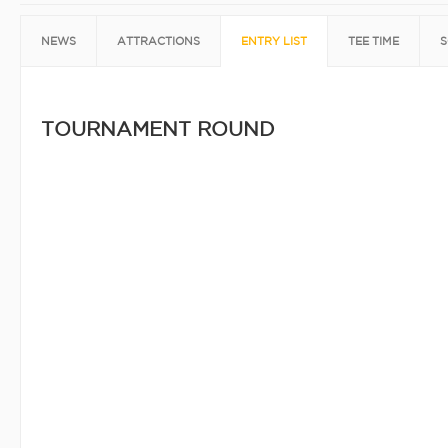
NEWS
ATTRACTIONS
ENTRY LIST
TEE TIME
S
TOURNAMENT ROUND