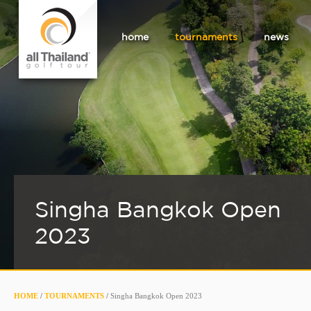
home
tournaments
news
Singha Bangkok Open
2023
HOME
/
TOURNAMENTS
/
Singha Bangkok Open 2023