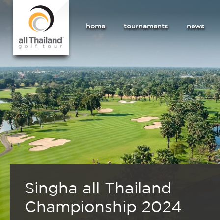
home
tournaments
news
Singha all Thailand
Championship 2024