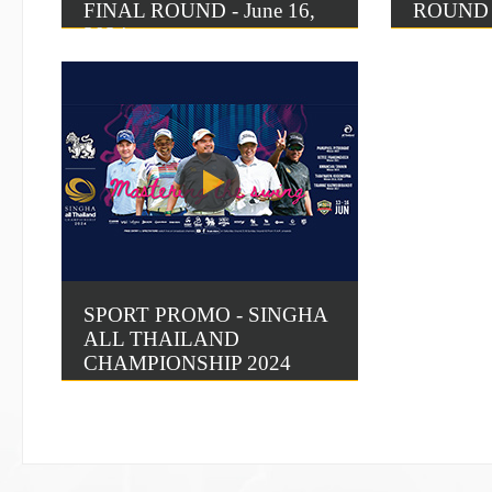
FINAL ROUND - June 16,
ROUND 3
2024
SPORT PROMO - SINGHA
ALL THAILAND
CHAMPIONSHIP 2024