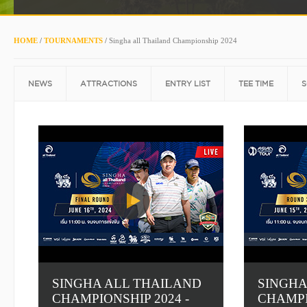
HOME
/
TOURNAMENTS
/
Singha all Thailand Championship 2024
NEWS
ATTRACTIONS
ENTRY LIST
TEE TIME
S
SINGHA ALL THAILAND
SINGHA
CHAMPIONSHIP 2024 -
CHAMPI