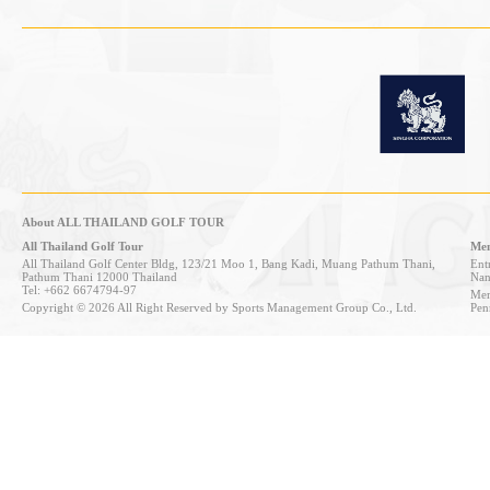
About ALL THAILAND GOLF TOUR
All Thailand Golf Tour
Mem
All Thailand Golf Center Bldg, 123/21 Moo 1, Bang Kadi, Muang Pathum Thani,
Entr
Pathum Thani 12000 Thailand
Nan
Tel: +662 6674794-97
Mem
Copyright © 2026 All Right Reserved by Sports Management Group Co., Ltd.
Pen