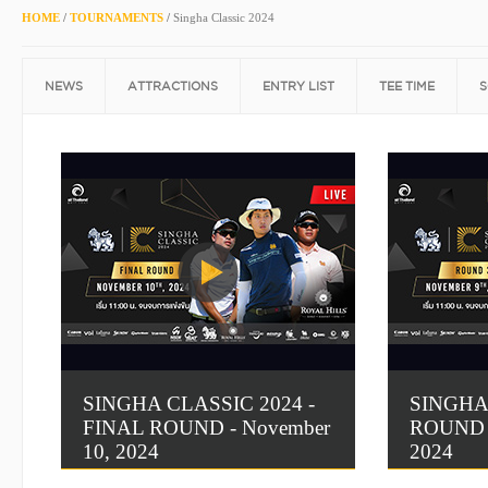
HOME
/
TOURNAMENTS
/
Singha Classic 2024
NEWS
ATTRACTIONS
ENTRY LIST
TEE TIME
S
SINGHA CLASSIC 2024 -
SINGHA
FINAL ROUND - November
ROUND 3
10, 2024
2024