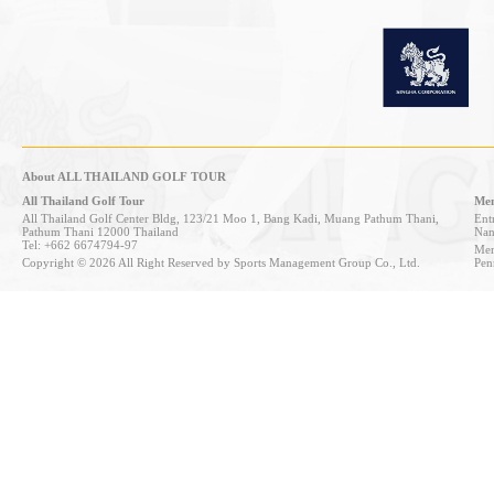
About ALL THAILAND GOLF TOUR
All Thailand Golf Tour
Mem
All Thailand Golf Center Bldg, 123/21 Moo 1, Bang Kadi, Muang Pathum Thani,
Entr
Pathum Thani 12000 Thailand
Nan
Tel: +662 6674794-97
Mem
Copyright © 2026 All Right Reserved by Sports Management Group Co., Ltd.
Pen