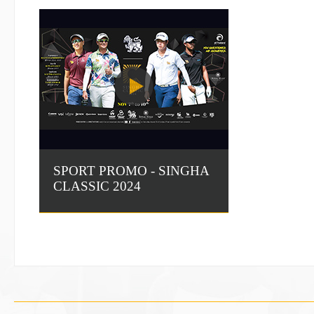
SPORT PROMO - SINGHA
CLASSIC 2024