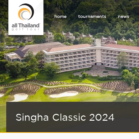
home
tournaments
news
Singha Classic 2024