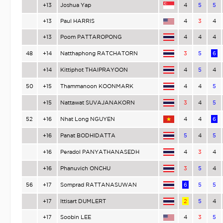
+13
Joshua Yap
4
5
5
+13
Paul HARRIS
4
3
4
+13
Poom PATTAROPONG
4
4
4
48
+14
Natthaphong RATCHATORN
3
5
6
+14
Kittiphot THAIPRAYOON
4
5
4
50
+15
Thammanoon KOONMARK
4
4
5
+15
Nattawat SUVAJANAKORN
3
4
5
52
+16
Nhat Long NGUYEN
4
4
6
+16
Panat BODHIDATTA
5
4
5
+16
Peradol PANYATHANASEDH
4
3
4
+16
Phanuvich ONCHU
3
5
4
56
+17
Somprad RATTANASUWAN
6
5
5
+17
Ittisart DUMLERT
2
5
4
+17
Soobin LEE
4
3
5