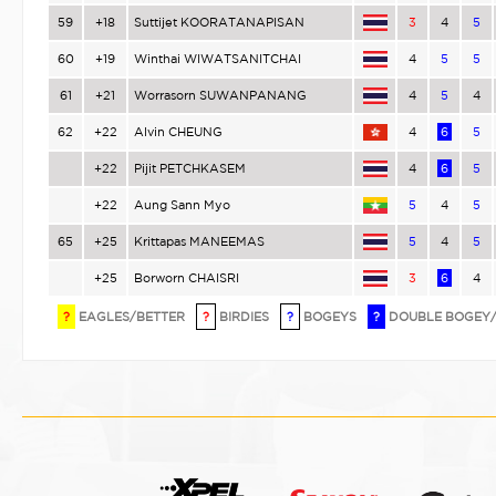
59
+18
Suttijet KOORATANAPISAN
3
4
5
60
+19
Winthai WIWATSANITCHAI
4
5
5
61
+21
Worrasorn SUWANPANANG
4
5
4
62
+22
Alvin CHEUNG
4
6
5
+22
Pijit PETCHKASEM
4
6
5
+22
Aung Sann Myo
5
4
5
65
+25
Krittapas MANEEMAS
5
4
5
+25
Borworn CHAISRI
3
6
4
?
EAGLES/BETTER
?
BIRDIES
?
BOGEYS
?
DOUBLE BOGEY