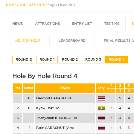
HOME
/
TOURNAMENTS
/
Singha Classic 2024
NEWS
ATTRACTIONS
ENTRY LIST
TEE TIME
S
HOLE BY HOLE
LEADERBOARD
FINAL RESULTS 
ROUND Q
ROUND 1
ROUND 2
ROUND 3
ROUND 4
Hole By Hole Round 4
1
2
3
Pos.
Score
Player
Ctry
4
4
4
1
-6
Newport LAPAROJKIT
5
5
4
2
-6
Kyaw Thet Oo
3
4
4
3
E
Thanyakon KHRONGPHA
3
4
4
4
+1
Parin SARASMUT (Am)
4
4
3