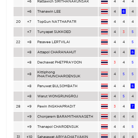
+6
Rattawich SIRITHANAKUNSAK
4
4
4
+6
Thanawin LEE
4
6
4
20
+7
TopGun NATTHAPATR
4
4
4
+7
Tunyapat SUKKOED
4
3
5
22
+8
Pasavee LERTVILAI
4
4
5
+8
Attapol CHARANAHUT
4
4
6
+8
Dechawat PHETPRAYOON
3
4
5
Kittiphong
+8
4
5
5
PHAITHUNCHAROENSUK
+8
Panuwat BULSOMBATH
4
4
6
+8
Warut WONGRUNGROJ
4
5
4
28
+9
Pawin INGKHAPRADIT
3
4
7
+9
Chonjarern BARAMITHANASETH
4
4
4
+9
Thanapol CHAROENSUK
4
4
5
31
+10
Sahasawat ARIYACHATVAKIN
4
4
4