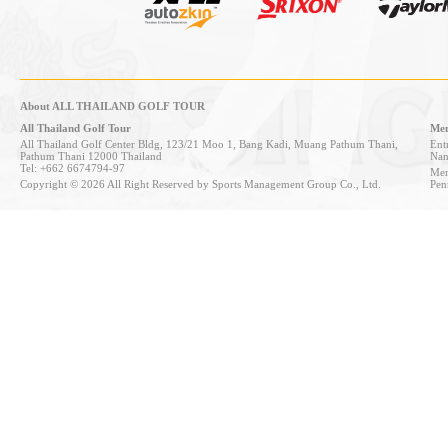
About ALL THAILAND GOLF TOUR
All Thailand Golf Tour
Mem
All Thailand Golf Center Bldg, 123/21 Moo 1, Bang Kadi, Muang Pathum Thani,
Entr
Pathum Thani 12000 Thailand
Nan
Tel: +662 6674794-97
Mem
Copyright © 2026 All Right Reserved by Sports Management Group Co., Ltd.
Pen