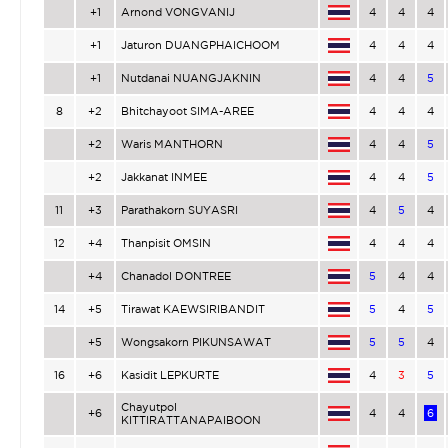
+1
Arnond VONGVANIJ
4
4
4
+1
Jaturon DUANGPHAICHOOM
4
4
4
+1
Nutdanai NUANGJAKNIN
4
4
5
8
+2
Bhitchayoot SIMA-AREE
4
4
4
+2
Waris MANTHORN
4
4
5
+2
Jakkanat INMEE
4
4
5
11
+3
Parathakorn SUYASRI
4
5
4
12
+4
Thanpisit OMSIN
4
4
4
+4
Chanadol DONTREE
5
4
4
14
+5
Tirawat KAEWSIRIBANDIT
5
4
5
+5
Wongsakorn PIKUNSAWAT
5
5
4
16
+6
Kasidit LEPKURTE
4
3
5
Chayutpol
+6
4
4
6
KITTIRATTANAPAIBOON