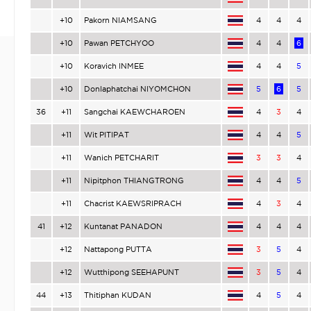
+10
Pakorn NIAMSANG
4
4
4
+10
Pawan PETCHYOO
4
4
6
+10
Koravich INMEE
4
4
5
+10
Donlaphatchai NIYOMCHON
5
6
5
36
+11
Sangchai KAEWCHAROEN
4
3
4
+11
Wit PITIPAT
4
4
5
+11
Wanich PETCHARIT
3
3
4
+11
Nipitphon THIANGTRONG
4
4
5
+11
Chacrist KAEWSRIPRACH
4
3
4
41
+12
Kuntanat PANADON
4
4
4
+12
Nattapong PUTTA
3
5
4
+12
Wutthipong SEEHAPUNT
3
5
4
44
+13
Thitiphan KUDAN
4
5
4