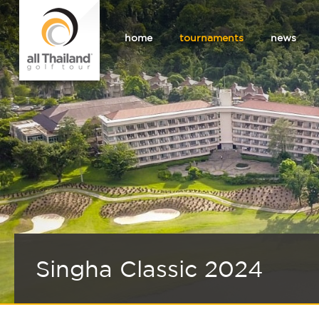
home
tournaments
news
Singha Classic 2024