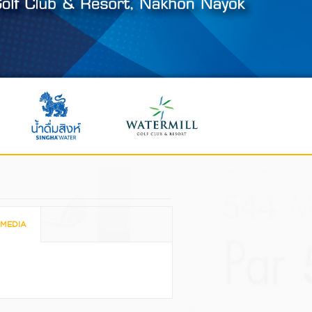
MEDIA