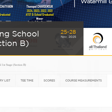
25-28
ing School
Nov. 2025
ction B)
 1st Stage (Section B)
RY LIST
TEE TIME
SCORES
COURSE MEASUREMENTS