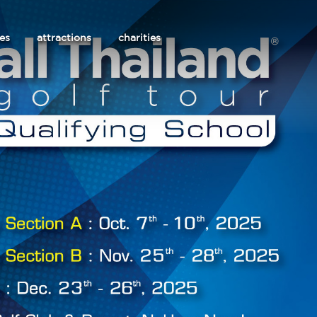
les
attractions
charities