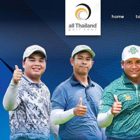
home
t