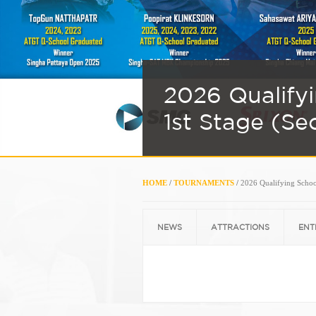
2026 Qualify
1st Stage (Se
HOME
/
TOURNAMENTS
/
2026 Qualifying School
NEWS
ATTRACTIONS
ENT