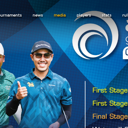
ournaments
news
media
players
stats
ru