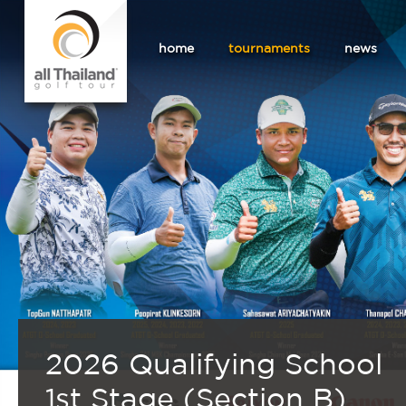
home
tournaments
news
2026 Qualifying School
1st Stage (Section B)