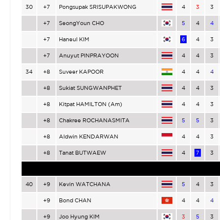
30
+7
Pongsupak SRISUPAKWONG
4
3
3
+7
SeongYoun CHO
5
4
4
+7
Haneul KIM
6
4
3
+7
Anuyut PINPRAYOON
4
4
3
34
+8
Suveer KAPOOR
4
4
4
+8
Sukiat SUNGWANPHET
4
4
3
+8
Kitpat HAMILTON (Am)
4
4
3
+8
Chakree ROCHANASMITA
5
5
3
+8
Aldwin KENDARWAN
4
4
3
+8
Tanat BUTWAEW
4
7
3
40
+9
Kevin WATCHANA
5
4
3
+9
Bond CHAN
4
4
4
+9
Joo Hyung KIM
3
5
3