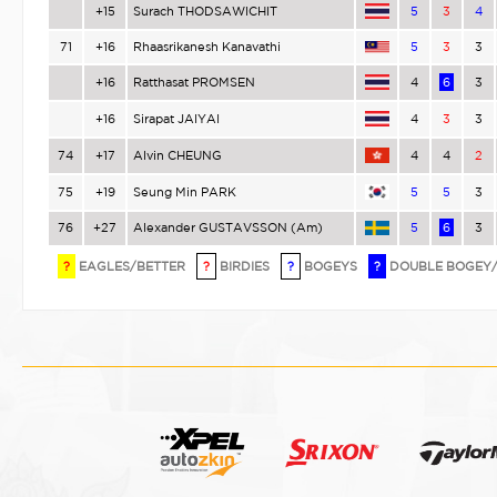
+15
Surach THODSAWICHIT
5
3
4
71
+16
Rhaasrikanesh Kanavathi
5
3
3
+16
Ratthasat PROMSEN
4
6
3
+16
Sirapat JAIYAI
4
3
3
74
+17
Alvin CHEUNG
4
4
2
75
+19
Seung Min PARK
5
5
3
76
+27
Alexander GUSTAVSSON (Am)
5
6
3
?
EAGLES/BETTER
?
BIRDIES
?
BOGEYS
?
DOUBLE BOGEY