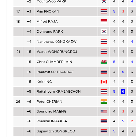
+2
YoungWoo PARK
4
4
4
17
+3
Prin PHOKAN
5
3
3
18
+4
Alfred RAJA
4
4
3
+4
Dohyung PARK
4
4
3
+4
Nanthanat KONGKAEW
4
4
4
21
+5
Warut WONGRUNGROJ
4
4
3
+5
Chris CHAMBERLAIN
5
4
4
+5
Peeravit SRITHANRAT
4
5
3
+5
Keith NG
4
4
3
+5
Rattahpum KRASAECHON
5
6
3
26
+6
Peter CHERIAN
4
4
3
+6
Seungjae MAENG
4
3
3
+6
Poramin INRAKSA
4
5
2
+6
Supawitch SONGKLOD
5
4
3