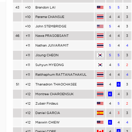
43
+10
Brandon LAI
5
5
3
+10
Parama CHANSUE
4
4
3
+10
John STEMBRIDGE
5
4
3
46
+11
Nawa PRASOBSANT
4
4
3
+11
Nathan JUIVARAMIT
5
4
4
+11
Jisung CHEON
5
5
3
+11
Suhyun MYEONG
4
5
2
+11
Ratthaphum RATTANATHAKUL
4
4
4
51
+12
Thanadron THAOCHASEE
4
6
3
+12
Montree CHAROENSUK
6
4
3
+12
Zubair Firdaus
4
5
2
+12
Daniel GARCIA
4
3
3
+12
Maxwin CHIEW
6
4
4
+12
Daniel CORE
4
6
3