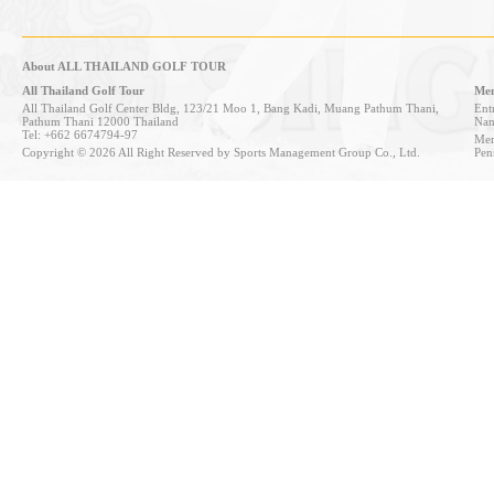
About ALL THAILAND GOLF TOUR
All Thailand Golf Tour
Mem
All Thailand Golf Center Bldg, 123/21 Moo 1, Bang Kadi, Muang Pathum Thani,
Entr
Pathum Thani 12000 Thailand
Nan
Tel: +662 6674794-97
Mem
Copyright © 2026 All Right Reserved by Sports Management Group Co., Ltd.
Pen