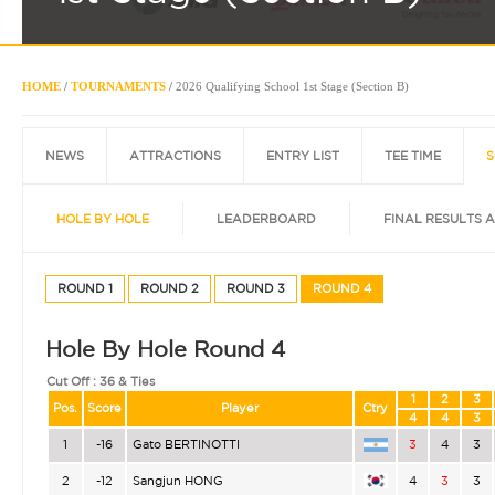
HOME
/
TOURNAMENTS
/
2026 Qualifying School 1st Stage (Section B)
NEWS
ATTRACTIONS
ENTRY LIST
TEE TIME
S
HOLE BY HOLE
LEADERBOARD
FINAL RESULTS 
ROUND 1
ROUND 2
ROUND 3
ROUND 4
Hole By Hole Round 4
Cut Off :
36 & Ties
1
2
3
Pos.
Score
Player
Ctry
4
4
3
1
-16
Gato BERTINOTTI
3
4
3
2
-12
Sangjun HONG
4
3
3