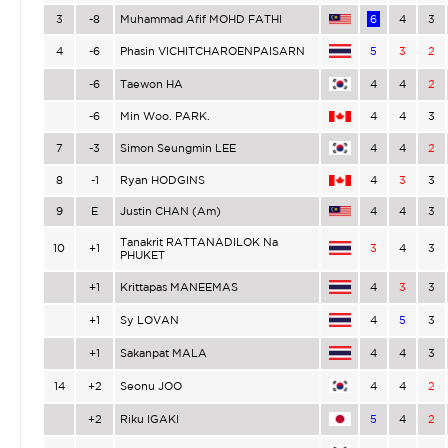
3
-8
Muhammad Afif MOHD FATHI
6
4
3
4
-6
Phasin VICHITCHAROENPAISARN
5
3
2
-6
Taewon HA
4
4
2
-6
Min Woo. PARK.
4
4
3
7
-3
Simon Seungmin LEE
4
4
2
8
-1
Ryan HODGINS
4
3
3
9
E
Justin CHAN (Am)
4
4
3
Tanakrit RATTANADILOK Na
10
+1
3
4
3
PHUKET
+1
Krittapas MANEEMAS
4
3
3
+1
Sy LOVAN
4
5
3
+1
Sakanpat MALA
4
4
3
14
+2
Seonu JOO
4
4
2
+2
Riku IGAKI
5
4
2