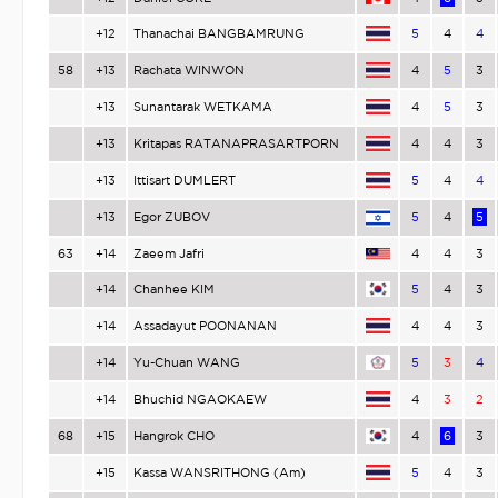
+12
Thanachai BANGBAMRUNG
5
4
4
58
+13
Rachata WINWON
4
5
3
+13
Sunantarak WETKAMA
4
5
3
+13
Kritapas RATANAPRASARTPORN
4
4
3
+13
Ittisart DUMLERT
5
4
4
+13
Egor ZUBOV
5
4
5
63
+14
Zaeem Jafri
4
4
3
+14
Chanhee KIM
5
4
3
+14
Assadayut POONANAN
4
4
3
+14
Yu-Chuan WANG
5
3
4
+14
Bhuchid NGAOKAEW
4
3
2
68
+15
Hangrok CHO
4
6
3
+15
Kassa WANSRITHONG (Am)
5
4
3