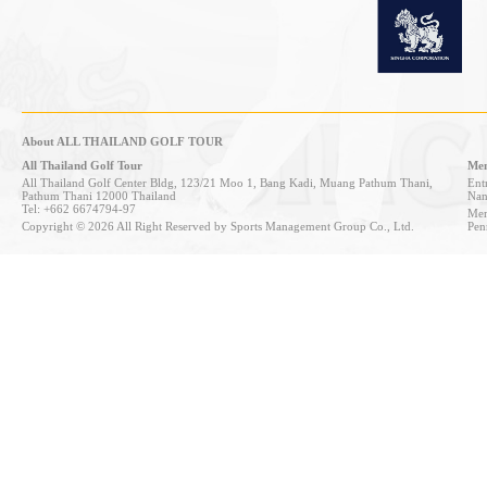
About ALL THAILAND GOLF TOUR
All Thailand Golf Tour
Mem
All Thailand Golf Center Bldg, 123/21 Moo 1, Bang Kadi, Muang Pathum Thani,
Entr
Pathum Thani 12000 Thailand
Nan
Tel: +662 6674794-97
Mem
Copyright © 2026 All Right Reserved by Sports Management Group Co., Ltd.
Pen