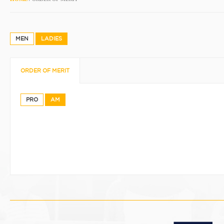
MEN
LADIES
ORDER OF MERIT
PRO
AM