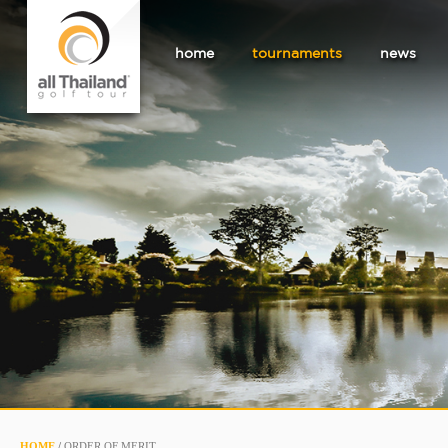
home
tournaments
news
HOME
/
ORDER OF MERIT