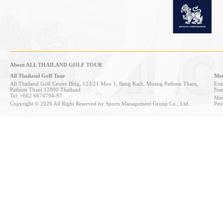
About ALL THAILAND GOLF TOUR
All Thailand Golf Tour
Mem
All Thailand Golf Center Bldg, 123/21 Moo 1, Bang Kadi, Muang Pathum Thani,
Entr
Pathum Thani 12000 Thailand
Nan
Tel: +662 6674794-97
Mem
Copyright © 2026 All Right Reserved by Sports Management Group Co., Ltd.
Pen