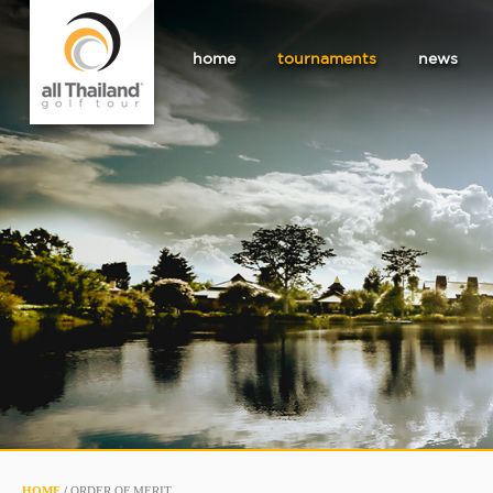
home
tournaments
news
HOME
/
ORDER OF MERIT