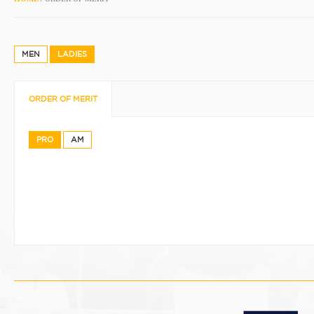
MEN
LADIES
ORDER OF MERIT
PRO
AM