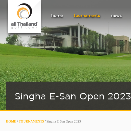
home
tournaments
news
Singha E-San Open 202
HOME
/
TOURNAMENTS
/
Singha E-San Open 2023