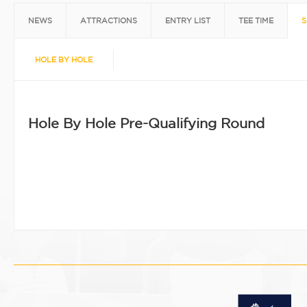
NEWS
ATTRACTIONS
ENTRY LIST
TEE TIME
S
HOLE BY HOLE
Hole By Hole Pre-Qualifying Round