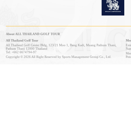
About ALL THAILAND GOLF TOUR
All Thailand Golf Tour
Mem
All Thailand Golf Center Bldg, 123/21 Moo 1, Bang Kadi, Muang Pathum Thani,
Entr
Pathum Thani 12000 Thailand
Nan
Tel: +662 6674794-97
Mem
Copyright © 2026 All Right Reserved by Sports Management Group Co., Ltd.
Pen