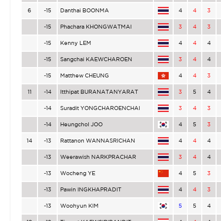
6
-15
Danthai BOONMA
4
4
3
-15
Phachara KHONGWATMAI
3
4
3
-15
Kenny LEM
4
4
4
-15
Sangchai KAEWCHAROEN
3
4
4
-15
Matthew CHEUNG
4
4
3
11
-14
Itthipat BURANATANYARAT
3
5
4
-14
Suradit YONGCHAROENCHAI
3
4
3
-14
Heungchol JOO
4
5
3
14
-13
Rattanon WANNASRICHAN
4
4
4
-13
Weerawish NARKPRACHAR
3
4
4
-13
Wocheng YE
4
5
3
-13
Pawin INGKHAPRADIT
4
4
3
-13
Woohyun KIM
5
5
4