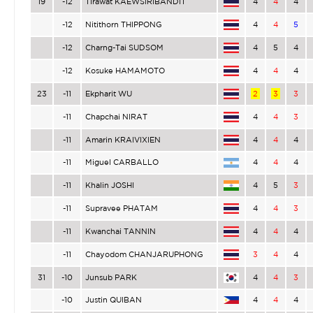
19
-12
Tirawat KAEWSIRIBANDIT
4
4
4
-12
Nitithorn THIPPONG
4
4
5
-12
Charng-Tai SUDSOM
4
5
4
-12
Kosuke HAMAMOTO
4
4
4
23
-11
Ekpharit WU
2
3
3
-11
Chapchai NIRAT
4
4
3
-11
Amarin KRAIVIXIEN
4
4
4
-11
Miguel CARBALLO
4
4
4
-11
Khalin JOSHI
4
5
3
-11
Supravee PHATAM
4
4
3
-11
Kwanchai TANNIN
4
4
4
-11
Chayodom CHANJARUPHONG
3
4
4
31
-10
Junsub PARK
4
4
3
-10
Justin QUIBAN
4
4
4