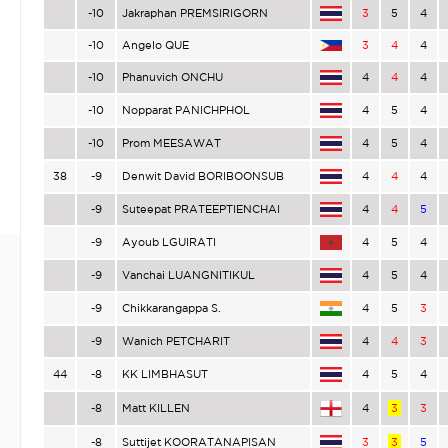
-10
Jakraphan PREMSIRIGORN
3
5
4
-10
Angelo QUE
3
4
4
-10
Phanuvich ONCHU
4
4
4
-10
Nopparat PANICHPHOL
4
5
4
-10
Prom MEESAWAT
4
5
4
38
-9
Denwit David BORIBOONSUB
4
4
4
-9
Suteepat PRATEEPTIENCHAI
4
4
5
-9
Ayoub LGUIRATI
4
5
4
-9
Vanchai LUANGNITIKUL
4
5
4
-9
Chikkarangappa S.
4
5
3
-9
Wanich PETCHARIT
4
4
3
44
-8
KK LIMBHASUT
4
5
4
-8
Matt KILLEN
4
3
3
-8
Suttijet KOORATANAPISAN
3
3
5