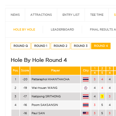
NEWS
ATTRACTIONS
ENTRY LIST
TEE TIME
S
HOLE BY HOLE
LEADERBOARD
FINAL RESULTS 
ROUND Q
ROUND 1
ROUND 2
ROUND 3
ROUND 4
Hole By Hole Round 4
1
2
3
Pos.
Score
Player
Ctry
4
5
4
1
-20
Pattaraphol KHANTHACHA
3
4
4
2
-19
Wei-hsuan WANG
4
4
4
3
-17
Natipong SRITHONG
4
3
3
4
-16
Poom SAKSANSIN
3
5
4
-16
Paul SAN
3
5
3