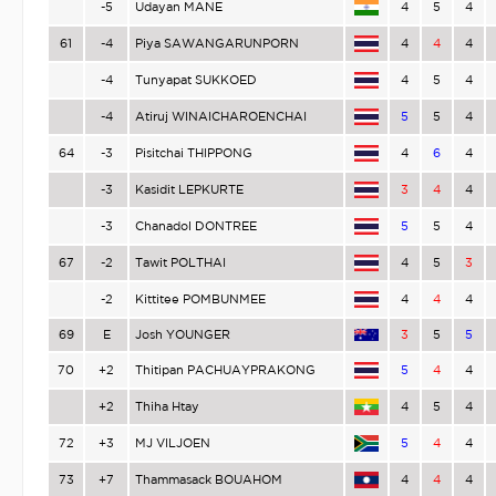
-5
Udayan MANE
4
5
4
61
-4
Piya SAWANGARUNPORN
4
4
4
-4
Tunyapat SUKKOED
4
5
4
-4
Atiruj WINAICHAROENCHAI
5
5
4
64
-3
Pisitchai THIPPONG
4
6
4
-3
Kasidit LEPKURTE
3
4
4
-3
Chanadol DONTREE
5
5
4
67
-2
Tawit POLTHAI
4
5
3
-2
Kittitee POMBUNMEE
4
4
4
69
E
Josh YOUNGER
3
5
5
70
+2
Thitipan PACHUAYPRAKONG
5
4
4
+2
Thiha Htay
4
5
4
72
+3
MJ VILJOEN
5
4
4
73
+7
Thammasack BOUAHOM
4
4
4