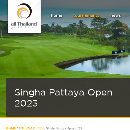
home
tournaments
news
Singha Pattaya Open
2023
HOME
/
TOURNAMENTS
/
Singha Pattaya Open 2023