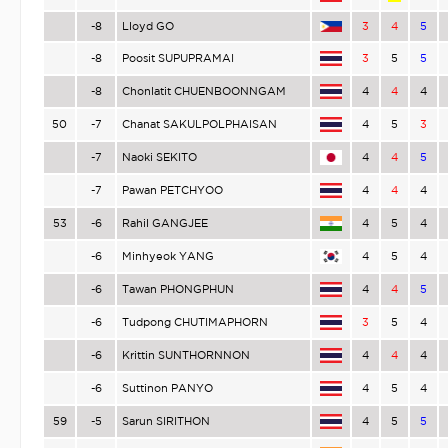
-8
Lloyd GO
3
4
5
-8
Poosit SUPUPRAMAI
3
5
5
-8
Chonlatit CHUENBOONNGAM
4
4
4
50
-7
Chanat SAKULPOLPHAISAN
4
5
3
-7
Naoki SEKITO
4
4
5
-7
Pawan PETCHYOO
4
4
4
53
-6
Rahil GANGJEE
4
5
4
-6
Minhyeok YANG
4
5
4
-6
Tawan PHONGPHUN
4
4
5
-6
Tudpong CHUTIMAPHORN
3
5
4
-6
Krittin SUNTHORNNON
4
4
4
-6
Suttinon PANYO
4
5
4
59
-5
Sarun SIRITHON
4
5
5