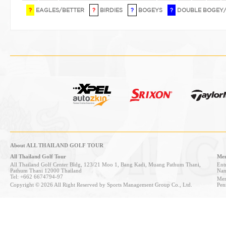
?
EAGLES/BETTER
?
BIRDIES
?
BOGEYS
?
DOUBLE BOGEY
About ALL THAILAND GOLF TOUR
All Thailand Golf Tour
Mem
All Thailand Golf Center Bldg, 123/21 Moo 1, Bang Kadi, Muang Pathum Thani,
Entr
Pathum Thani 12000 Thailand
Nan
Tel: +662 6674794-97
Mem
Copyright © 2026 All Right Reserved by Sports Management Group Co., Ltd.
Pen