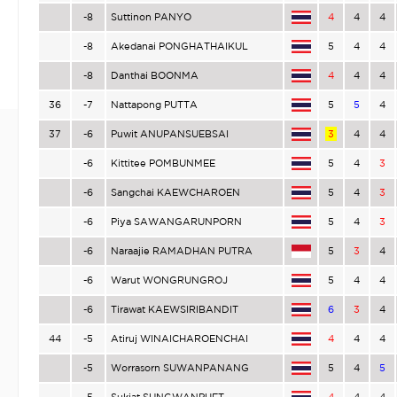
-8
Suttinon PANYO
4
4
4
-8
Akedanai PONGHATHAIKUL
5
4
4
-8
Danthai BOONMA
4
4
4
36
-7
Nattapong PUTTA
5
5
4
37
-6
Puwit ANUPANSUEBSAI
3
4
4
-6
Kittitee POMBUNMEE
5
4
3
-6
Sangchai KAEWCHAROEN
5
4
3
-6
Piya SAWANGARUNPORN
5
4
3
-6
Naraajie RAMADHAN PUTRA
5
3
4
-6
Warut WONGRUNGROJ
5
4
4
-6
Tirawat KAEWSIRIBANDIT
6
3
4
44
-5
Atiruj WINAICHAROENCHAI
4
4
4
-5
Worrasorn SUWANPANANG
5
4
5