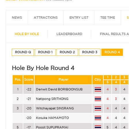
NEWS
ATTRACTIONS
ENTRY LIST
TEE TIME
S
HOLE BY HOLE
LEADERBOARD
FINAL RESULTS 
ROUND Q
ROUND 1
ROUND 2
ROUND 3
ROUND 4
Hole By Hole Round 4
1
2
3
Pos.
Score
Player
Ctry
5
4
4
1
-22
Denwit David BORIBOONSUB
4
3
4
2
-21
Natipong SRITHONG
4
3
4
3
-20
Witchayapat SINSRANG
4
4
4
-20
Kosuke HAMAMOTO
4
4
4
5
-17
Poosit SUPUPRAMAI
5
4
4