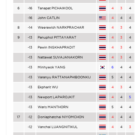
6
-16
Tanapat PICHAIKOOL
4
3
4
-16
John CATLIN
4
4
4
8
-14
Weerawish NARKPRACHAR
4
3
4
9
-13
Panuphol PITTAYARAT
4
3
4
-13
Pawin INGKHAPRADIT
4
3
4
-13
Nattawat SUVAJANAKORN
4
3
4
-13
Minhyeok YANG
6
4
4
-13
Varanyu RATTANAPHIBOONKIJ
5
4
4
-13
Ekpharit WU
4
3
4
-13
Newport LAPAROJKIT
4
4
5
-13
Waris MANTHORN
5
4
4
17
-12
Donlaphatchai NIYOMCHON
4
4
4
-12
Vanchai LUANGNITIKUL
4
4
3