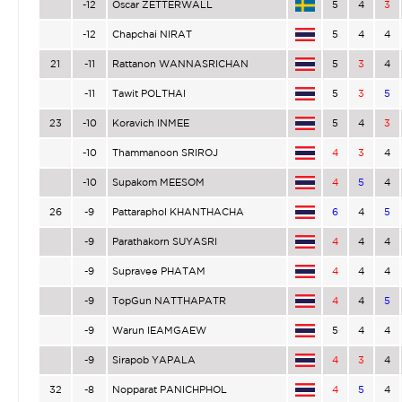
-12
Oscar ZETTERWALL
5
4
3
-12
Chapchai NIRAT
5
4
4
21
-11
Rattanon WANNASRICHAN
5
3
4
-11
Tawit POLTHAI
5
3
5
23
-10
Koravich INMEE
5
4
3
-10
Thammanoon SRIROJ
4
3
4
-10
Supakom MEESOM
4
5
4
26
-9
Pattaraphol KHANTHACHA
6
4
5
-9
Parathakorn SUYASRI
4
4
4
-9
Supravee PHATAM
4
4
4
-9
TopGun NATTHAPATR
4
4
5
-9
Warun IEAMGAEW
5
4
4
-9
Sirapob YAPALA
4
3
4
32
-8
Nopparat PANICHPHOL
4
5
4