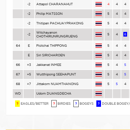
-2
Attapol CHARANAHUT
4
4
4
-2
Philip MATSSON
5
4
4
-2
Thitipan PACHUAYPRAKONG
5
4
4
Witchayanon
-2
5
4
6
CHOTHIRUNRUNGRUENG
64
E
Pisitchai THIPPONG
5
4
4
E
Siri SIRICHAROEN
5
4
4
66
+3
Jakkanat INMEE
5
4
5
67
+5
Wutthipong SEEHAPUNT
5
4
5
68
+7
Jittakorn NUAMTHANONG
5
5
4
WD
Udorn DUANGDECHA
?
EAGLES/BETTER
?
BIRDIES
?
BOGEYS
?
DOUBLE BOGEY