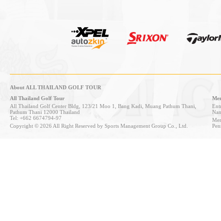
About ALL THAILAND GOLF TOUR
All Thailand Golf Tour
Mem
All Thailand Golf Center Bldg, 123/21 Moo 1, Bang Kadi, Muang Pathum Thani,
Entr
Pathum Thani 12000 Thailand
Nan
Tel: +662 6674794-97
Mem
Copyright © 2026 All Right Reserved by Sports Management Group Co., Ltd.
Pen