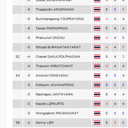
-5
Sukiat SUNGWANPHET
4
4
4
-5
Thepbodin AMARANAN
5
5
3
-5
Runchanapong YOUPRAYONG
4
4
4
-5
Tawan PHONGPHUN
5
4
4
-5
Phanuvich ONCHU
4
4
5
-5
Itthipat BURANATANYARAT
4
4
3
52
-4
Chanat SAKULPOLPHAISAN
5
4
3
-4
Thaworn WIRATCHANT
4
4
4
54
-3
Arnond VONGVANIJ
5
5
4
-3
Kittiporn JAVANAPONG
6
5
5
-3
Ratchapol JANTAVARA
5
4
4
-3
Kasidit LEPKURTE
4
4
4
-3
Wongsakorn PIKUNSAWAT
5
5
5
59
-2
Kenny LEM
5
3
5