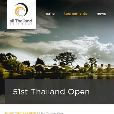
home
tournaments
news
51st Thailand Open
HOME
/
TOURNAMENTS
/
51st Thailand Open