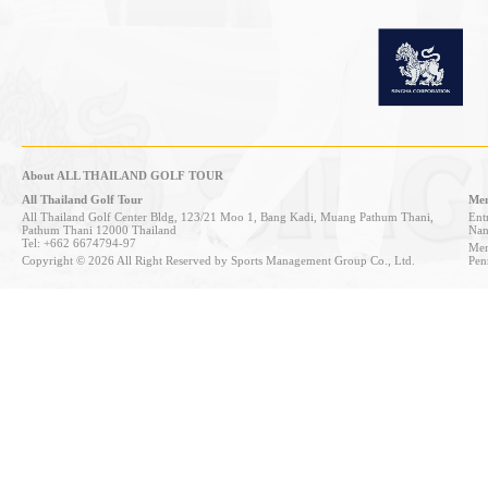
About ALL THAILAND GOLF TOUR
All Thailand Golf Tour
Mem
All Thailand Golf Center Bldg, 123/21 Moo 1, Bang Kadi, Muang Pathum Thani,
Entr
Pathum Thani 12000 Thailand
Nan
Tel: +662 6674794-97
Mem
Copyright © 2026 All Right Reserved by Sports Management Group Co., Ltd.
Pen