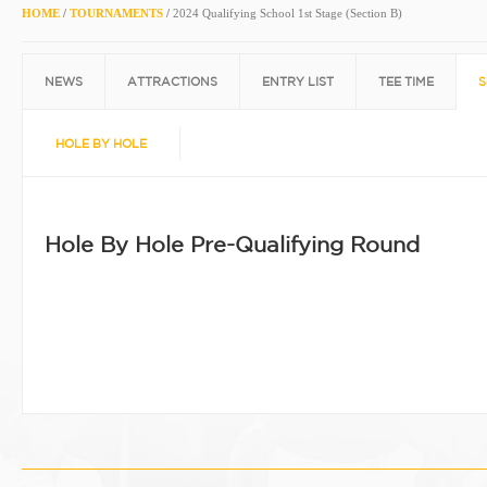
HOME
/
TOURNAMENTS
/
2024 Qualifying School 1st Stage (Section B)
NEWS
ATTRACTIONS
ENTRY LIST
TEE TIME
S
HOLE BY HOLE
Hole By Hole Pre-Qualifying Round