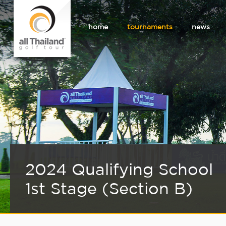
home
tournaments
news
2024 Qualifying School
1st Stage (Section B)