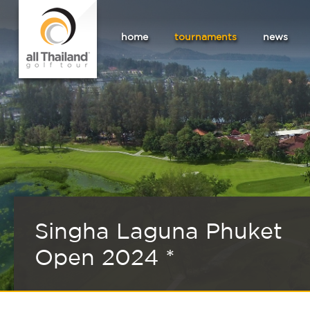
home
tournaments
news
Singha Laguna Phuket
Open 2024 *