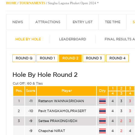
HOME
/
TOURNAMENTS
/
Singha Laguna Phuket Open 2024 *
NEWS
ATTRACTIONS
ENTRY LIST
TEE TIME
S
HOLE BY HOLE
LEADERBOARD
FINAL RESULTS 
ROUND Q
ROUND 1
ROUND 2
ROUND 3
ROUND 4
Hole By Hole Round 2
Cut Off :
60 & Ties
1
2
3
Pos.
Score
Player
Ctry
4
3
4
1
-11
Rattanon WANNASRICHAN
4
3
3
2
-10
Pavit TANGKAMOLPRASERT
4
3
3
3
-9
Settee PRAKONGVECH
4
2
3
-9
Chapchai NIRAT
4
2
4