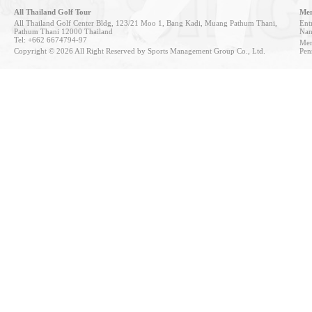
All Thailand Golf Tour
Mem
All Thailand Golf Center Bldg, 123/21 Moo 1, Bang Kadi, Muang Pathum Thani,
Entr
Pathum Thani 12000 Thailand
Nan
Tel: +662 6674794-97
Mem
Copyright © 2026 All Right Reserved by Sports Management Group Co., Ltd.
Pen