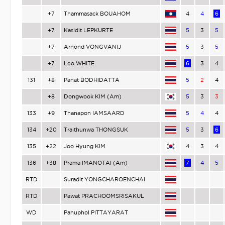
+7
Thammasack BOUAHOM
4
4
6
+7
Kasidit LEPKURTE
5
3
5
+7
Arnond VONGVANIJ
5
3
5
+7
Leo WHITE
6
3
4
131
+8
Panat BODHIDATTA
5
2
4
+8
Dongwook KIM (Am)
5
3
3
133
+9
Thanapon IAMSAARD
5
4
4
134
+20
Traithunwa THONGSUK
5
3
6
135
+22
Joo Hyung KIM
4
3
4
136
+38
Prama IMANOTAI (Am)
7
4
5
RTD
Suradit YONGCHAROENCHAI
RTD
Pawat PRACHOOMSRISAKUL
WD
Panuphol PITTAYARAT