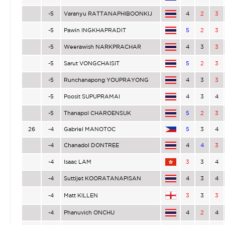
-5
Varanyu RATTANAPHIBOONKIJ
4
2
3
-5
Pawin INGKHAPRADIT
5
2
3
-5
Weerawish NARKPRACHAR
4
3
3
-5
Sarut VONGCHAISIT
5
2
3
-5
Runchanapong YOUPRAYONG
4
3
3
-5
Poosit SUPUPRAMAI
4
3
4
-5
Thanapol CHAROENSUK
5
2
3
26
-4
Gabriel MANOTOC
5
3
4
-4
Chanadol DONTREE
4
4
3
-4
Isaac LAM
3
3
4
-4
Suttijet KOORATANAPISAN
4
3
4
-4
Matt KILLEN
3
3
3
-4
Phanuvich ONCHU
4
2
4