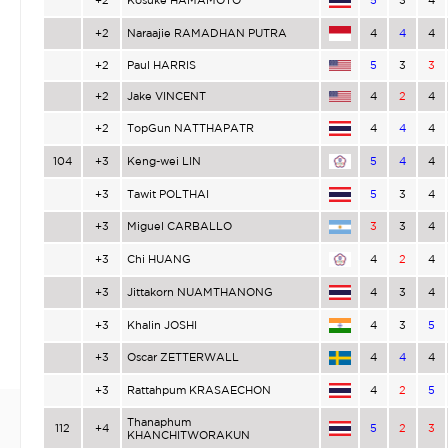
+2
Naraajie RAMADHAN PUTRA
4
4
4
+2
Paul HARRIS
5
3
3
+2
Jake VINCENT
4
2
4
+2
TopGun NATTHAPATR
4
4
4
104
+3
Keng-wei LIN
5
4
4
+3
Tawit POLTHAI
5
3
4
+3
Miguel CARBALLO
3
3
4
+3
Chi HUANG
4
2
4
+3
Jittakorn NUAMTHANONG
4
3
4
+3
Khalin JOSHI
4
3
5
+3
Oscar ZETTERWALL
4
4
4
+3
Rattahpum KRASAECHON
4
2
5
Thanaphum
112
+4
5
2
3
KHANCHITWORAKUN