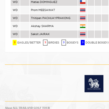
WD
Matias DOMINGUEZ
WD
Prom MEESAWAT
WD
Thitipan PACHUAYPRAKONG
WD
Akshay SHARMA
WD
Saksit JAIRAK
?
EAGLES/BETTER
?
BIRDIES
?
BOGEYS
?
DOUBLE BOGEY
About ALL THAILAND GOLF TOUR