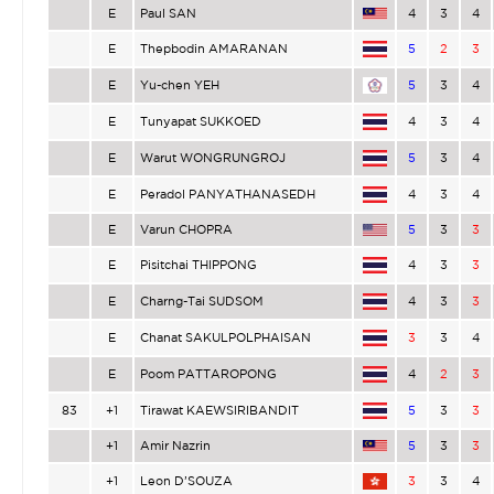
E
Paul SAN
4
3
4
E
Thepbodin AMARANAN
5
2
3
E
Yu-chen YEH
5
3
4
E
Tunyapat SUKKOED
4
3
4
E
Warut WONGRUNGROJ
5
3
4
E
Peradol PANYATHANASEDH
4
3
4
E
Varun CHOPRA
5
3
3
E
Pisitchai THIPPONG
4
3
3
E
Charng-Tai SUDSOM
4
3
3
E
Chanat SAKULPOLPHAISAN
3
3
4
E
Poom PATTAROPONG
4
2
3
83
+1
Tirawat KAEWSIRIBANDIT
5
3
3
+1
Amir Nazrin
5
3
3
+1
Leon D’SOUZA
3
3
4