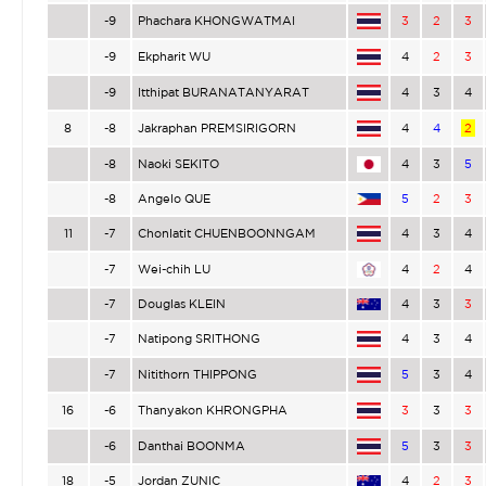
-9
Phachara KHONGWATMAI
3
2
3
-9
Ekpharit WU
4
2
3
-9
Itthipat BURANATANYARAT
4
3
4
8
-8
Jakraphan PREMSIRIGORN
4
4
2
-8
Naoki SEKITO
4
3
5
-8
Angelo QUE
5
2
3
11
-7
Chonlatit CHUENBOONNGAM
4
3
4
-7
Wei-chih LU
4
2
4
-7
Douglas KLEIN
4
3
3
-7
Natipong SRITHONG
4
3
4
-7
Nitithorn THIPPONG
5
3
4
16
-6
Thanyakon KHRONGPHA
3
3
3
-6
Danthai BOONMA
5
3
3
18
-5
Jordan ZUNIC
4
2
3