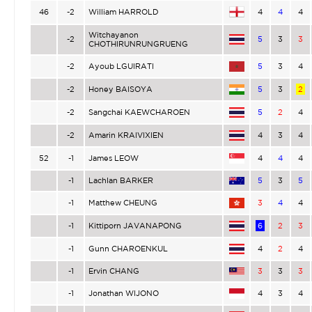
46
-2
William HARROLD
4
4
4
Witchayanon
-2
5
3
3
CHOTHIRUNRUNGRUENG
-2
Ayoub LGUIRATI
5
3
4
-2
Honey BAISOYA
5
3
2
-2
Sangchai KAEWCHAROEN
5
2
4
-2
Amarin KRAIVIXIEN
4
3
4
52
-1
James LEOW
4
4
4
-1
Lachlan BARKER
5
3
5
-1
Matthew CHEUNG
3
4
4
-1
Kittiporn JAVANAPONG
6
2
3
-1
Gunn CHAROENKUL
4
2
4
-1
Ervin CHANG
3
3
3
-1
Jonathan WIJONO
4
3
4