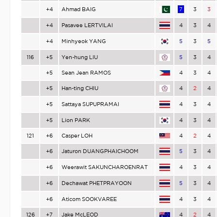
+4
Ahmad BAIG
7
3
3
+4
Pasavee LERTVILAI
4
3
4
+4
Minhyeok YANG
5
3
5
116
+5
Yen-hung LIU
5
3
4
+5
Sean Jean RAMOS
4
3
4
+5
Han-ting CHIU
4
2
4
+5
Sattaya SUPUPRAMAI
4
3
4
+5
Lion PARK
4
3
4
121
+6
Casper LOH
4
2
4
+6
Jaturon DUANGPHAICHOOM
5
3
4
+6
Weerawit SAKUNCHAROENRAT
4
3
4
+6
Dechawat PHETPRAYOON
5
3
4
+6
Aticom SOOKVAREE
4
3
4
126
+7
Jake McLEOD
4
2
4