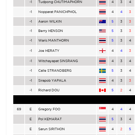
-1
Tudpong CHUTIMAPHORN
4
3
4
-1
Nopparat PANICHPHOL
4
4
3
-1
Aaron WILKIN
5
3
3
-1
Berry HENSON
5
3
3
-1
Waris MANTHORN
5
3
4
-1
Joe HERATY
4
4
3
-1
Witchayapat SINSRANG
4
3
4
-1
Calle STRANDBERG
5
3
4
-1
Sirapob YAPALA
4
3
3
-1
Richard DOU
5
2
4
69
E
Gregory FOO
4
4
4
E
Pol KEMARAT
5
3
4
E
Sarun SIRITHON
4
2
5