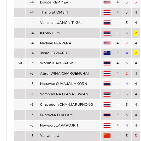
-4
Dodge KEMMER
4
3
3
-4
Thanpisit OMSIN
4
3
4
-4
Vanchai LUANGNITIKUL
4
3
4
-4
Kenny LEM
5
3
2
-4
Michael HERRERA
4
2
4
-4
Jared EDWARDS
5
4
2
38
-3
Warun IEAMGAEW
4
3
4
-3
Atiruj WINAICHAROENCHAI
4
2
4
-3
Nattawat SUVAJANAKORN
4
4
4
-3
Somprad RATTANASUWAN
5
3
4
-3
Chayodom CHANJARUPHONG
4
3
4
-3
Supravee PHATAM
5
3
4
-3
Newport LAPAROJKIT
4
4
4
-3
Yanwei LIU
4
3
3