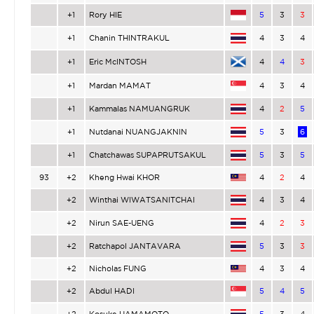
+1
Rory HIE
5
3
3
+1
Chanin THINTRAKUL
4
3
4
+1
Eric McINTOSH
4
4
3
+1
Mardan MAMAT
4
3
4
+1
Kammalas NAMUANGRUK
4
2
5
+1
Nutdanai NUANGJAKNIN
5
3
6
+1
Chatchawas SUPAPRUTSAKUL
5
3
5
93
+2
Kheng Hwai KHOR
4
2
4
+2
Winthai WIWATSANITCHAI
4
3
4
+2
Nirun SAE-UENG
4
2
3
+2
Ratchapol JANTAVARA
5
3
3
+2
Nicholas FUNG
4
3
4
+2
Abdul HADI
5
4
5
+2
Kosuke HAMAMOTO
5
3
4