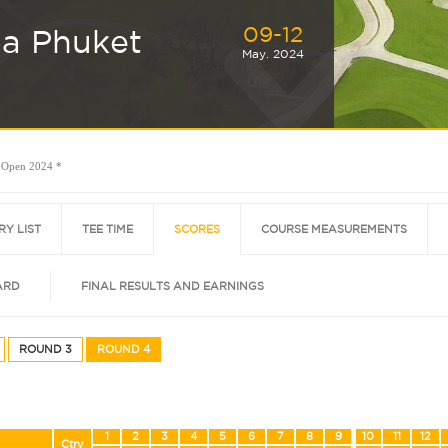
09-12
a Phuket
May. 2024
 Open 2024 *
RY LIST
TEE TIME
SCORES
COURSE MEASUREMENTS
ARD
FINAL RESULTS AND EARNINGS
ROUND 3
ROUND 4
1
2
3
4
5
6
7
8
9
10
11
12
Ctry