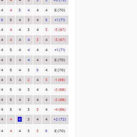
4
4
5
4
4
4
E (70)
5
5
4
3
4
5
+1 (71)
4
4
4
3
4
3
-3 (67)
4
4
4
4
3
4
-3 (67)
4
5
4
4
4
4
+1 (71)
4
5
4
4
4
4
E (70)
4
5
4
3
5
4
E (70)
4
5
4
2
4
3
-1 (69)
4
5
4
3
4
4
-2 (68)
4
5
4
3
4
4
-2 (68)
4
5
4
3
3
4
-4 (66)
4
4
6
3
4
4
+2 (72)
4
4
4
3
3
5
E (70)