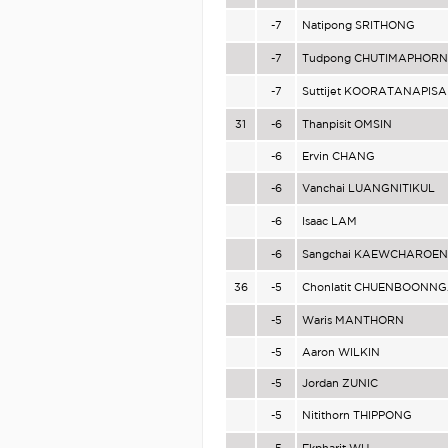
-7
Natipong SRITHONG
-7
Tudpong CHUTIMAPHORN
-7
Suttijet KOORATANAPIS
31
-6
Thanpisit OMSIN
-6
Ervin CHANG
-6
Vanchai LUANGNITIKUL
-6
Isaac LAM
-6
Sangchai KAEWCHAROEN
36
-5
Chonlatit CHUENBOONN
-5
Waris MANTHORN
-5
Aaron WILKIN
-5
Jordan ZUNIC
-5
Nitithorn THIPPONG
-5
Ekpharit WU