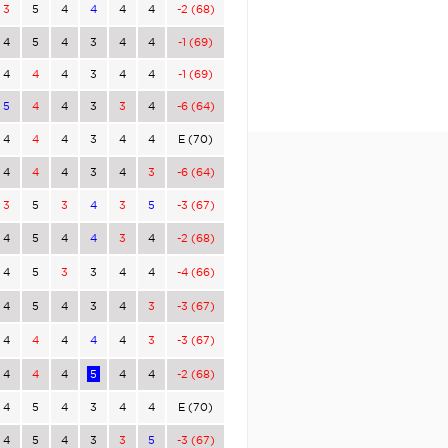
3
5
4
4
4
4
-2 (68)
4
5
4
3
4
4
-1 (69)
4
4
4
3
4
4
-1 (69)
5
4
4
3
3
4
-6 (64)
4
4
4
3
4
4
E (70)
4
4
4
3
4
3
-6 (64)
3
5
3
4
3
5
-3 (67)
4
5
4
4
3
4
-2 (68)
4
5
3
3
4
4
-4 (66)
4
5
4
3
4
3
-3 (67)
4
4
4
4
4
3
-3 (67)
4
4
4
5
4
4
-2 (68)
4
5
4
3
4
4
E (70)
4
5
4
3
3
5
-3 (67)