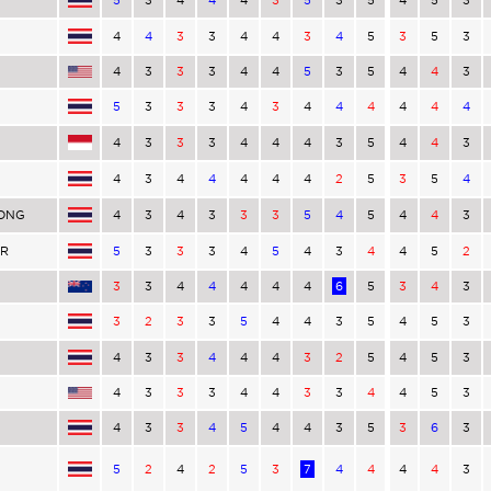
4
4
3
3
4
4
3
4
5
3
5
3
4
3
3
3
4
4
5
3
5
4
4
3
5
3
3
3
4
3
4
4
4
4
4
4
4
3
3
3
4
4
4
3
5
4
4
3
4
3
4
4
4
4
4
2
5
3
5
4
ONG
4
3
4
3
3
3
5
4
5
4
4
3
AR
5
3
3
3
4
5
4
3
4
4
5
2
3
3
4
4
4
4
4
6
5
3
4
3
3
2
3
3
5
4
4
3
5
4
5
3
4
3
3
4
4
4
3
2
5
4
5
3
4
3
3
3
4
4
3
3
4
4
5
3
4
3
3
4
5
4
4
3
5
3
6
3
5
2
4
2
5
3
7
4
4
4
4
3