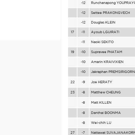
-12
Runchanapong YOUPRA
-12
Settee PRAKONGVECH
-12
Douglas KLEIN
17
-11
Ayoub LGUIRATI
-11
Naoki SEKITO
19
-10
Supravee PHATAM
-10
Amarin KRAIVIXIEN
-10
Jakraphan PREMSIRIGORN
22
-9
Joe HERATY
23
-8
Matthew CHEUNG
-8
Matt KILLEN
-8
Danthai BOONMA
-8
Wei-chih LU
27
-7
Nattawat SUVAJANAKOR