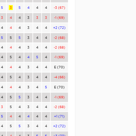
5
3
5
4
4
4
-3 (67)
3
4
4
3
3
3
-1 (69)
4
4
4
3
4
4
+2 (72)
5
5
5
3
4
4
-2 (68)
4
4
4
3
4
4
-2 (68)
4
5
4
4
5
4
-1 (69)
4
4
4
3
4
4
E (70)
4
5
4
3
4
4
-4 (66)
4
4
4
3
4
5
E (70)
4
5
5
3
4
4
-1 (69)
3
5
4
3
4
4
-2 (68)
5
4
4
4
4
4
+1 (71)
4
5
5
3
4
4
+2 (72)
4
4
4
3
5
5
+3 (73)