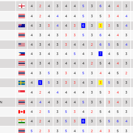
4
2
4
3
4
4
5
3
6
4
4
3
4
2
4
4
4
4
5
3
5
3
4
4
4
3
3
4
4
3
6
3
3
3
5
4
4
3
4
3
3
3
5
3
6
4
4
3
4
3
4
3
3
4
4
2
6
5
5
4
4
3
4
3
4
5
4
3
7
4
5
3
4
3
4
3
4
4
4
2
5
4
4
3
4
3
5
3
3
4
5
3
4
4
5
2
4
5
5
3
3
3
4
3
3
5
5
3
4
2
4
4
4
4
4
3
5
3
4
3
AN
4
4
4
3
4
4
5
3
5
3
4
3
4
2
5
3
5
3
4
2
5
4
5
3
4
2
4
3
5
3
6
3
5
5
6
4
5
2
3
3
5
4
5
2
4
3
5
3