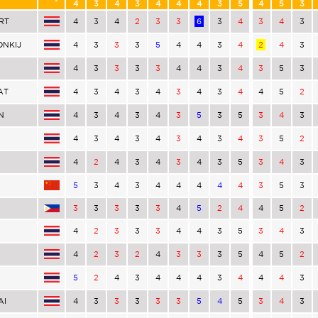
4
3
4
3
4
4
4
3
5
4
5
3
RT
4
3
4
2
3
3
6
3
4
3
4
3
ONKIJ
4
3
3
3
5
4
4
3
4
2
4
3
4
3
3
3
3
4
4
3
4
3
5
3
AT
4
3
4
3
4
3
4
3
4
4
5
2
N
4
3
4
3
4
3
5
3
5
3
4
3
4
3
4
3
4
3
4
3
4
3
5
2
4
2
4
3
4
3
4
3
5
3
4
3
5
3
4
3
4
4
4
4
4
3
5
3
3
3
3
3
3
4
5
2
4
4
5
2
4
2
3
3
3
4
4
3
5
3
4
3
4
2
3
2
4
3
3
3
5
4
5
2
5
2
4
3
4
4
4
3
4
4
4
3
AI
4
3
3
3
3
3
5
4
5
3
4
3