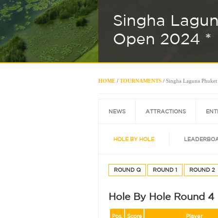
Singha Lagun
Open 2024 *
HOME
/
TOURNAMENTS
/
Singha Laguna Phuket
NEWS
ATTRACTIONS
ENT
HOLE BY HOLE
LEADERBO
ROUND Q
ROUND 1
ROUND 2
Hole By Hole Round 4
Pos.
Score
Player