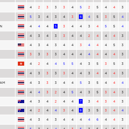
4
2
3
3
3
4
5
2
5
4
4
3
5
3
4
3
4
3
6
4
5
3
5
4
AN
4
4
4
5
3
4
4
3
4
5
5
4
4
3
4
3
3
4
4
2
4
4
4
3
4
3
4
3
4
4
3
4
4
4
5
3
3
3
3
3
4
4
4
4
4
4
4
3
4
2
4
4
5
5
4
3
5
3
5
3
4
3
3
3
3
4
4
3
4
4
4
3
GAM
4
3
3
3
4
4
5
3
5
4
4
4
4
4
3
2
4
5
4
3
5
3
4
3
4
3
4
2
4
4
7
3
4
3
4
3
4
2
4
4
3
4
6
3
5
3
4
4
4
3
4
3
4
4
4
4
6
4
4
3
5
3
4
4
4
3
5
3
5
4
5
3