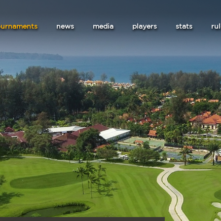
ournaments
news
media
players
stats
ru