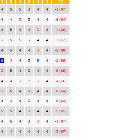
4
5
4
3
4
4
70
4
5
5
3
4
4
-3 (67)
4
4
3
3
4
4
-6 (64)
4
5
4
4
3
4
-4 (66)
3
5
5
3
4
4
-3 (67)
4
5
4
4
3
4
-2 (68)
6
4
4
3
5
4
-2 (68)
3
5
4
3
4
4
-5 (65)
4
4
3
2
3
4
-4 (66)
3
5
4
3
4
4
-6 (64)
4
4
4
3
4
4
-6 (64)
5
5
4
3
4
4
-5 (65)
4
5
4
3
3
4
-3 (67)
4
4
4
4
4
4
-3 (67)