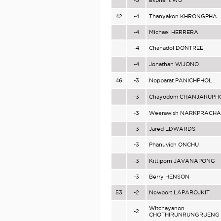
42
-4
Thanyakon KHRONGPHA
-4
Michael HERRERA
-4
Chanadol DONTREE
-4
Jonathan WIJONO
46
-3
Nopparat PANICHPHOL
-3
Chayodom CHANJARUPH
-3
Weerawish NARKPRACH
-3
Jared EDWARDS
-3
Phanuvich ONCHU
-3
Kittiporn JAVANAPONG
-3
Berry HENSON
53
-2
Newport LAPAROJKIT
Witchayanon
-2
CHOTHIRUNRUNGRUENG