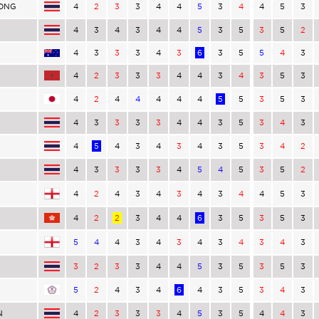
YONG
4
2
3
3
4
4
5
3
4
4
5
3
4
3
4
3
4
4
5
3
5
3
5
2
4
3
3
3
4
3
6
3
5
5
4
3
4
2
3
3
3
4
4
3
4
3
5
3
4
2
4
4
4
4
4
5
5
3
5
3
4
3
3
3
3
4
4
3
5
3
4
3
4
5
4
3
4
3
4
3
5
3
4
2
4
3
3
3
3
4
5
4
5
3
5
2
4
2
4
3
4
3
4
3
4
4
5
3
4
2
2
3
4
4
6
3
5
3
5
3
5
4
4
3
4
3
4
3
4
3
4
3
3
2
3
3
4
4
5
3
5
3
5
3
5
2
4
3
4
6
4
3
5
3
4
3
N
4
2
3
3
3
4
5
3
5
4
4
3