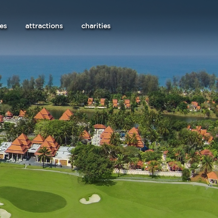
les
attractions
charities