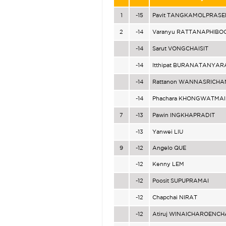
1
-15
Pavit TANGKAMOLPRASE
2
-14
Varanyu RATTANAPHIBO
-14
Sarut VONGCHAISIT
-14
Itthipat BURANATANYAR
-14
Rattanon WANNASRICHA
-14
Phachara KHONGWATMAI
7
-13
Pawin INGKHAPRADIT
-13
Yanwei LIU
9
-12
Angelo QUE
-12
Kenny LEM
-12
Poosit SUPUPRAMAI
-12
Chapchai NIRAT
-12
Atiruj WINAICHAROENCH