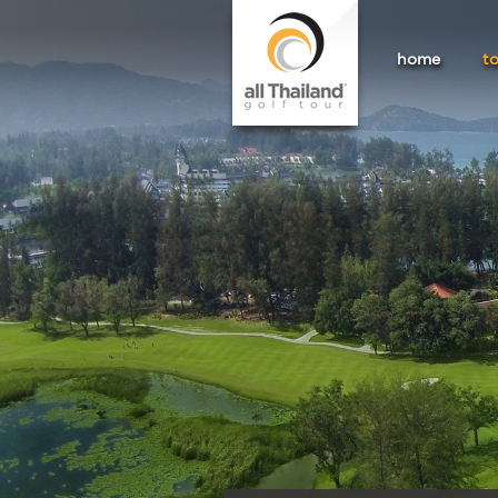
home
t