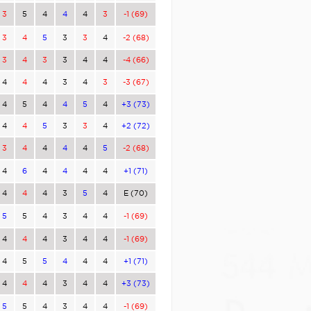
3
5
4
4
4
3
-1 (69)
3
4
5
3
3
4
-2 (68)
3
4
3
3
4
4
-4 (66)
4
4
4
3
4
3
-3 (67)
4
5
4
4
5
4
+3 (73)
4
4
5
3
3
4
+2 (72)
3
4
4
4
4
5
-2 (68)
4
6
4
4
4
4
+1 (71)
4
4
4
3
5
4
E (70)
5
5
4
3
4
4
-1 (69)
4
4
4
3
4
4
-1 (69)
4
5
5
4
4
4
+1 (71)
4
4
4
3
4
4
+3 (73)
5
5
4
3
4
4
-1 (69)