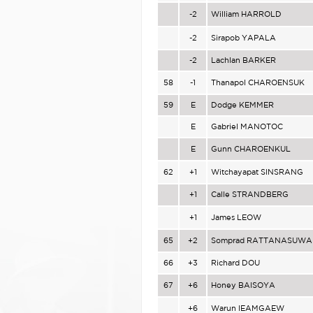
-2
William HARROLD
-2
Sirapob YAPALA
-2
Lachlan BARKER
58
-1
Thanapol CHAROENSUK
59
E
Dodge KEMMER
E
Gabriel MANOTOC
E
Gunn CHAROENKUL
62
+1
Witchayapat SINSRANG
+1
Calle STRANDBERG
+1
James LEOW
65
+2
Somprad RATTANASUW
66
+3
Richard DOU
67
+6
Honey BAISOYA
+6
Warun IEAMGAEW