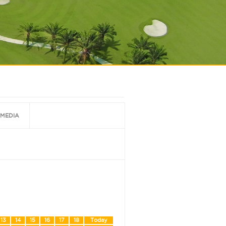
MEDIA
13
14
15
16
17
18
Today