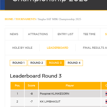
HOME
/
TOURNAMENTS
/
Singha-SAT MBK Championship 2025
NEWS
ATTRACTIONS
ENTRY LIST
TEE TIME
S
HOLE BY HOLE
LEADERBOARD
FINAL RESULTS 
ROUND 1
ROUND 2
ROUND 3
ROUND 4
Leaderboard Round 3
Pos.
Score
Player
C
1
-8
Poopirat KLINKESORN
2
-7
KK LIMBHASUT