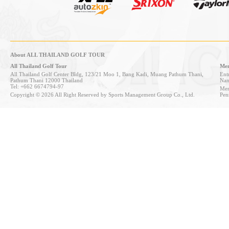
About ALL THAILAND GOLF TOUR
All Thailand Golf Tour
Mem
All Thailand Golf Center Bldg, 123/21 Moo 1, Bang Kadi, Muang Pathum Thani,
Entr
Pathum Thani 12000 Thailand
Nan
Tel: +662 6674794-97
Mem
Copyright © 2026 All Right Reserved by Sports Management Group Co., Ltd.
Pen