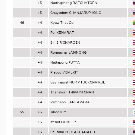
+3
Natthaphong RATCHATORN
+3
Chayodom CHANJARUPHONG
46
+4
Kyaw Thet Oo
+4
Pol KEMARAT
+4
Siri SIRICHAROEN
+4
Ronnachai JAMNONG
+4
Nattapong PUTTA
+4
Pravee VISALKIT
+4
Leennawat NUMPITUCKCHAIKUL
+4
Thanakorn THIPAYACHAN
+4
Ratchapol JANTAVARA
55
+5
Jihoo KIM
+5
Ittisart DUMLERT
+5
Phusana PHUTACHANATIB