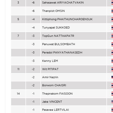
3
-6
Sahasawat ARIYACHATVAKIN
-6
Thanpisit OMSIN
5
-4
Kittiphong PHAITHUNCHAROENSUK
-4
Tunyapat SUKKOED
7
-3
TopGun NATTHAPATR
-3
Panuwat BULSOMBATH
-3
Peradol PANYATHANASEDH
-3
Kenny LEM
11
-2
Wit PITIPAT
-2
Amir Nazrin
-2
Borworn CHAISRI
14
-1
Thepnakorn FAISOON
-1
Jake VINCENT
-1
Pasavee LERTVILAI