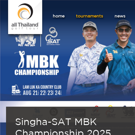
home
tournaments
news
Singha-SAT MBK
Championship 2025