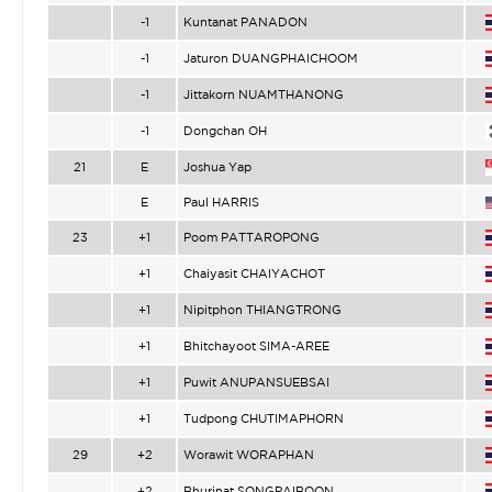
-1
Kuntanat PANADON
-1
Jaturon DUANGPHAICHOOM
-1
Jittakorn NUAMTHANONG
-1
Dongchan OH
21
E
Joshua Yap
E
Paul HARRIS
23
+1
Poom PATTAROPONG
+1
Chaiyasit CHAIYACHOT
+1
Nipitphon THIANGTRONG
+1
Bhitchayoot SIMA-AREE
+1
Puwit ANUPANSUEBSAI
+1
Tudpong CHUTIMAPHORN
29
+2
Worawit WORAPHAN
+2
Bhurinat SONGPAIBOON