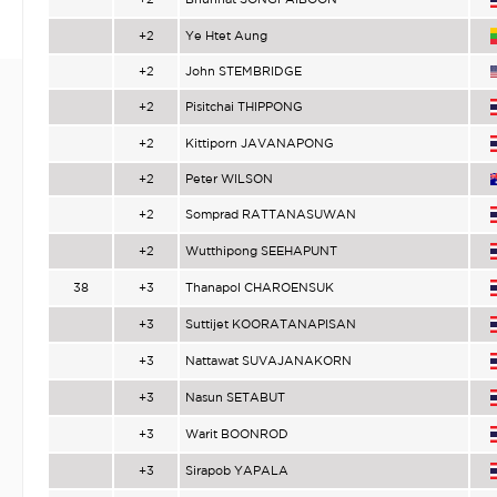
+2
Ye Htet Aung
+2
John STEMBRIDGE
+2
Pisitchai THIPPONG
+2
Kittiporn JAVANAPONG
+2
Peter WILSON
+2
Somprad RATTANASUWAN
+2
Wutthipong SEEHAPUNT
38
+3
Thanapol CHAROENSUK
+3
Suttijet KOORATANAPISAN
+3
Nattawat SUVAJANAKORN
+3
Nasun SETABUT
+3
Warit BOONROD
+3
Sirapob YAPALA