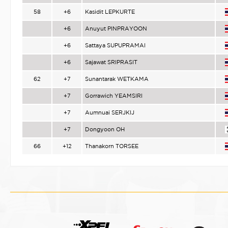
58
+6
Kasidit LEPKURTE
+6
Anuyut PINPRAYOON
+6
Sattaya SUPUPRAMAI
+6
Sajawat SRIPRASIT
62
+7
Sunantarak WETKAMA
+7
Gorrawich YEAMSIRI
+7
Aumnuai SERJKIJ
+7
Dongyoon OH
66
+12
Thanakorn TORSEE