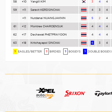
58
+10
Yangill KIM
3
4
4
59
+11
Saravit KERDSINCHAI
4
3
4
+11
Nutdanai NUANGJAKNIN
5
2
4
61
+12
Montree CHAROENSUK
4
4
4
62
+17
Dechawat PHETPRAYOON
4
4
4
63
+18
Kritchayapol SINCHAI
6
3
4
?
EAGLES/BETTER
?
BIRDIES
?
BOGEYS
?
DOUBLE BOGEY