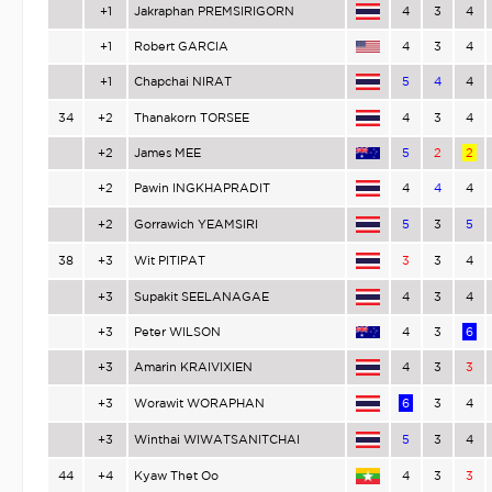
+1
Jakraphan PREMSIRIGORN
4
3
4
+1
Robert GARCIA
4
3
4
+1
Chapchai NIRAT
5
4
4
34
+2
Thanakorn TORSEE
4
3
4
+2
James MEE
5
2
2
+2
Pawin INGKHAPRADIT
4
4
4
+2
Gorrawich YEAMSIRI
5
3
5
38
+3
Wit PITIPAT
3
3
4
+3
Supakit SEELANAGAE
4
3
4
+3
Peter WILSON
4
3
6
+3
Amarin KRAIVIXIEN
4
3
3
+3
Worawit WORAPHAN
6
3
4
+3
Winthai WIWATSANITCHAI
5
3
4
44
+4
Kyaw Thet Oo
4
3
3