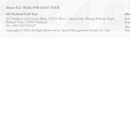
About ALL THAILAND GOLF TOUR
All Thailand Golf Tour
Mem
All Thailand Golf Center Bldg, 123/21 Moo 1, Bang Kadi, Muang Pathum Thani,
Entr
Pathum Thani 12000 Thailand
Nan
Tel: +662 6674794-97
Mem
Copyright © 2026 All Right Reserved by Sports Management Group Co., Ltd.
Pen