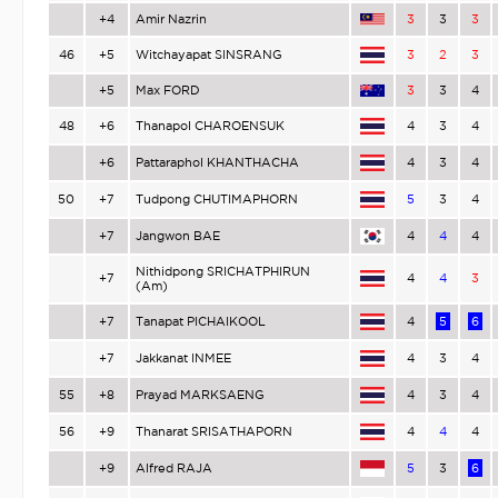
+4
Amir Nazrin
3
3
3
46
+5
Witchayapat SINSRANG
3
2
3
+5
Max FORD
3
3
4
48
+6
Thanapol CHAROENSUK
4
3
4
+6
Pattaraphol KHANTHACHA
4
3
4
50
+7
Tudpong CHUTIMAPHORN
5
3
4
+7
Jangwon BAE
4
4
4
Nithidpong SRICHATPHIRUN
+7
4
4
3
(Am)
+7
Tanapat PICHAIKOOL
4
5
6
+7
Jakkanat INMEE
4
3
4
55
+8
Prayad MARKSAENG
4
3
4
56
+9
Thanarat SRISATHAPORN
4
4
4
+9
Alfred RAJA
5
3
6