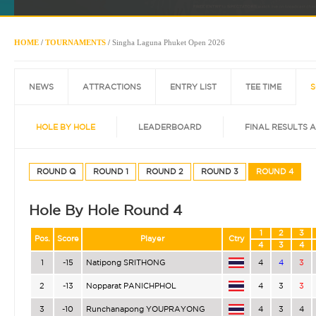
HOME
/
TOURNAMENTS
/
Singha Laguna Phuket Open 2026
NEWS
ATTRACTIONS
ENTRY LIST
TEE TIME
S
HOLE BY HOLE
LEADERBOARD
FINAL RESULTS 
ROUND Q
ROUND 1
ROUND 2
ROUND 3
ROUND 4
Hole By Hole Round 4
1
2
3
Pos.
Score
Player
Ctry
4
3
4
1
-15
Natipong SRITHONG
4
4
3
2
-13
Nopparat PANICHPHOL
4
3
3
3
-10
Runchanapong YOUPRAYONG
4
3
4