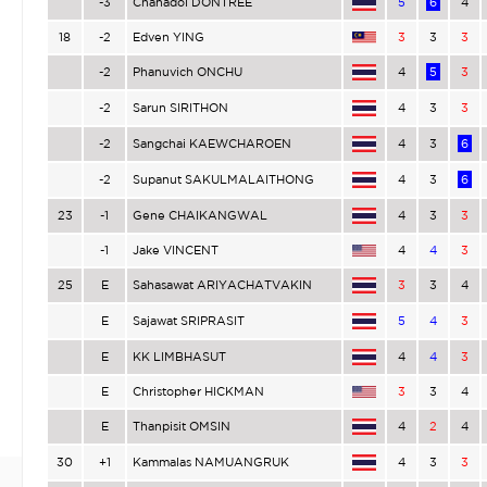
-3
Chanadol DONTREE
5
6
4
18
-2
Edven YING
3
3
3
-2
Phanuvich ONCHU
4
5
3
-2
Sarun SIRITHON
4
3
3
-2
Sangchai KAEWCHAROEN
4
3
6
-2
Supanut SAKULMALAITHONG
4
3
6
23
-1
Gene CHAIKANGWAL
4
3
3
-1
Jake VINCENT
4
4
3
25
E
Sahasawat ARIYACHATVAKIN
3
3
4
E
Sajawat SRIPRASIT
5
4
3
E
KK LIMBHASUT
4
4
3
E
Christopher HICKMAN
3
3
4
E
Thanpisit OMSIN
4
2
4
30
+1
Kammalas NAMUANGRUK
4
3
3