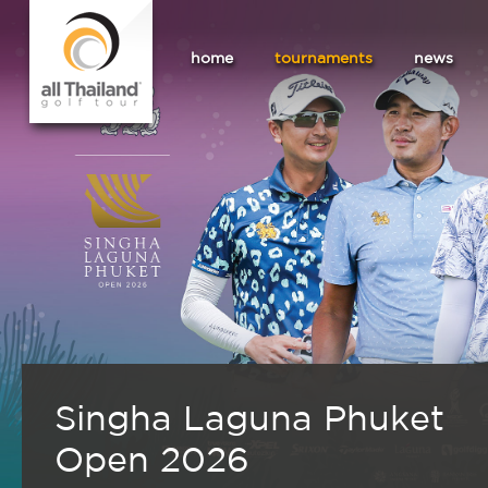
home
tournaments
news
Singha Laguna Phuket
Open 2026