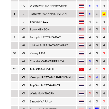
-10
Weerawish NARKPRACHAR
5
4
4
5
-7
Rattanon WANNASRICHAN
5
3
2
-7
Thanawin LEE
4
3
4
-7
Berry HENSON
4
3
3
8
-6
Panuphol PITTAYARAT
4
3
4
-6
Itthipat BURANATANYARAT
4
3
4
10
-5
Kenny LEM
4
3
3
11
-4
Chacrist KAEWSRIPRACH
5
3
4
12
-3
Ediz KEMALOGLU
4
2
3
-3
Varanyu RATTANAPHIBOONKIJ
3
4
4
-3
TopGun NATTHAPATR
4
3
4
-3
Waris MANTHORN
3
3
4
-3
Sirapob YAPALA
4
3
3