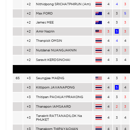
+2
Nithidpong SRICHATPHIRUN (Am)
4
4
3
+2
Max FORD
4
3
5
+2
James MEE
4
3
3
+2
Amir Nazrin
3
5
3
+2
Thanpisit OMSIN
4
4
4
+2
Nutdanai NUANGJAKNIN
4
3
3
+2
Saravit KERDSINCHAI
4
3
4
65
+3
Seungjae MAENG
4
3
3
+3
Kittiporn JAVANAPONG
4
5
4
+3
Thitipan PACHUAYPRAKONG
4
3
3
+3
Thanapon IAMSAARD
4
2
3
Tanakrit RATTANADILOK Na
+3
4
3
4
PHUKET
+3
Thanakorn THIPAYACHAN
4
3
4