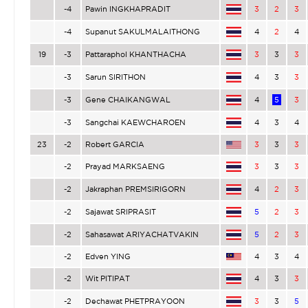
-4
Pawin INGKHAPRADIT
3
2
3
-4
Supanut SAKULMALAITHONG
4
2
4
19
-3
Pattaraphol KHANTHACHA
3
3
3
-3
Sarun SIRITHON
4
3
3
-3
Gene CHAIKANGWAL
4
5
3
-3
Sangchai KAEWCHAROEN
4
3
4
23
-2
Robert GARCIA
3
3
3
-2
Prayad MARKSAENG
3
3
3
-2
Jakraphan PREMSIRIGORN
4
2
3
-2
Sajawat SRIPRASIT
5
2
3
-2
Sahasawat ARIYACHATVAKIN
5
2
3
-2
Edven YING
4
3
4
-2
Wit PITIPAT
4
3
3
-2
Dechawat PHETPRAYOON
3
3
5