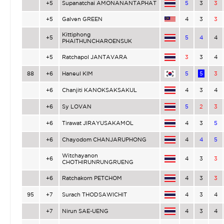
+5
Supanatchai AMONANANTAPHAT
5
3
3
+5
Galven GREEN
4
3
3
Kittiphong
+5
5
4
4
PHAITHUNCHAROENSUK
+5
Ratchapol JANTAVARA
3
3
4
88
+6
Haneul KIM
5
5
3
+6
Chanjiti KANOKSAKSAKUL
4
3
4
+6
Sy LOVAN
5
2
3
+6
Tirawat JIRAYUSAKAMOL
4
3
5
+6
Chayodom CHANJARUPHONG
4
4
5
Witchayanon
+6
4
3
3
CHOTHIRUNRUNGRUENG
+6
Ratchakorn PETCHOM
4
3
3
95
+7
Surach THODSAWICHIT
4
3
4
+7
Nirun SAE-UENG
4
3
4