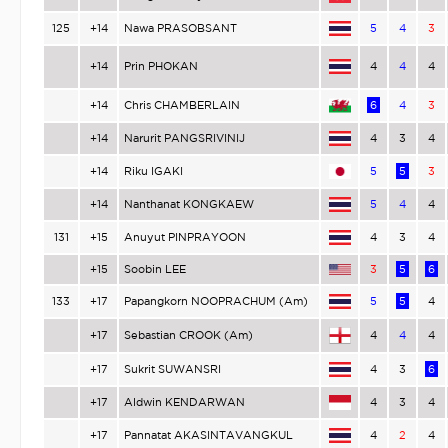
125
+14
Nawa PRASOBSANT
5
4
3
+14
Prin PHOKAN
4
4
4
+14
Chris CHAMBERLAIN
6
4
3
+14
Narurit PANGSRIVINIJ
4
3
4
+14
Riku IGAKI
5
5
3
+14
Nanthanat KONGKAEW
5
4
4
131
+15
Anuyut PINPRAYOON
4
3
4
+15
Soobin LEE
3
5
6
133
+17
Papangkorn NOOPRACHUM (Am)
5
5
4
+17
Sebastian CROOK (Am)
4
4
4
+17
Sukrit SUWANSRI
4
3
6
+17
Aldwin KENDARWAN
4
3
4
+17
Pannatat AKASINTAVANGKUL
4
2
4