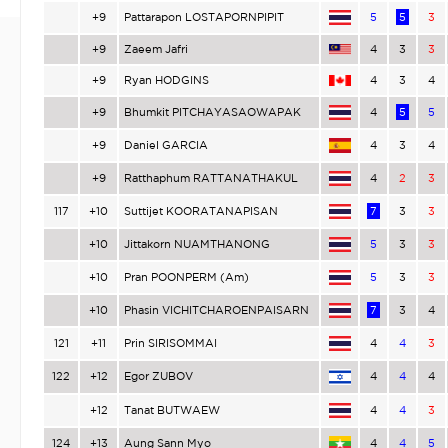
+9
Pattarapon LOSTAPORNPIPIT
5
5
3
+9
Zaeem Jafri
4
3
3
+9
Ryan HODGINS
4
3
4
+9
Bhumkit PITCHAYASAOWAPAK
4
5
5
+9
Daniel GARCIA
4
3
4
+9
Ratthaphum RATTANATHAKUL
4
2
3
117
+10
Suttijet KOORATANAPISAN
7
3
3
+10
Jittakorn NUAMTHANONG
5
3
3
+10
Pran POONPERM (Am)
5
3
3
+10
Phasin VICHITCHAROENPAISARN
7
3
4
121
+11
Prin SIRISOMMAI
4
4
3
122
+12
Egor ZUBOV
4
4
4
+12
Tanat BUTWAEW
4
4
3
124
+13
Aung Sann Myo
4
4
5