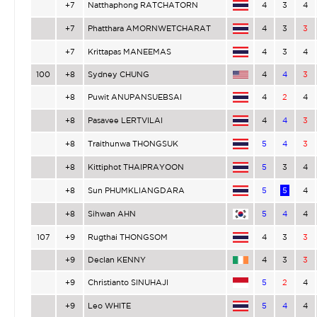
+7
Natthaphong RATCHATORN
4
3
4
+7
Phatthara AMORNWETCHARAT
4
3
3
+7
Krittapas MANEEMAS
4
3
4
100
+8
Sydney CHUNG
4
4
3
+8
Puwit ANUPANSUEBSAI
4
2
4
+8
Pasavee LERTVILAI
4
4
3
+8
Traithunwa THONGSUK
5
4
3
+8
Kittiphot THAIPRAYOON
5
3
4
+8
Sun PHUMKLIANGDARA
5
5
4
+8
Sihwan AHN
5
4
4
107
+9
Rugthai THONGSOM
4
3
3
+9
Declan KENNY
4
3
3
+9
Christianto SINUHAJI
5
2
4
+9
Leo WHITE
5
4
4