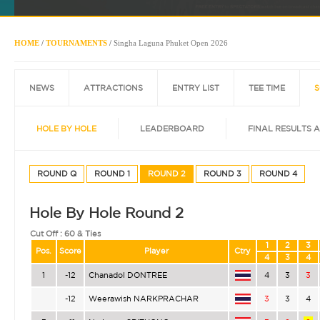
HOME
/
TOURNAMENTS
/
Singha Laguna Phuket Open 2026
NEWS
ATTRACTIONS
ENTRY LIST
TEE TIME
S
HOLE BY HOLE
LEADERBOARD
FINAL RESULTS 
ROUND Q
ROUND 1
ROUND 2
ROUND 3
ROUND 4
Hole By Hole Round 2
Cut Off :
60 & Ties
1
2
3
Pos.
Score
Player
Ctry
4
3
4
1
-12
Chanadol DONTREE
4
3
3
-12
Weerawish NARKPRACHAR
3
3
4