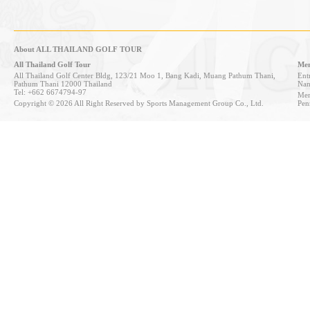
About ALL THAILAND GOLF TOUR
All Thailand Golf Tour
Mem
All Thailand Golf Center Bldg, 123/21 Moo 1, Bang Kadi, Muang Pathum Thani,
Entr
Pathum Thani 12000 Thailand
Nan
Tel: +662 6674794-97
Mem
Copyright © 2026 All Right Reserved by Sports Management Group Co., Ltd.
Pen