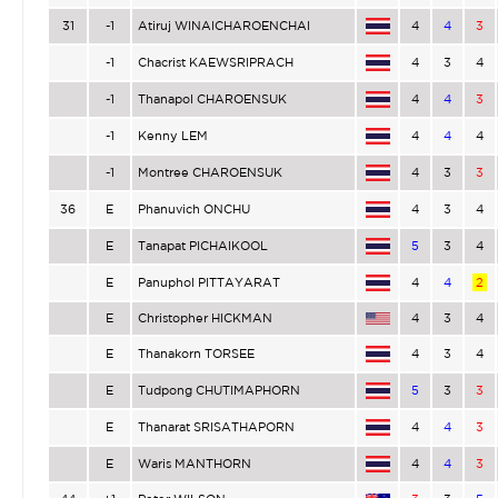
31
-1
Atiruj WINAICHAROENCHAI
4
4
3
-1
Chacrist KAEWSRIPRACH
4
3
4
-1
Thanapol CHAROENSUK
4
4
3
-1
Kenny LEM
4
4
4
-1
Montree CHAROENSUK
4
3
3
36
E
Phanuvich ONCHU
4
3
4
E
Tanapat PICHAIKOOL
5
3
4
E
Panuphol PITTAYARAT
4
4
2
E
Christopher HICKMAN
4
3
4
E
Thanakorn TORSEE
4
3
4
E
Tudpong CHUTIMAPHORN
5
3
3
E
Thanarat SRISATHAPORN
4
4
3
E
Waris MANTHORN
4
4
3