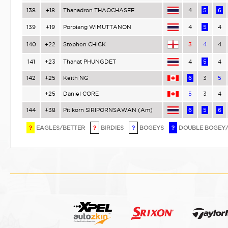
138
+18
Thanadron THAOCHASEE
4
5
6
139
+19
Porpiang WIMUTTANON
4
5
4
140
+22
Stephen CHICK
3
4
4
141
+23
Thanat PHUNGDET
4
5
4
142
+25
Keith NG
6
3
5
+25
Daniel CORE
5
3
4
144
+38
Pitikorn SIRIPORNSAWAN (Am)
6
5
6
?
EAGLES/BETTER
?
BIRDIES
?
BOGEYS
?
DOUBLE BOGEY