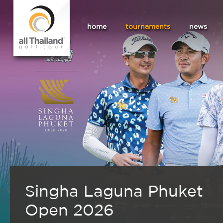
home
tournaments
news
Singha Laguna Phuket
Open 2026