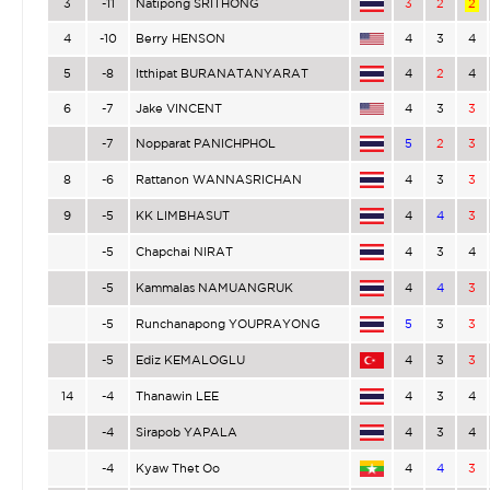
3
-11
Natipong SRITHONG
3
2
2
4
-10
Berry HENSON
4
3
4
5
-8
Itthipat BURANATANYARAT
4
2
4
6
-7
Jake VINCENT
4
3
3
-7
Nopparat PANICHPHOL
5
2
3
8
-6
Rattanon WANNASRICHAN
4
3
3
9
-5
KK LIMBHASUT
4
4
3
-5
Chapchai NIRAT
4
3
4
-5
Kammalas NAMUANGRUK
4
4
3
-5
Runchanapong YOUPRAYONG
5
3
3
-5
Ediz KEMALOGLU
4
3
3
14
-4
Thanawin LEE
4
3
4
-4
Sirapob YAPALA
4
3
4
-4
Kyaw Thet Oo
4
4
3