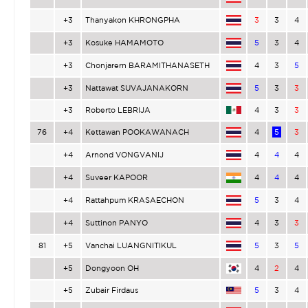
+3
Thanyakon KHRONGPHA
3
3
4
+3
Kosuke HAMAMOTO
5
3
4
+3
Chonjarern BARAMITHANASETH
4
3
5
+3
Nattawat SUVAJANAKORN
5
3
3
+3
Roberto LEBRIJA
4
3
3
76
+4
Kettawan POOKAWANACH
4
5
3
+4
Arnond VONGVANIJ
4
4
4
+4
Suveer KAPOOR
4
4
4
+4
Rattahpum KRASAECHON
5
3
4
+4
Suttinon PANYO
4
3
3
81
+5
Vanchai LUANGNITIKUL
5
3
5
+5
Dongyoon OH
4
2
4
+5
Zubair Firdaus
5
3
4