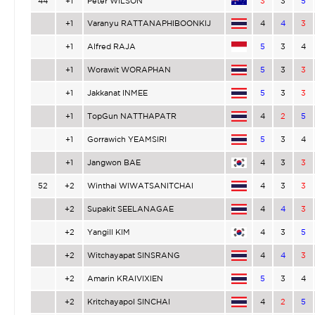
44
+1
Peter WILSON
3
3
5
+1
Varanyu RATTANAPHIBOONKIJ
4
4
3
+1
Alfred RAJA
5
3
4
+1
Worawit WORAPHAN
5
3
3
+1
Jakkanat INMEE
5
3
3
+1
TopGun NATTHAPATR
4
2
5
+1
Gorrawich YEAMSIRI
5
3
4
+1
Jangwon BAE
4
3
3
52
+2
Winthai WIWATSANITCHAI
4
3
3
+2
Supakit SEELANAGAE
4
4
3
+2
Yangill KIM
4
3
5
+2
Witchayapat SINSRANG
4
4
3
+2
Amarin KRAIVIXIEN
5
3
4
+2
Kritchayapol SINCHAI
4
2
5