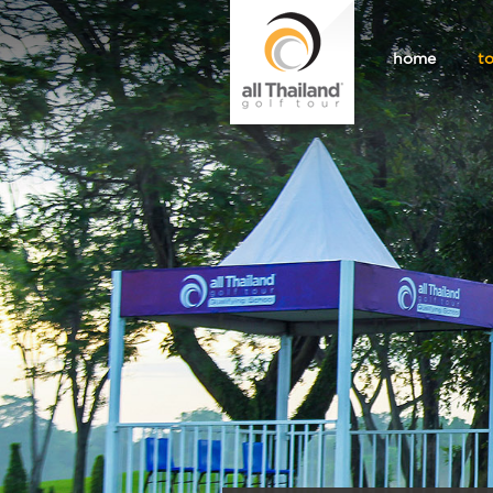
home
t