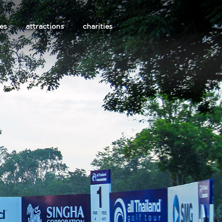
les
attractions
charities