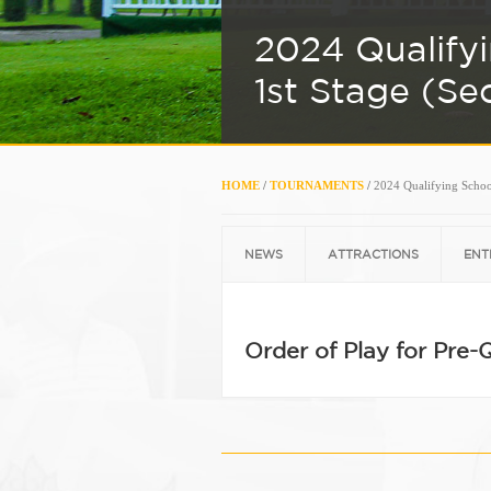
2024 Qualify
1st Stage (Se
HOME
/
TOURNAMENTS
/
2024 Qualifying School
NEWS
ATTRACTIONS
ENT
Order of Play for Pre-