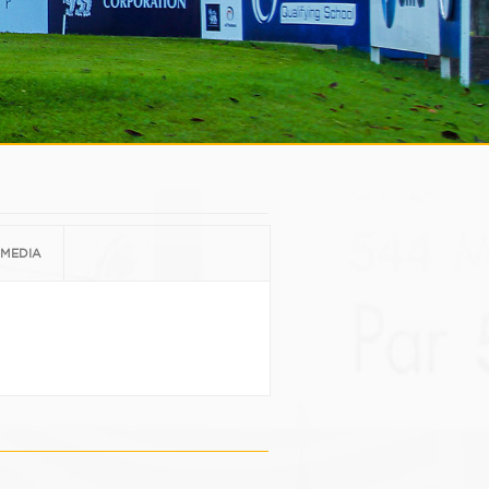
MEDIA