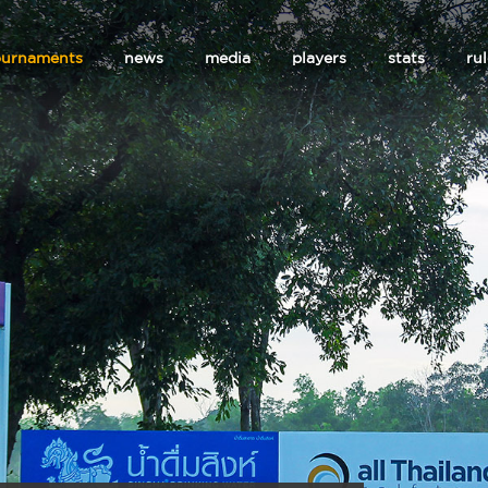
ournaments
news
media
players
stats
ru