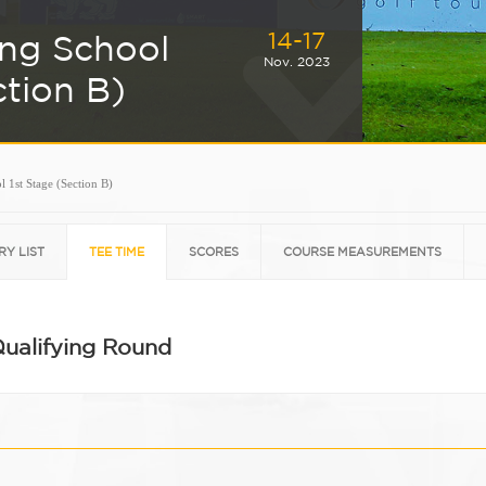
14-17
ing School
Nov. 2023
ction B)
 1st Stage (Section B)
RY LIST
TEE TIME
SCORES
COURSE MEASUREMENTS
Qualifying Round