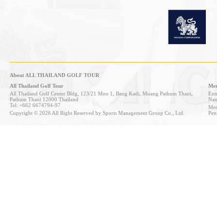
About ALL THAILAND GOLF TOUR
All Thailand Golf Tour
Mem
All Thailand Golf Center Bldg, 123/21 Moo 1, Bang Kadi, Muang Pathum Thani,
Entr
Pathum Thani 12000 Thailand
Nan
Tel: +662 6674794-97
Mem
Copyright © 2026 All Right Reserved by Sports Management Group Co., Ltd.
Pen