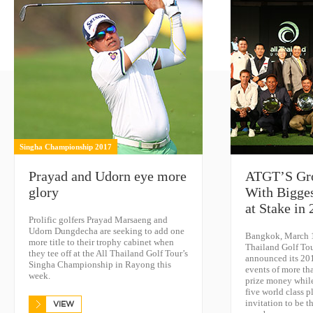
Singha Championship 2017
Prayad and Udorn eye more
ATGT’S Gro
glory
With Bigge
at Stake in
Prolific golfers Prayad Marsaeng and
Udorn Dungdecha are seeking to add one
Bangkok, March 1
more title to their trophy cabinet when
Thailand Golf To
they tee off at the All Thailand Golf Tour’s
announced its 20
Singha Championship in Rayong this
events of more th
week.
prize money while
five world class p
invitation to be t
VIEW