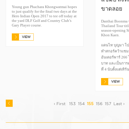
Young gun Phachara Khongwatmai hopes
ขาดลอย
to just qualify for the final two days at the
Hero Indian Open 2017 to tee off today at
the yard DLF Golf and Country Club’s
Danthai Boonma w
Gary Player course.
Thailand Tour titl
season-opening S
Khon Kaen.
VIEW
แดนไท บุญมา โปร
ทำสกอร์คว้าแชม
อันเดอร์พาร์ 266 
บาท และเป็นการ
ที่ 4 นับตั้งแต่เทิ
VIEW
‹ First
153
154
155
156
157
Last ›