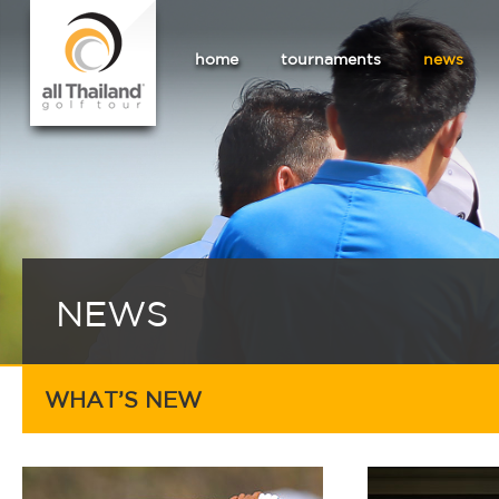
home
tournaments
news
NEWS
WHAT’S NEW