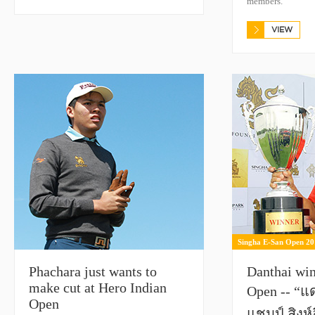
members.
VIEW
Singha E-San Open 20
Phachara just wants to
Danthai wi
make cut at Hero Indian
Open -- “แ
Open
แชมป์ สิงห