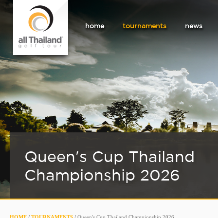
home
tournaments
news
Queen's Cup Thailand
Championship 2026
HOME
/
TOURNAMENTS
/
Queen's Cup Thailand Championship 2026