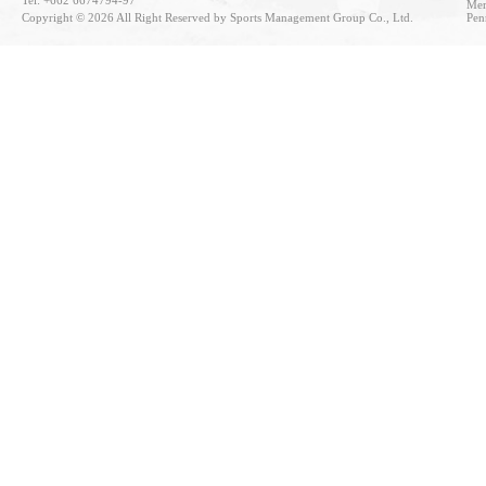
Tel: +662 6674794-97
Mem
Copyright © 2026 All Right Reserved by Sports Management Group Co., Ltd.
Pen