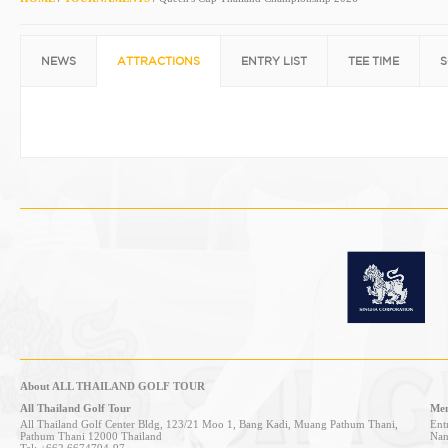
NEWS
ATTRACTIONS
ENTRY LIST
TEE TIME
S
About ALL THAILAND GOLF TOUR
All Thailand Golf Tour
Mem
All Thailand Golf Center Bldg, 123/21 Moo 1, Bang Kadi, Muang Pathum Thani,
Entr
Pathum Thani 12000 Thailand
Nan