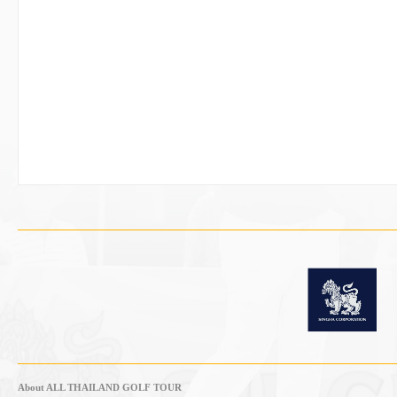
About ALL THAILAND GOLF TOUR