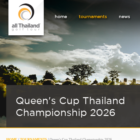
home
tournaments
news
Queen's Cup Thailand
Championship 2026
HOME
/
TOURNAMENTS
/
Queen's Cup Thailand Championship 2026