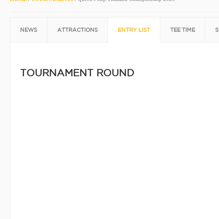
NEWS
ATTRACTIONS
ENTRY LIST
TEE TIME
S
TOURNAMENT ROUND