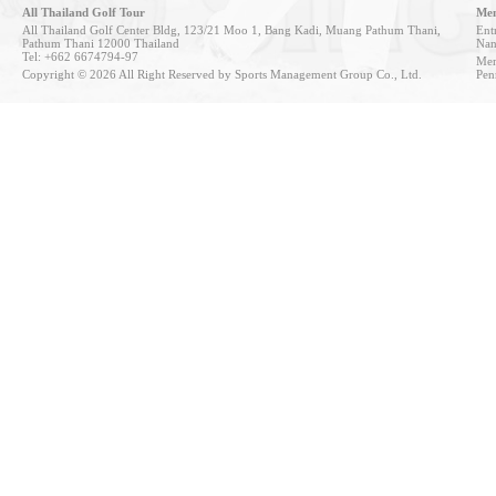
All Thailand Golf Tour
Mem
All Thailand Golf Center Bldg, 123/21 Moo 1, Bang Kadi, Muang Pathum Thani,
Entr
Pathum Thani 12000 Thailand
Nan
Tel: +662 6674794-97
Mem
Copyright © 2026 All Right Reserved by Sports Management Group Co., Ltd.
Pen