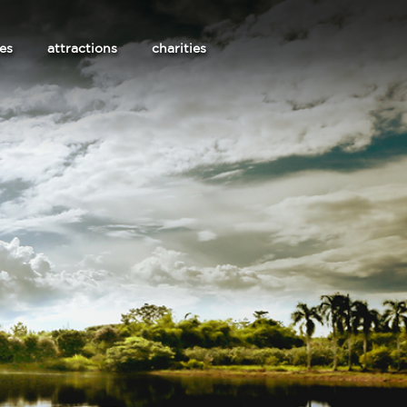
les
attractions
charities