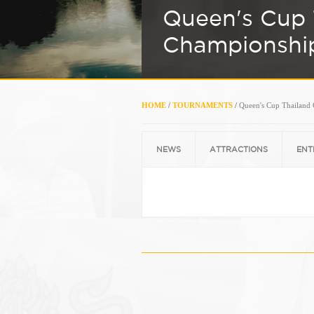
Queen's Cup 
Championshi
HOME
/
TOURNAMENTS
/
Queen's Cup Thailand
NEWS
ATTRACTIONS
ENT