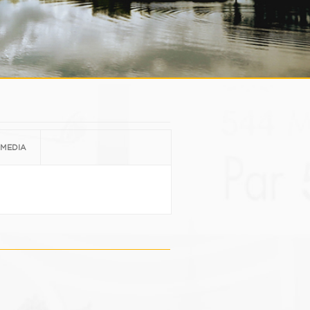
MEDIA