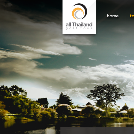
home
t