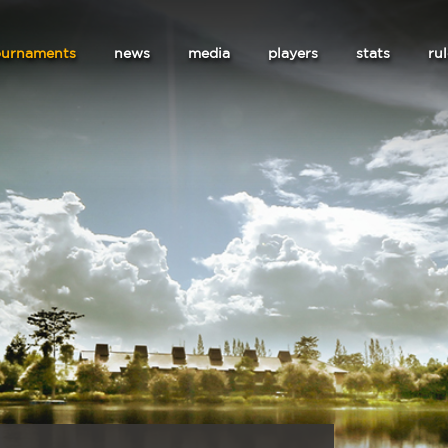
ournaments
news
media
players
stats
ru