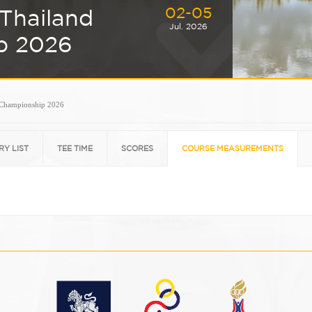
02-05
Thailand
Jul. 2026
p 2026
 Championship 2026
RY LIST
TEE TIME
SCORES
COURSE MEASUREMENTS