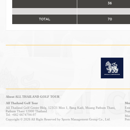
36
TOTAL
70
About ALL THAILAND GOLF TOUR
All Thailand Golf Tour
Mem
All Thailand Golf Center Bldg, 123/21 Moo 1, Bang Kadi, Muang Pathum Thani,
Entr
Pathum Thani 12000 Thailand
Nan
Tel: +662 6674794-97
Mem
Copyright © 2026 All Right Reserved by Sports Management Group Co., Ltd.
Pen