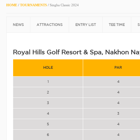
HOME
/
TOURNAMENTS
/
Singha Classic 2024
NEWS
ATTRACTIONS
ENTRY LIST
TEE TIME
S
Royal Hills Golf Resort & Spa, Nakhon N
HOLE
PAR
1
4
2
4
3
4
4
3
5
4
6
4