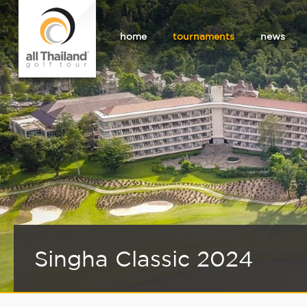
home
tournaments
news
Singha Classic 2024