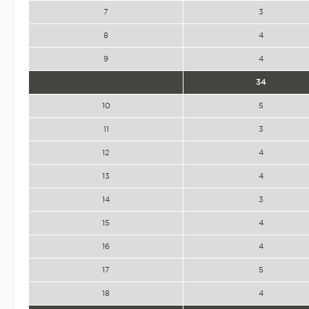
7
3
8
4
9
4
34
10
5
11
3
12
4
13
4
14
3
15
4
16
4
17
5
18
4