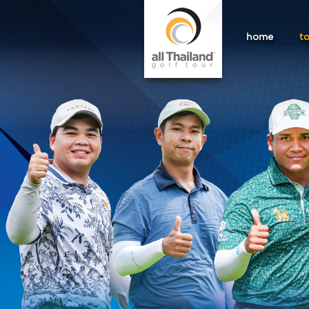
home
t