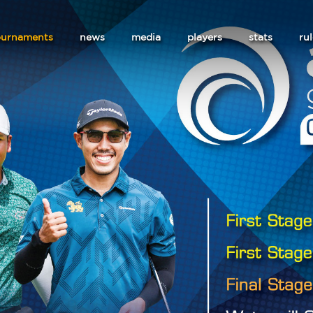
ournaments
news
media
players
stats
ru