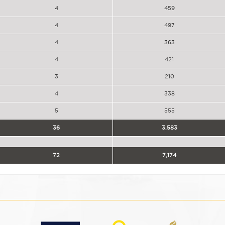
4
459
4
497
4
363
4
421
3
210
4
338
5
555
36
3,583
72
7,174