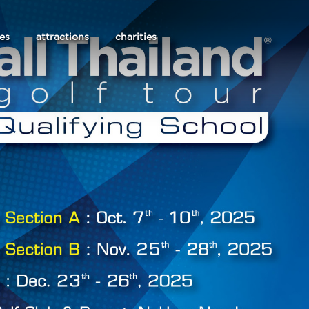
les
attractions
charities