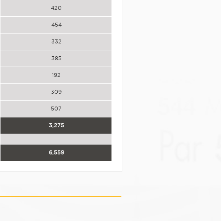
420
454
332
385
192
309
507
3,275
6,559