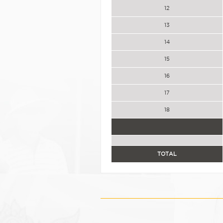
12
13
14
15
16
17
18
TOTAL