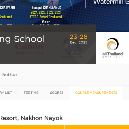
23-26
ing School
Dec. 2025
l Final Stage
RY LIST
TEE TIME
SCORES
COURSE MEASUREMENTS
 Resort, Nakhon Nayok