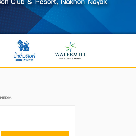
MEDIA