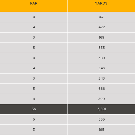
PAR
YARDS
4
431
4
422
3
169
5
535
4
389
4
346
3
243
5
666
4
390
36
3,591
5
555
3
185