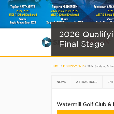
2026 Qualify
Final Stage
HOME
/
TOURNAMENTS
/
2026 Qualifying Schoo
NEWS
ATTRACTIONS
ENT
Watermill Golf Club &