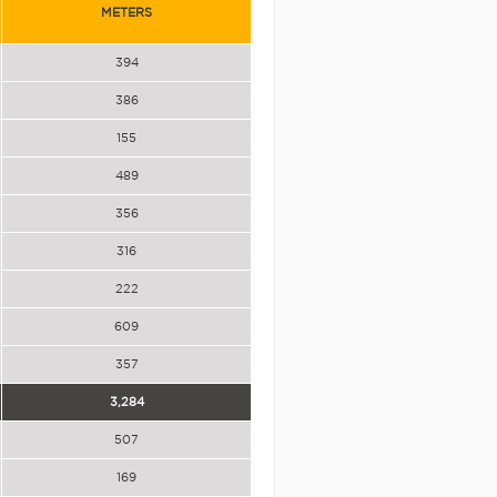
METERS
394
386
155
489
356
316
222
609
357
3,284
507
169