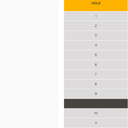
HOLE
1
2
3
4
5
6
7
8
9
10
11