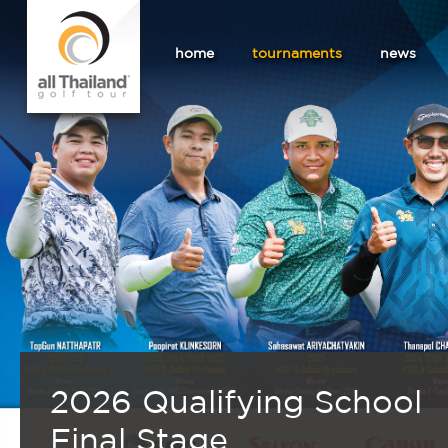
home
tournaments
news
2026 Qualifying School
Final Stage