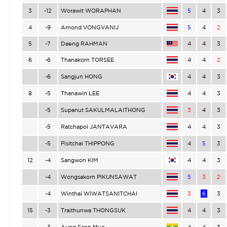
3
-12
Worawit WORAPHAN
5
4
3
4
-9
Arnond VONGVANIJ
5
4
2
5
-7
Daeng RAHMAN
4
4
3
6
-6
Thanakorn TORSEE
4
4
2
-6
Sangjun HONG
4
4
3
8
-5
Thanawin LEE
4
4
3
-5
Supanut SAKULMALAITHONG
3
4
3
-5
Ratchapol JANTAVARA
4
4
3
-5
Pisitchai THIPPONG
4
5
3
12
-4
Sangwon KIM
4
4
3
-4
Wongsakorn PIKUNSAWAT
5
3
2
-4
Winthai WIWATSANITCHAI
3
6
3
15
-3
Traithunwa THONGSUK
4
4
3
-3
Aung Sann Myo
4
4
3