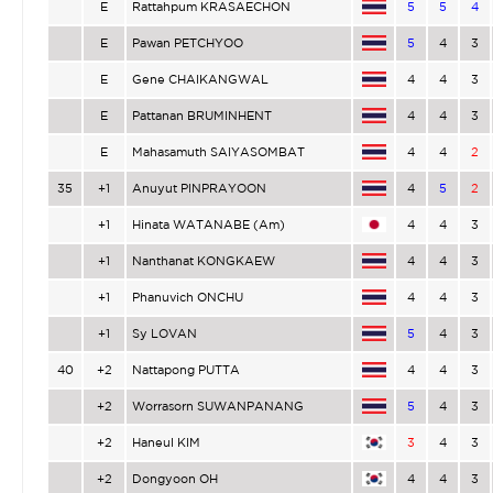
E
Rattahpum KRASAECHON
5
5
4
E
Pawan PETCHYOO
5
4
3
E
Gene CHAIKANGWAL
4
4
3
E
Pattanan BRUMINHENT
4
4
3
E
Mahasamuth SAIYASOMBAT
4
4
2
35
+1
Anuyut PINPRAYOON
4
5
2
+1
Hinata WATANABE (Am)
4
4
3
+1
Nanthanat KONGKAEW
4
4
3
+1
Phanuvich ONCHU
4
4
3
+1
Sy LOVAN
5
4
3
40
+2
Nattapong PUTTA
4
4
3
+2
Worrasorn SUWANPANANG
5
4
3
+2
Haneul KIM
3
4
3
+2
Dongyoon OH
4
4
3