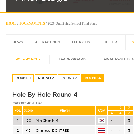
HOME
/
TOURNAMENTS
/
2026 Qualifying School Final Stage
NEWS
ATTRACTIONS
ENTRY LIST
TEE TIME
S
HOLE BY HOLE
LEADERBOARD
FINAL RESULTS 
ROUND 1
ROUND 2
ROUND 3
ROUND 4
Hole By Hole Round 4
Cut Off :
40 & Ties
1
2
3
Pos.
Score
Player
Ctry
4
4
3
1
-20
Min Chan KIM
4
4
3
2
-15
Chanadol DONTREE
4
4
3