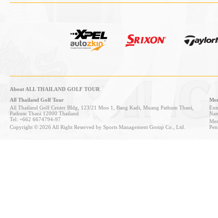
About ALL THAILAND GOLF TOUR
All Thailand Golf Tour
Mem
All Thailand Golf Center Bldg, 123/21 Moo 1, Bang Kadi, Muang Pathum Thani,
Entr
Pathum Thani 12000 Thailand
Nan
Tel: +662 6674794-97
Mem
Copyright © 2026 All Right Reserved by Sports Management Group Co., Ltd.
Pen