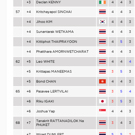
+3
Declan KENNY
4
4
3
57
+4
Kritchayapol SINCHAI
4
4
3
+4
Jihoo KIM
4
4
3
+4
Sunantarak WETKAMA
4
4
3
+4
Kittiphot THAIPRAYOON
4
5
3
+4
Phatthara AMORNWETCHARAT
4
4
3
62
+5
Leo WHITE
4
4
4
+5
Krittapas MANEEMAS
3
5
3
+5
Bond CHAN
4
4
3
65
+6
Pasavee LERTVILAI
3
5
4
+6
Riku IGAKI
3
5
3
+6
Joshua Yap
4
4
3
Tanakrit RATTANADILOK Na
68
+7
3
4
3
PHUKET
+7
Ittisart DUMLERT
5
5
2