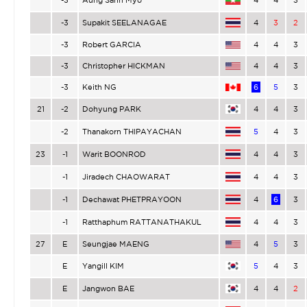
-3
Supakit SEELANAGAE
4
3
2
-3
Robert GARCIA
4
4
3
-3
Christopher HICKMAN
4
4
3
-3
Keith NG
6
5
3
21
-2
Dohyung PARK
4
4
3
-2
Thanakorn THIPAYACHAN
5
4
3
23
-1
Warit BOONROD
4
4
3
-1
Jiradech CHAOWARAT
4
4
3
-1
Dechawat PHETPRAYOON
4
6
3
-1
Ratthaphum RATTANATHAKUL
4
4
3
27
E
Seungjae MAENG
4
5
3
E
Yangill KIM
5
4
3
E
Jangwon BAE
4
4
2