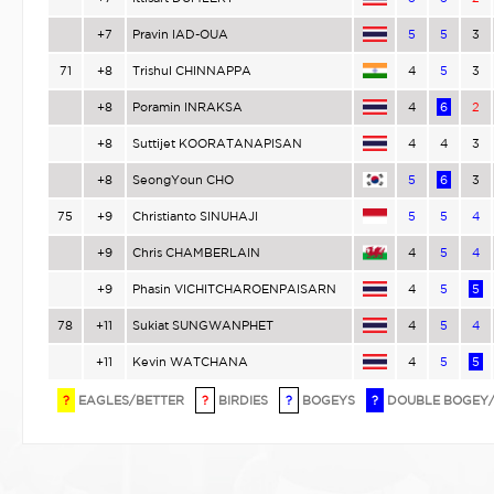
+7
Pravin IAD-OUA
5
5
3
71
+8
Trishul CHINNAPPA
4
5
3
+8
Poramin INRAKSA
4
6
2
+8
Suttijet KOORATANAPISAN
4
4
3
+8
SeongYoun CHO
5
6
3
75
+9
Christianto SINUHAJI
5
5
4
+9
Chris CHAMBERLAIN
4
5
4
+9
Phasin VICHITCHAROENPAISARN
4
5
5
78
+11
Sukiat SUNGWANPHET
4
5
4
+11
Kevin WATCHANA
4
5
5
?
EAGLES/BETTER
?
BIRDIES
?
BOGEYS
?
DOUBLE BOGEY