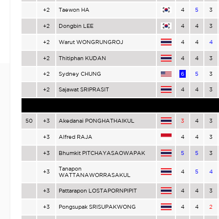
+2
Taewon HA
4
5
3
+2
Dongbin LEE
4
4
3
+2
Warut WONGRUNGROJ
4
4
4
+2
Thitiphan KUDAN
4
4
3
+2
Sydney CHUNG
6
5
3
+2
Sajawat SRIPRASIT
4
4
3
50
+3
Akedanai PONGHATHAIKUL
3
4
3
+3
Alfred RAJA
4
4
3
+3
Bhumkit PITCHAYASAOWAPAK
5
5
3
Tanapon
+3
4
5
4
WATTANAWORRASAKUL
+3
Pattarapon LOSTAPORNPIPIT
4
4
3
+3
Pongsupak SRISUPAKWONG
4
4
2