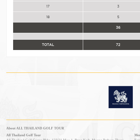
17
3
18
5
36
TOTAL
72
About ALL THAILAND GOLF TOUR
All Thailand Golf Tour
Mem
All Thailand Golf Center Bldg, 123/21 Moo 1, Bang Kadi, Muang Pathum Thani,
Entr