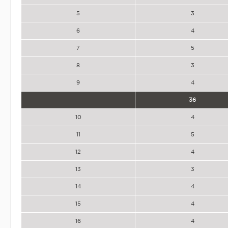
5
3
6
4
7
5
8
3
9
4
36
10
4
11
5
12
4
13
3
14
4
15
4
16
4