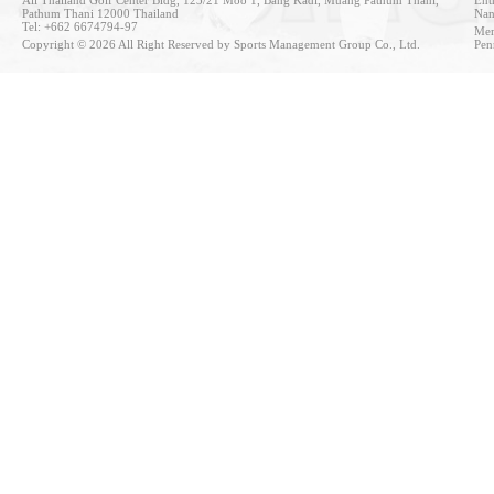
Pathum Thani 12000 Thailand
Nan
Tel: +662 6674794-97
Mem
Copyright © 2026 All Right Reserved by Sports Management Group Co., Ltd.
Pen