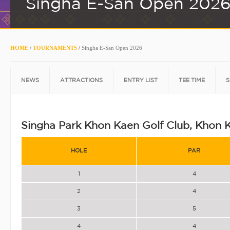
Singha E-San Open 202
HOME
/
TOURNAMENTS
/
Singha E-San Open 2026
NEWS
ATTRACTIONS
ENTRY LIST
TEE TIME
S
Singha Park Khon Kaen Golf Club, Khon 
HOLE
PAR
1
4
2
4
3
5
4
4