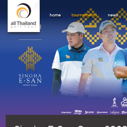
home
tournaments
news