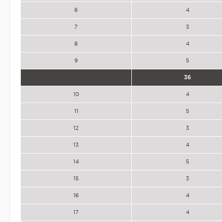
6
4
7
3
8
4
9
5
36
10
4
11
5
12
3
13
4
14
5
15
3
16
4
17
4