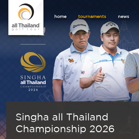
home
tournaments
news
Singha all Thailand
Championship 2026