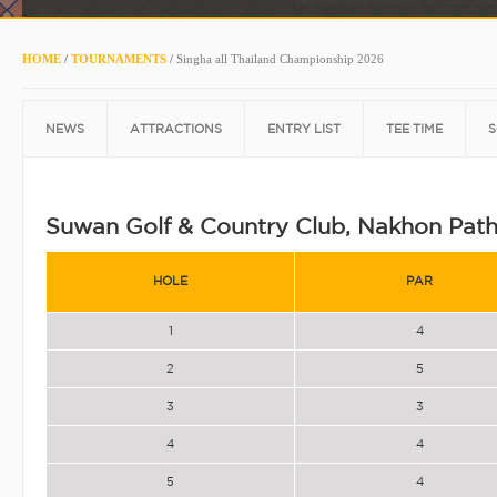
HOME
/
TOURNAMENTS
/
Singha all Thailand Championship 2026
NEWS
ATTRACTIONS
ENTRY LIST
TEE TIME
S
Suwan Golf & Country Club, Nakhon Pat
HOLE
PAR
1
4
2
5
3
3
4
4
5
4