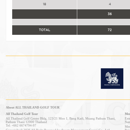
18
4
36
TOTAL
72
About ALL THAILAND GOLF TOUR
All Thailand Golf Tour
Mem
All Thailand Golf Center Bldg, 123/21 Moo 1, Bang Kadi, Muang Pathum Thani,
Entr
Pathum Thani 12000 Thailand
Nan
Tel: +662 6674794-97
Mem
Copyright © 2026 All Right Reserved by Sports Management Group Co., Ltd.
Pen