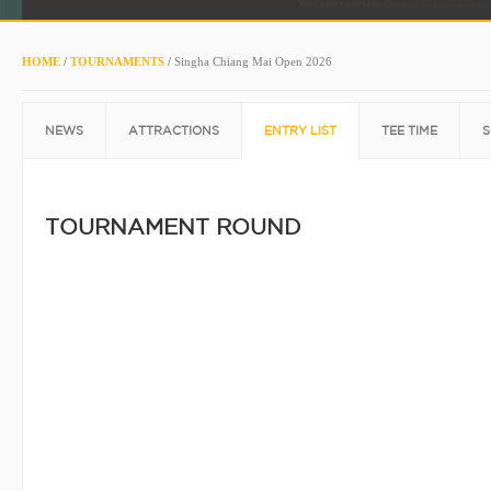
HOME
/
TOURNAMENTS
/
Singha Chiang Mai Open 2026
NEWS
ATTRACTIONS
ENTRY LIST
TEE TIME
S
TOURNAMENT ROUND