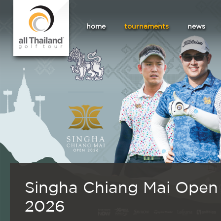
home
tournaments
news
Singha Chiang Mai Open
2026