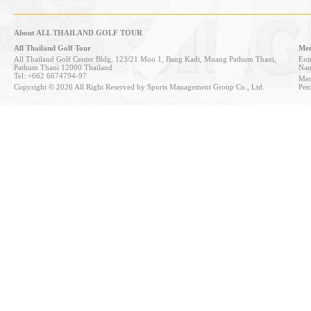
About ALL THAILAND GOLF TOUR
All Thailand Golf Tour
Mem
All Thailand Golf Center Bldg, 123/21 Moo 1, Bang Kadi, Muang Pathum Thani,
Entr
Pathum Thani 12000 Thailand
Nan
Tel: +662 6674794-97
Mem
Copyright © 2026 All Right Reserved by Sports Management Group Co., Ltd.
Pen