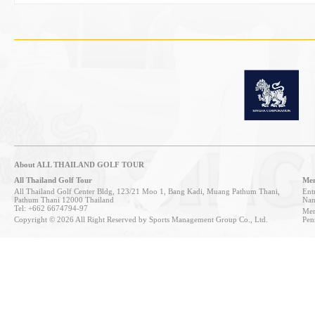
About ALL THAILAND GOLF TOUR
All Thailand Golf Tour
Mem
All Thailand Golf Center Bldg, 123/21 Moo 1, Bang Kadi, Muang Pathum Thani,
Entr
Pathum Thani 12000 Thailand
Nan
Tel: +662 6674794-97
Mem
Copyright © 2026 All Right Reserved by Sports Management Group Co., Ltd.
Pen