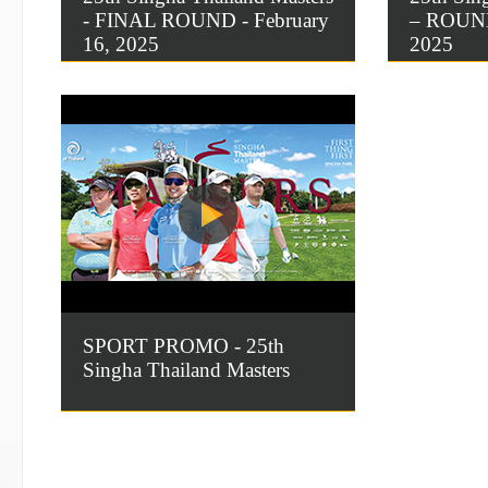
- FINAL ROUND - February
– ROUND 
16, 2025
2025
SPORT PROMO - 25th
Singha Thailand Masters