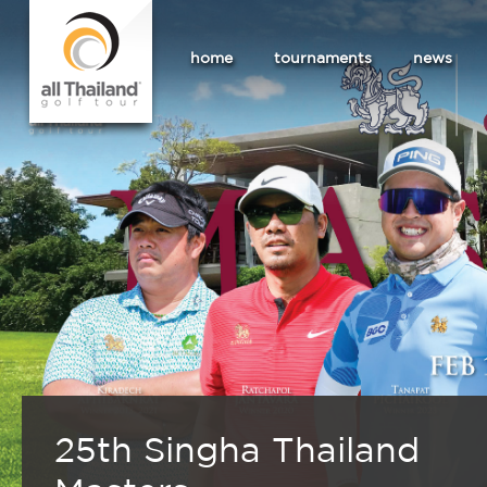
home
tournaments
news
25th Singha Thailand