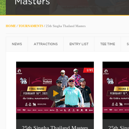
Masters
HOME
/
TOURNAMENTS
/
25th Singha Thailand Masters
NEWS
ATTRACTIONS
ENTRY LIST
TEE TIME
S
25th Singha Thailand Masters
25th Sin