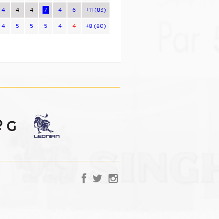
4
4
4
7
4
6
+11 (83)
4
5
5
5
4
4
+8 (80)