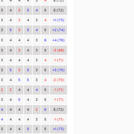
3
4
4
4
3
4
E (72)
3
4
3
5
4
5
E (72)
3
4
3
4
3
4
+1 (73)
3
5
3
5
4
5
+2 (74)
3
4
4
4
3
6
+4 (76)
3
4
3
4
3
5
-3 (69)
3
4
4
4
3
4
-1 (71)
3
5
3
5
3
5
+3 (75)
3
4
5
5
3
4
-2 (70)
2
3
4
4
4
5
-1 (71)
3
4
5
4
3
5
-1 (71)
4
4
4
4
2
6
E (72)
4
4
4
4
3
5
-1 (71)
3
4
4
5
3
5
+1 (73)