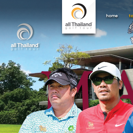
home
t