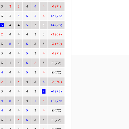
3
3
3
4
4
4
-1 (71)
3
4
5
5
4
4
+3 (75)
5
4
4
5
3
5
+4 (76)
2
4
4
4
3
5
-3 (69)
3
5
4
5
3
5
-3 (69)
3
4
4
5
3
4
-1 (71)
3
4
4
5
2
5
E (72)
4
4
4
5
3
4
E (72)
2
4
3
4
3
6
-2 (70)
3
4
4
4
3
7
+1 (73)
4
5
4
4
4
4
+2 (74)
4
4
4
5
3
4
E (72)
3
4
3
5
3
5
E (72)