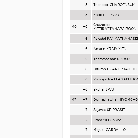
+5
Thanapol CHAROENSUK
+5
Kasidit LEPKURTE
Chayutpol
40
+6
KITTIRATTANAPAIBOON
+6
Peradol PANYATHANASE
+6
Amarin KRAIVIXIEN
+6
Thammanoon SRIROJ
+6
Jaturon DUANGPHAICHO
+6
Varanyu RATTANAPHIBO
+6
Ekpharit WU
47
+7
Donlaphatchai NIYOMCH
+7
Sajawat SRIPRASIT
+7
Prom MEESAWAT
+7
Miguel CARBALLO