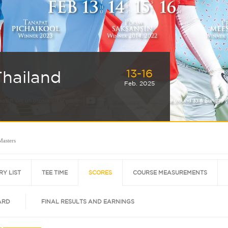
13-16
Thailand
Feb. 2025
Masters
RY LIST
TEE TIME
SCORES
COURSE MEASUREMENTS
ARD
FINAL RESULTS AND EARNINGS