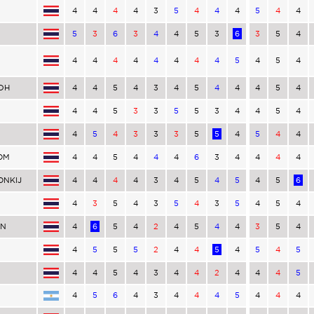
4
4
4
4
3
5
4
4
4
5
4
4
5
3
6
3
4
4
5
3
6
3
5
4
4
4
4
4
4
4
4
4
5
4
5
4
DH
4
4
5
4
3
4
5
4
4
4
5
4
4
4
5
3
3
5
5
3
4
4
5
4
4
5
4
3
3
3
5
5
4
5
4
4
OM
4
4
5
4
4
4
6
3
4
4
4
4
ONKIJ
4
4
4
4
3
4
5
4
5
4
5
6
4
3
5
4
3
5
4
3
5
4
5
4
ON
4
6
5
4
2
4
5
4
4
3
5
4
4
5
5
5
2
4
4
5
4
5
4
5
4
4
5
4
3
4
4
2
4
4
4
5
4
5
6
4
3
4
4
4
5
4
4
4