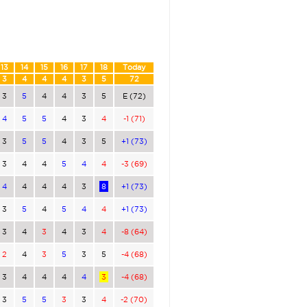
13
14
15
16
17
18
Today
3
4
4
4
3
5
72
3
5
4
4
3
5
E (72)
4
5
5
4
3
4
-1 (71)
3
5
5
4
3
5
+1 (73)
3
4
4
5
4
4
-3 (69)
4
4
4
4
3
8
+1 (73)
3
5
4
5
4
4
+1 (73)
3
4
3
4
3
4
-8 (64)
2
4
3
5
3
5
-4 (68)
3
4
4
4
4
3
-4 (68)
3
5
5
3
3
4
-2 (70)