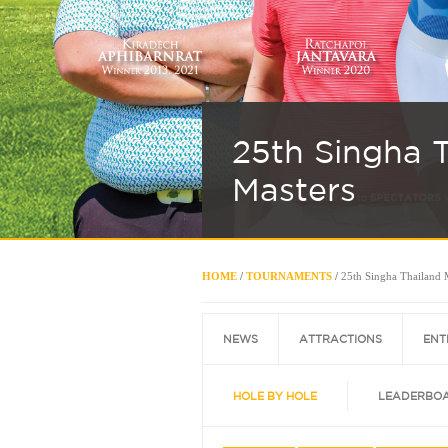
25th Singha 
Masters
HOME
/
TOURNAMENTS
/
25th Singha Thailand 
NEWS
ATTRACTIONS
ENT
HOLE BY HOLE
LEADERBO