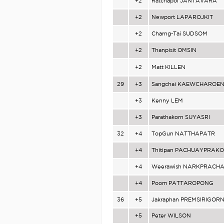
+2
Ratchapol JANTAVARA
+2
Newport LAPAROJKIT
+2
Charng-Tai SUDSOM
+2
Thanpisit OMSIN
+2
Matt KILLEN
29
+3
Sangchai KAEWCHAROE
+3
Kenny LEM
+3
Parathakorn SUYASRI
32
+4
TopGun NATTHAPATR
+4
Thitipan PACHUAYPRAK
+4
Weerawish NARKPRACH
+4
Poom PATTAROPONG
36
+5
Jakraphan PREMSIRIGOR
+5
Peter WILSON