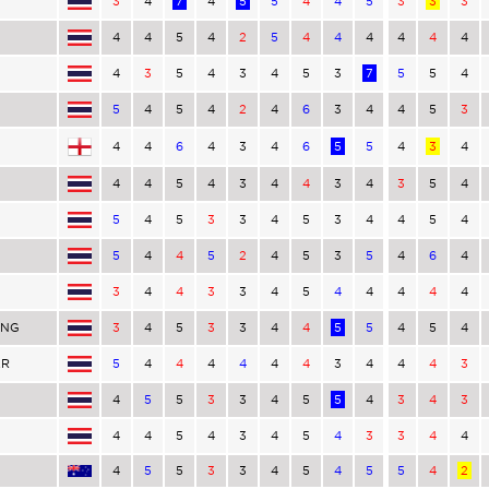
3
4
7
4
5
5
4
4
5
3
3
3
4
4
5
4
2
5
4
4
4
4
4
4
4
3
5
4
3
4
5
3
7
5
5
4
5
4
5
4
2
4
6
3
4
4
5
3
4
4
6
4
3
4
6
5
5
4
3
4
N
4
4
5
4
3
4
4
3
4
3
5
4
5
4
5
3
3
4
5
3
4
4
5
4
5
4
4
5
2
4
5
3
5
4
6
4
3
4
4
3
3
4
5
4
4
4
4
4
ONG
3
4
5
3
3
4
4
5
5
4
5
4
AR
5
4
4
4
4
4
4
3
4
4
4
3
4
5
5
3
3
4
5
5
4
3
4
3
N
4
4
5
4
3
4
5
4
3
3
4
4
4
5
5
3
3
4
5
4
5
5
4
2