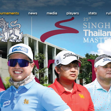
ournaments
news
media
players
stats
ru