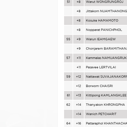
51
+8
Warut WONGRUNGROJ
+8
Jittakorn NUAMTHANON
+8
Kosuke HAMAMOTO
+8
Nopparat PANICHPHOL
55
+9
Warun IEAMGAEW
+9
Chonjarern BARAMITHA
57
+11
Kammalas NAMUANGRUK
+11
Pasavee LERTVILAI
59
+12
Nattawat SUVAJANAKOR
+12
Borworn CHAISRI
61
+13
Kittipong KAMLANGKLEE
62
+14
Thanyakon KHRONGPHA
+14
Wanich PETCHARIT
64
+16
Pattaraphol KHANTHACH