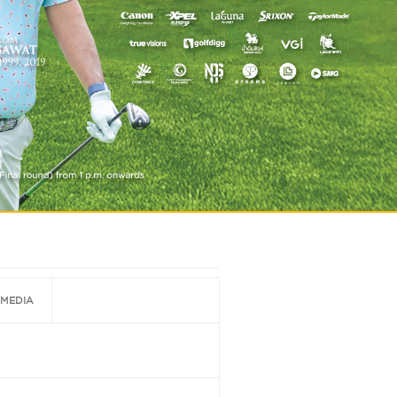
MEDIA