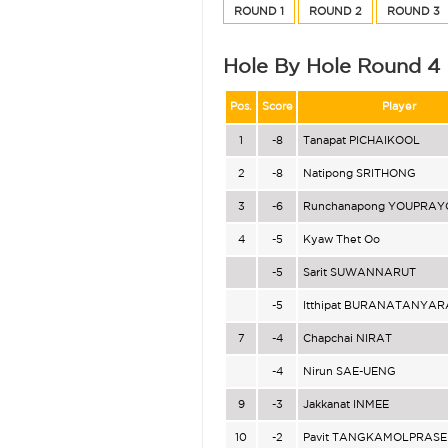
ROUND 1
ROUND 2
ROUND 3
Hole By Hole Round 4
Pos.
Score
Player
1
-8
Tanapat PICHAIKOOL
2
-8
Natipong SRITHONG
3
-6
Runchanapong YOUPRA
4
-5
Kyaw Thet Oo
-5
Sarit SUWANNARUT
-5
Itthipat BURANATANYAR
7
-4
Chapchai NIRAT
-4
Nirun SAE-UENG
9
-3
Jakkanat INMEE
10
-2
Pavit TANGKAMOLPRASE