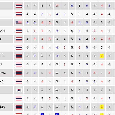
4
4
5
4
2
4
6
3
5
4
4
5
4
4
6
3
4
5
5
3
4
4
4
4
5
5
4
3
3
4
4
4
5
4
5
4
GAM
4
3
4
4
4
4
5
4
4
3
4
4
T
4
3
4
3
3
4
5
4
4
3
4
3
4
4
4
4
4
3
5
2
5
4
5
4
SUB
4
5
5
4
4
4
5
3
4
4
3
4
N
4
4
5
4
3
3
5
3
5
4
4
4
HONG
4
5
5
3
3
4
5
4
4
3
5
3
HAI
4
4
4
4
3
4
4
3
5
5
4
4
4
4
5
4
3
4
5
3
4
4
5
4
4
4
5
3
3
4
5
4
3
4
4
5
KIN
4
5
5
4
3
4
5
4
4
4
3
4