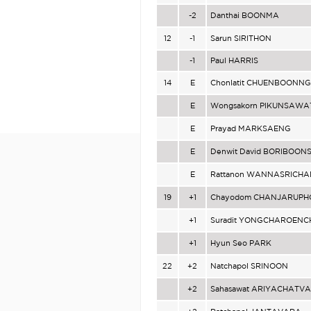
-2
Danthai BOONMA
12
-1
Sarun SIRITHON
-1
Paul HARRIS
14
E
Chonlatit CHUENBOONN
E
Wongsakorn PIKUNSAWA
E
Prayad MARKSAENG
E
Denwit David BORIBOON
E
Rattanon WANNASRICHA
19
+1
Chayodom CHANJARUP
+1
Suradit YONGCHAROENC
+1
Hyun Seo PARK
22
+2
Natchapol SRINOON
+2
Sahasawat ARIYACHATVA