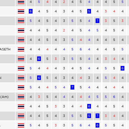
4
5
4
4
2
4
5
4
4
4
5
5
G
6
4
5
4
3
4
5
5
4
3
4
4
5
4
5
4
3
5
5
4
7
3
5
3
4
4
5
4
2
4
5
4
5
4
5
4
4
4
5
4
3
5
4
4
4
4
5
4
NASETH
4
4
4
4
4
5
6
4
4
4
5
5
4
6
5
3
3
5
5
4
4
3
4
4
5
4
4
4
3
4
5
4
4
5
5
6
N
5
6
5
4
3
4
4
3
4
5
4
4
5
4
4
5
4
7
5
4
4
4
4
4
 (Am)
4
3
5
4
4
4
4
4
5
5
6
4
4
4
5
3
3
4
4
6
4
4
5
4
4
4
5
4
3
5
5
5
7
3
4
4
A
5
4
5
3
3
5
6
4
6
5
5
4