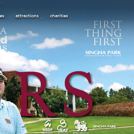
les
attractions
charities