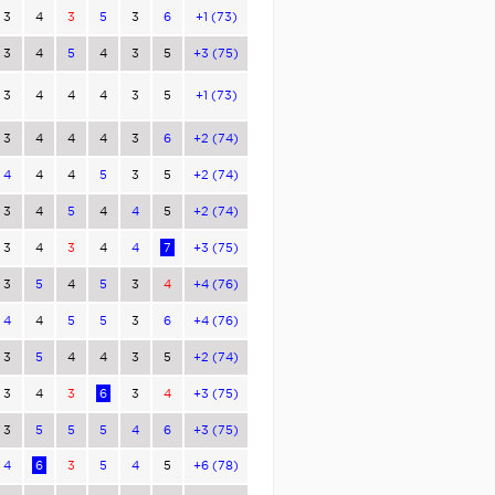
3
4
3
5
3
6
+1 (73)
3
4
5
4
3
5
+3 (75)
3
4
4
4
3
5
+1 (73)
3
4
4
4
3
6
+2 (74)
4
4
4
5
3
5
+2 (74)
3
4
5
4
4
5
+2 (74)
3
4
3
4
4
7
+3 (75)
3
5
4
5
3
4
+4 (76)
4
4
5
5
3
6
+4 (76)
3
5
4
4
3
5
+2 (74)
3
4
3
6
3
4
+3 (75)
3
5
5
5
4
6
+3 (75)
4
6
3
5
4
5
+6 (78)