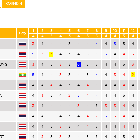
ROUND 4
1
2
3
4
5
6
7
8
9
10
11
12
Ctry
4
4
5
4
3
4
5
3
4
4
5
4
3
4
4
4
3
4
4
4
4
5
5
4
5
3
3
4
3
4
5
3
5
4
4
3
YONG
3
4
5
3
3
6
5
3
4
4
5
3
5
4
4
3
3
4
5
4
4
3
4
2
4
4
4
4
3
4
4
3
4
4
4
4
AT
4
3
5
4
2
5
4
4
4
4
5
4
3
4
4
4
4
3
4
3
3
3
4
4
4
4
5
4
3
4
4
2
5
3
4
4
4
4
5
3
3
4
4
3
4
4
4
4
RT
4
3
5
3
3
4
5
3
4
4
5
4