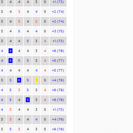
3
4
4
4
3
5
+1 (73)
3
4
3
4
4
5
+2 (74)
3
4
3
4
2
5
+2 (74)
3
4
5
4
4
5
+3 (75)
3
4
4
5
3
4
+1 (73)
4
6
4
4
3
4
+6 (78)
4
6
5
5
3
4
+5 (77)
4
4
4
4
4
4
+5 (77)
3
5
6
5
1
5
+4 (76)
4
5
3
5
3
4
+6 (78)
4
5
4
6
3
4
+6 (78)
4
3
4
4
3
5
+1 (73)
3
3
4
4
4
5
+4 (76)
3
5
3
4
3
5
+6 (78)