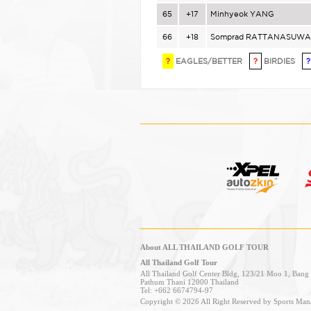
65
+17
Minhyeok YANG
66
+18
Somprad RATTANASUW
?
EAGLES/BETTER
?
BIRDIES
?
About ALL THAILAND GOLF TOUR
All Thailand Golf Tour
All Thailand Golf Center Bldg, 123/21 Moo 1, Ban
Pathum Thani 12000 Thailand
Tel: +662 6674794-97
Copyright © 2026 All Right Reserved by Sports Man