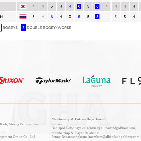
4
4
5
4
4
6
5
6
4
4
4
4
AN
5
4
6
4
3
5
5
5
4
3
5
4
BOGEYS
?
DOUBLE BOGEY/WORSE
Membership & Entries Department
g Kadi, Muang Pathum Thani,
Entries:
Nantapol Dolwittayakul (entries@allthailandgolftour.com)
Membership & Player Relations:
agement Group Co., Ltd.
Penny Rattanasongkram (members@allthailandgolftour.com)