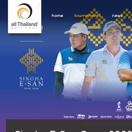
home
tournaments
news