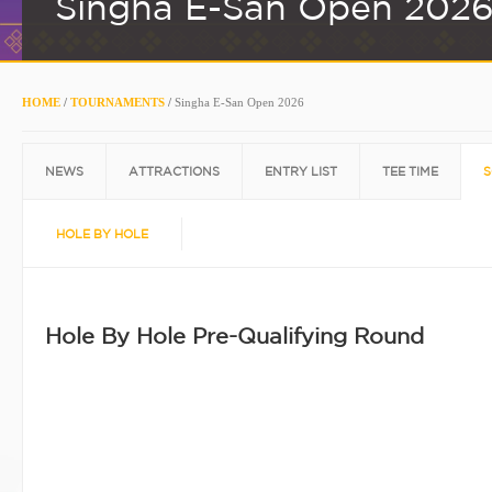
Singha E-San Open 202
HOME
/
TOURNAMENTS
/
Singha E-San Open 2026
NEWS
ATTRACTIONS
ENTRY LIST
TEE TIME
S
HOLE BY HOLE
Hole By Hole Pre-Qualifying Round