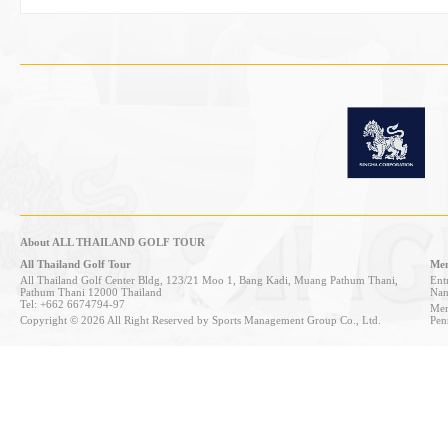
About ALL THAILAND GOLF TOUR
All Thailand Golf Tour
Mem
All Thailand Golf Center Bldg, 123/21 Moo 1, Bang Kadi, Muang Pathum Thani,
Entr
Pathum Thani 12000 Thailand
Nan
Tel: +662 6674794-97
Mem
Copyright © 2026 All Right Reserved by Sports Management Group Co., Ltd.
Pen