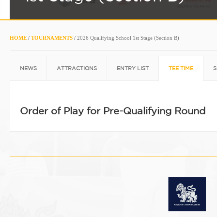
HOME
/
TOURNAMENTS
/
2026 Qualifying School 1st Stage (Section B)
NEWS
ATTRACTIONS
ENTRY LIST
TEE TIME
S
Order of Play for Pre-Qualifying Round