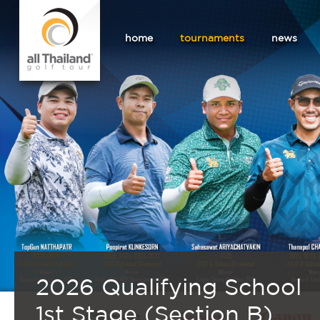
home
tournaments
news
2026 Qualifying School
1st Stage (Section B)