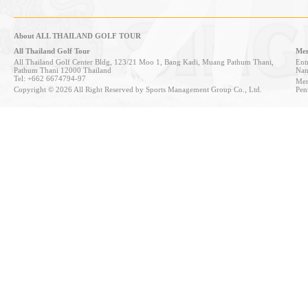
About ALL THAILAND GOLF TOUR
All Thailand Golf Tour
Mem
All Thailand Golf Center Bldg, 123/21 Moo 1, Bang Kadi, Muang Pathum Thani,
Entr
Pathum Thani 12000 Thailand
Nan
Tel: +662 6674794-97
Mem
Copyright © 2026 All Right Reserved by Sports Management Group Co., Ltd.
Pen