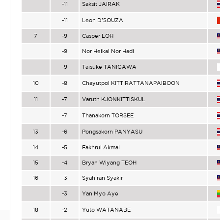
-11
Saksit JAIRAK
-11
Leon D’SOUZA
7
-9
Casper LOH
-9
Nor Heikal Nor Hadi
-9
Taisuke TANIGAWA
10
-8
Chayutpol KITTIRATTANAPAIBOON
11
-7
Varuth KJONKITTISKUL
-7
Thanakorn TORSEE
13
-6
Pongsakorn PANYASU
14
-5
Fakhrul Akmal
15
-4
Bryan Wiyang TEOH
16
-3
Syahiran Syakir
-3
Yan Myo Aye
18
-2
Yuto WATANABE