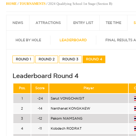
HOME
/
TOURNAMENTS
/
2024 Qualifying School 1st Stage (Section B)
NEWS
ATTRACTIONS
ENTRY LIST
TEE TIME
S
HOLE BY HOLE
LEADERBOARD
FINAL RESULTS 
ROUND 1
ROUND 2
ROUND 3
ROUND 4
Leaderboard Round 4
Pos.
Score
Player
C
1
-24
Sarut VONGCHAISIT
2
-14
Nanthanat KONGKAEW
3
-12
Pakorn NIAMSANG
4
-11
Kobdech RODRAT