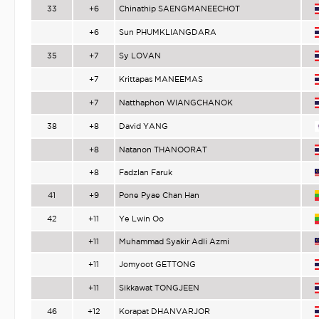
33
+6
Chinathip SAENGMANEECHOT
+6
Sun PHUMKLIANGDARA
35
+7
Sy LOVAN
+7
Krittapas MANEEMAS
+7
Natthaphon WIANGCHANOK
38
+8
David YANG
+8
Natanon THANOORAT
+8
Fadzlan Faruk
41
+9
Pone Pyae Chan Han
42
+11
Ye Lwin Oo
+11
Muhammad Syakir Adli Azmi
+11
Jomyoot GETTONG
+11
Sikkawat TONGJEEN
46
+12
Korapat DHANVARJOR