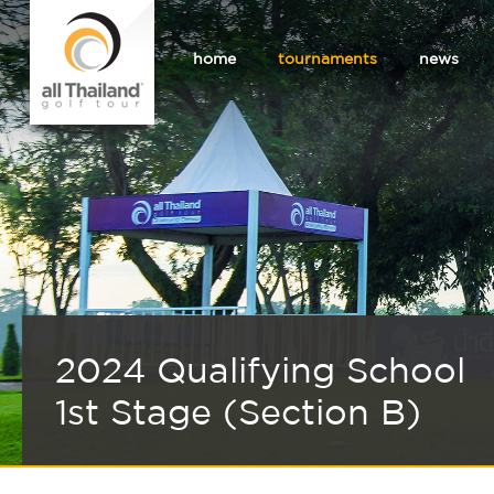
home
tournaments
news
2024 Qualifying School
1st Stage (Section B)