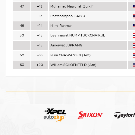
47
+13
Muhamad Nasrullah Zulkifli
+13
Phatcharaphol SAIYUT
49
+14
Hilmi Rahman
50
+15
Leennawat NUMPITUCKCHAIKUL
+15
Ariyawat JUPRANG
52
+16
Bura CHAWANSIN (Am)
53
+20
William SCHOENFELD (Am)