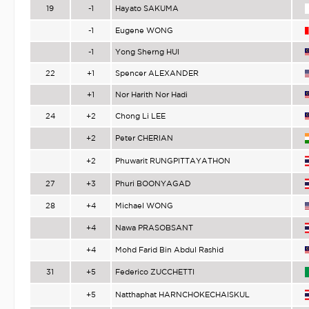
19
-1
Hayato SAKUMA
-1
Eugene WONG
-1
Yong Sherng HUI
22
+1
Spencer ALEXANDER
+1
Nor Harith Nor Hadi
24
+2
Chong Li LEE
+2
Peter CHERIAN
+2
Phuwarit RUNGPITTAYATHON
27
+3
Phuri BOONYAGAD
28
+4
Michael WONG
+4
Nawa PRASOBSANT
+4
Mohd Farid Bin Abdul Rashid
31
+5
Federico ZUCCHETTI
+5
Natthaphat HARNCHOKECHAISKUL