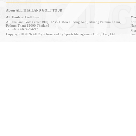
About ALL THAILAND GOLF TOUR
All Thailand Golf Tour
Mem
All Thailand Golf Center Bldg, 123/21 Moo 1, Bang Kadi, Muang Pathum Thani,
Entr
Pathum Thani 12000 Thailand
Nan
Tel: +662 6674794-97
Mem
Copyright © 2026 All Right Reserved by Sports Management Group Co., Ltd.
Pen