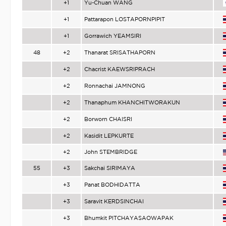
+1
Yu-Chuan WANG
+1
Pattarapon LOSTAPORNPIPIT
+1
Gorrawich YEAMSIRI
48
+2
Thanarat SRISATHAPORN
+2
Chacrist KAEWSRIPRACH
+2
Ronnachai JAMNONG
+2
Thanaphum KHANCHITWORAKUN
+2
Borworn CHAISRI
+2
Kasidit LEPKURTE
+2
John STEMBRIDGE
55
+3
Sakchai SIRIMAYA
+3
Panat BODHIDATTA
+3
Saravit KERDSINCHAI
+3
Bhumkit PITCHAYASAOWAPAK