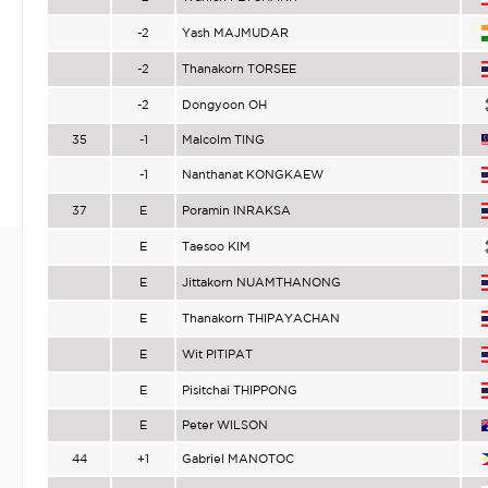
-2
Yash MAJMUDAR
-2
Thanakorn TORSEE
-2
Dongyoon OH
35
-1
Malcolm TING
-1
Nanthanat KONGKAEW
37
E
Poramin INRAKSA
E
Taesoo KIM
E
Jittakorn NUAMTHANONG
E
Thanakorn THIPAYACHAN
E
Wit PITIPAT
E
Pisitchai THIPPONG
E
Peter WILSON
44
+1
Gabriel MANOTOC