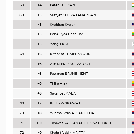
59
+4
Peter CHERIAN
60
+5
Suttijet KOORATANAPISAN
+5
Syahiran Syakir
+5
Pone Pyae Chan Han
+5
Yangill KIM
64
+6
Kittiphot THAIPRAYOON
+6
Ashita PIAMKULVANICH
+6
Pattanan BRUMINHENT
+6
Thiha Htay
+6
Sakanpat MALA
69
+7
Krittin WORAWAT
70
+8
Winthai WIWATSANITCHAI
71
+10
Tanakrit RATTANADILOK Na PHUKET
72
+9
Shahriffuddin ARIFFIN