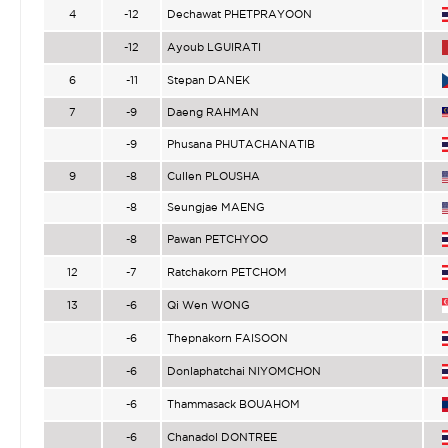
4
-12
Dechawat PHETPRAYOON
-12
Ayoub LGUIRATI
6
-11
Stepan DANEK
7
-9
Daeng RAHMAN
-9
Phusana PHUTACHANATIB
9
-8
Cullen PLOUSHA
-8
Seungjae MAENG
-8
Pawan PETCHYOO
12
-7
Ratchakorn PETCHOM
13
-6
Qi Wen WONG
-6
Thepnakorn FAISOON
-6
Donlaphatchai NIYOMCHON
-6
Thammasack BOUAHOM
-6
Chanadol DONTREE