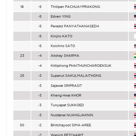
18
-5
Thitipan PACHUAYPRAKONG
-5
Edven YING
-5
Peradol PANYATHANASEDH
-5
Kinjiro KATO
-5
Koichiro SATO
23
-4
Akshay SHARMA
-4
Kittiphong PHAITHUNCHAROENSUK
25
-3
Supanut SAKULMALAITHONG
-3
Sajawat SRIPRASIT
-3
Kheng Hwai KHOR
-3
Tunyapat SUKKOED
-3
Nutdanai NUANGJAKNIN
30
-2
Bhitchayoot SIMA-AREE
-2
Wanich PETCHARIT