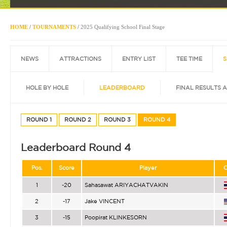
HOME
/
TOURNAMENTS
/
2025 Qualifying School Final Stage
NEWS
ATTRACTIONS
ENTRY LIST
TEE TIME
S
HOLE BY HOLE
LEADERBOARD
FINAL RESULTS 
ROUND 1
ROUND 2
ROUND 3
ROUND 4
Leaderboard Round 4
Pos.
Score
Player
C
1
-20
Sahasawat ARIYACHATVAKIN
2
-17
Jake VINCENT
3
-15
Poopirat KLINKESORN