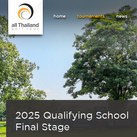
home
tournaments
news
2025 Qualifying School
Final Stage