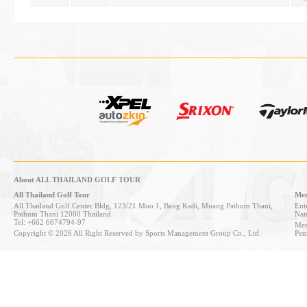
About ALL THAILAND GOLF TOUR
All Thailand Golf Tour
Mem
All Thailand Golf Center Bldg, 123/21 Moo 1, Bang Kadi, Muang Pathum Thani,
Entr
Pathum Thani 12000 Thailand
Nan
Tel: +662 6674794-97
Mem
Copyright © 2026 All Right Reserved by Sports Management Group Co., Ltd.
Pen