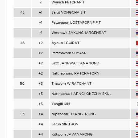
E
Wanich PETCHARIT
43
+1
Sarut VONGCHAISIT
+1
Pattarapon LOSTAPORNPIPIT
+1
Weerawit SAKUNCHAROENRAT
46
+2
Ayoub LGUIRATI
+2
Parathakorn SUYASRI
+2
Jazz JANEWATTANANOND
+2
Natthaphong RATCHATORN
50
+3
Thaworn WIRATCHANT
+3
Natthaphat HARNCHOKECHAISKUL
+3
Yangill KIM
53
+4
Nipitphon THIANGTRONG
+4
Sarun SIRITHON
+4
Kittiporn JAVANAPONG