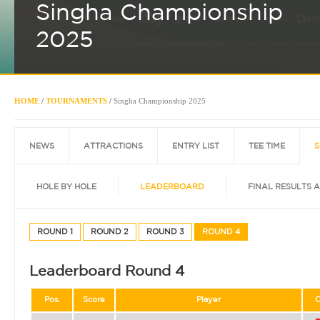
Singha Championship
2025
HOME
/
TOURNAMENTS
/
Singha Championship 2025
NEWS
ATTRACTIONS
ENTRY LIST
TEE TIME
S
HOLE BY HOLE
LEADERBOARD
FINAL RESULTS 
ROUND 1
ROUND 2
ROUND 3
ROUND 4
Leaderboard Round 4
Pos.
Score
Player
C