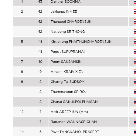
1
-13
Danthai BOONMA
2
-12
Jakkanat INMEE
-12
Thanapol CHAROENSUK
-12
Natipong SRITHONG
5
-11
Kittiphong PHAITHUNCHAROENSUK
-11
Poosit SUPUPRAMAI
7
-10
Poom SAKSANSIN
8
-9
Amarin KRAIVIXIEN
9
-8
Charng-Tai SUDSOM
-8
Thammanoon SRIROJ
-8
Chanat SAKULPOLPHAISAN
12
-7
Arsit AREEPHUN (Am)
-7
Rattanon WANNASRICHAN
14
-6
Pavit TANGKAMOLPRASERT