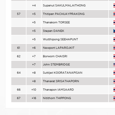
+4
Supanut SAKULMALAITHONG
57
+5
Thitipan PACHUAYPRAKONG
+5
Thanakorn TORSEE
+5
Stepan DANEK
+5
Wutthipong SEEHAPUNT
61
+6
Newport LAPAROJKIT
62
+7
Borworn CHAISRI
+7
John STEMBRIDGE
64
+8
Suttijet KOORATANAPISAN
+8
Thanarat SRISATHAPORN
66
+10
Thanapon IAMSAARD
67
+16
Nitithorn THIPPONG