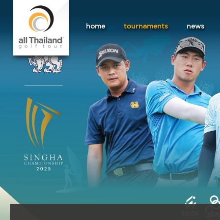
home
tournaments
news