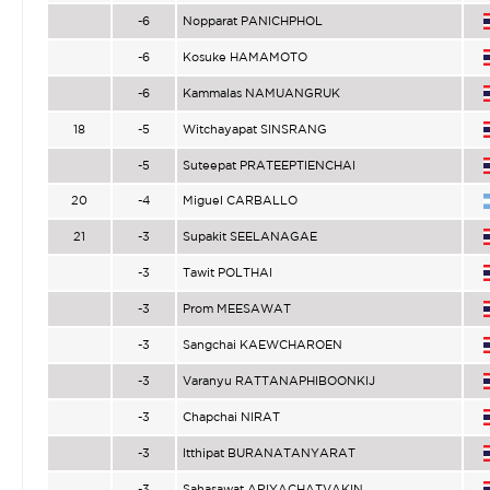
-6
Nopparat PANICHPHOL
-6
Kosuke HAMAMOTO
-6
Kammalas NAMUANGRUK
18
-5
Witchayapat SINSRANG
-5
Suteepat PRATEEPTIENCHAI
20
-4
Miguel CARBALLO
21
-3
Supakit SEELANAGAE
-3
Tawit POLTHAI
-3
Prom MEESAWAT
-3
Sangchai KAEWCHAROEN
-3
Varanyu RATTANAPHIBOONKIJ
-3
Chapchai NIRAT
-3
Itthipat BURANATANYARAT
-3
Sahasawat ARIYACHATVAKIN