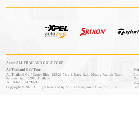
About ALL THAILAND GOLF TOUR
All Thailand Golf Tour
Mem
All Thailand Golf Center Bldg, 123/21 Moo 1, Bang Kadi, Muang Pathum Thani,
Entr
Pathum Thani 12000 Thailand
Nan
Tel: +662 6674794-97
Mem
Copyright © 2026 All Right Reserved by Sports Management Group Co., Ltd.
Pen