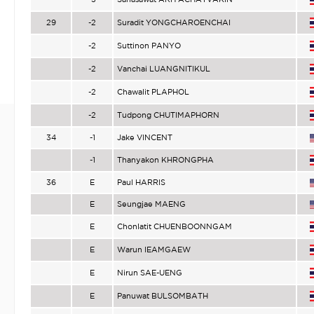
29
-2
Suradit YONGCHAROENCHAI
-2
Suttinon PANYO
-2
Vanchai LUANGNITIKUL
-2
Chawalit PLAPHOL
-2
Tudpong CHUTIMAPHORN
34
-1
Jake VINCENT
-1
Thanyakon KHRONGPHA
36
E
Paul HARRIS
E
Seungjae MAENG
E
Chonlatit CHUENBOONNGAM
E
Warun IEAMGAEW
E
Nirun SAE-UENG
E
Panuwat BULSOMBATH