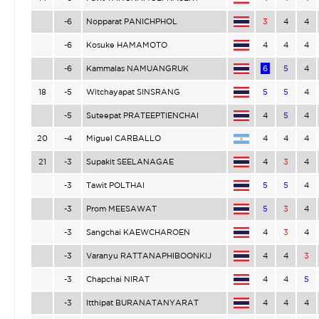
-6
Nopparat PANICHPHOL
3
4
4
-6
Kosuke HAMAMOTO
4
4
4
-6
Kammalas NAMUANGRUK
6
5
4
18
-5
Witchayapat SINSRANG
5
5
4
-5
Suteepat PRATEEPTIENCHAI
4
5
4
20
-4
Miguel CARBALLO
4
4
4
21
-3
Supakit SEELANAGAE
4
3
4
-3
Tawit POLTHAI
5
5
4
-3
Prom MEESAWAT
5
3
4
-3
Sangchai KAEWCHAROEN
4
3
4
-3
Varanyu RATTANAPHIBOONKIJ
4
4
3
-3
Chapchai NIRAT
4
4
5
-3
Itthipat BURANATANYARAT
4
4
4