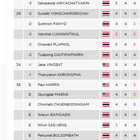
-3
Sahasawat ARIYACHATVAKIN
5
4
4
29
-2
Suradit YONGCHAROENCHAI
4
4
4
-2
Suttinon PANYO
4
4
3
-2
Vanchai LUANGNITIKUL
3
4
3
-2
Chawalit PLAPHOL
5
4
3
-2
Tudpong CHUTIMAPHORN
4
4
4
34
-1
Jake VINCENT
5
4
4
-1
Thanyakon KHRONGPHA
4
4
4
36
E
Paul HARRIS
4
4
3
E
Seungjae MAENG
4
4
3
E
Chonlatit CHUENBOONNGAM
4
4
5
E
Warun IEAMGAEW
4
4
4
E
Nirun SAE-UENG
3
4
4
E
Panuwat BULSOMBATH
4
4
4