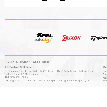
About ALL THAILAND GOLF TOUR
All Thailand Golf Tour
Mem
All Thailand Golf Center Bldg, 123/21 Moo 1, Bang Kadi, Muang Pathum Thani,
Entr
Pathum Thani 12000 Thailand
Nan
Tel: +662 6674794-97
Mem
Copyright © 2026 All Right Reserved by Sports Management Group Co., Ltd.
Pen