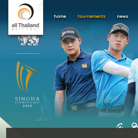
home
tournaments
news