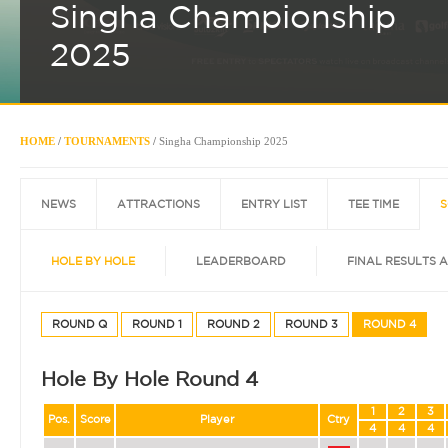
Singha Championship
2025
HOME
/
TOURNAMENTS
/
Singha Championship 2025
NEWS
ATTRACTIONS
ENTRY LIST
TEE TIME
S
HOLE BY HOLE
LEADERBOARD
FINAL RESULTS 
ROUND Q
ROUND 1
ROUND 2
ROUND 3
ROUND 4
Hole By Hole Round 4
1
2
3
Pos.
Score
Player
Ctry
4
4
4