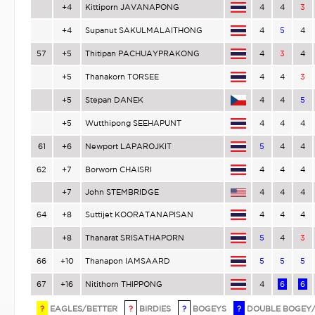
+4
Kittiporn JAVANAPONG
4
4
3
+4
Supanut SAKULMALAITHONG
4
5
4
57
+5
Thitipan PACHUAYPRAKONG
4
3
4
+5
Thanakorn TORSEE
4
4
3
+5
Stepan DANEK
4
4
5
+5
Wutthipong SEEHAPUNT
4
4
4
61
+6
Newport LAPAROJKIT
5
4
4
62
+7
Borworn CHAISRI
4
4
4
+7
John STEMBRIDGE
4
4
4
64
+8
Suttijet KOORATANAPISAN
4
4
4
+8
Thanarat SRISATHAPORN
5
4
3
66
+10
Thanapon IAMSAARD
5
5
5
67
+16
Nitithorn THIPPONG
4
6
6
?
EAGLES/BETTER
?
BIRDIES
?
BOGEYS
?
DOUBLE BOGEY