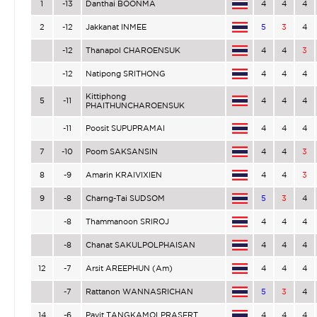
1
-13
Danthai BOONMA
4
4
4
2
-12
Jakkanat INMEE
5
3
4
-12
Thanapol CHAROENSUK
4
4
3
-12
Natipong SRITHONG
4
4
4
Kittiphong
5
-11
4
4
4
PHAITHUNCHAROENSUK
-11
Poosit SUPUPRAMAI
4
4
4
7
-10
Poom SAKSANSIN
4
4
3
8
-9
Amarin KRAIVIXIEN
4
4
3
9
-8
Charng-Tai SUDSOM
5
3
4
-8
Thammanoon SRIROJ
4
4
4
-8
Chanat SAKULPOLPHAISAN
4
4
4
12
-7
Arsit AREEPHUN (Am)
4
4
4
-7
Rattanon WANNASRICHAN
5
3
4
14
-6
Pavit TANGKAMOLPRASERT
4
4
4