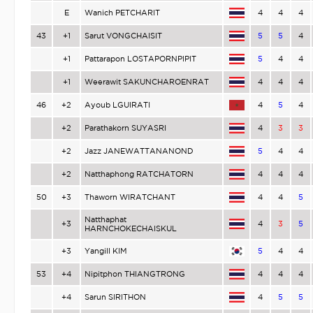
E
Wanich PETCHARIT
4
4
4
43
+1
Sarut VONGCHAISIT
5
5
4
+1
Pattarapon LOSTAPORNPIPIT
5
4
4
+1
Weerawit SAKUNCHAROENRAT
4
4
4
46
+2
Ayoub LGUIRATI
4
5
4
+2
Parathakorn SUYASRI
4
3
3
+2
Jazz JANEWATTANANOND
5
4
4
+2
Natthaphong RATCHATORN
4
4
4
50
+3
Thaworn WIRATCHANT
4
4
5
Natthaphat
+3
4
3
5
HARNCHOKECHAISKUL
+3
Yangill KIM
5
4
4
53
+4
Nipitphon THIANGTRONG
4
4
4
+4
Sarun SIRITHON
4
5
5