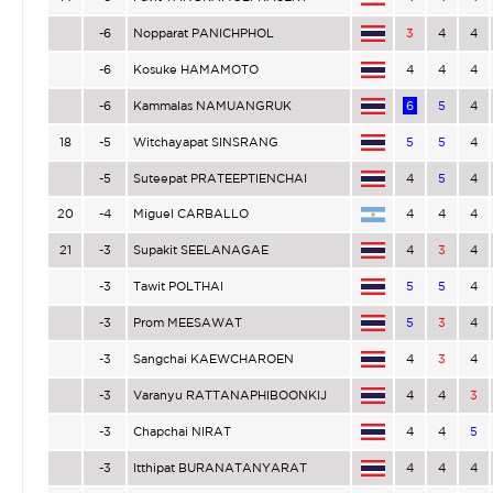
-6
Nopparat PANICHPHOL
3
4
4
-6
Kosuke HAMAMOTO
4
4
4
-6
Kammalas NAMUANGRUK
6
5
4
18
-5
Witchayapat SINSRANG
5
5
4
-5
Suteepat PRATEEPTIENCHAI
4
5
4
20
-4
Miguel CARBALLO
4
4
4
21
-3
Supakit SEELANAGAE
4
3
4
-3
Tawit POLTHAI
5
5
4
-3
Prom MEESAWAT
5
3
4
-3
Sangchai KAEWCHAROEN
4
3
4
-3
Varanyu RATTANAPHIBOONKIJ
4
4
3
-3
Chapchai NIRAT
4
4
5
-3
Itthipat BURANATANYARAT
4
4
4