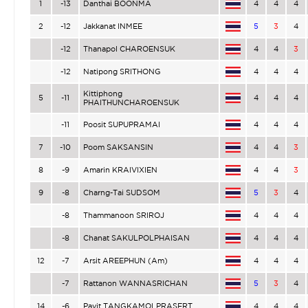
1
-13
Danthai BOONMA
4
4
4
2
-12
Jakkanat INMEE
5
3
4
-12
Thanapol CHAROENSUK
4
4
3
-12
Natipong SRITHONG
4
4
4
Kittiphong
5
-11
4
4
4
PHAITHUNCHAROENSUK
-11
Poosit SUPUPRAMAI
4
4
4
7
-10
Poom SAKSANSIN
4
4
3
8
-9
Amarin KRAIVIXIEN
4
4
3
9
-8
Charng-Tai SUDSOM
5
3
4
-8
Thammanoon SRIROJ
4
4
4
-8
Chanat SAKULPOLPHAISAN
4
4
4
12
-7
Arsit AREEPHUN (Am)
4
4
4
-7
Rattanon WANNASRICHAN
5
3
4
14
-6
Pavit TANGKAMOLPRASERT
4
4
4