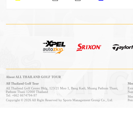
About ALL THAILAND GOLF TOUR
All Thailand Golf Tour
Mem
All Thailand Golf Center Bldg, 123/21 Moo 1, Bang Kadi, Muang Pathum Thani,
Entr
Pathum Thani 12000 Thailand
Nan
Tel: +662 6674794-97
Mem
Copyright © 2026 All Right Reserved by Sports Management Group Co., Ltd.
Pen