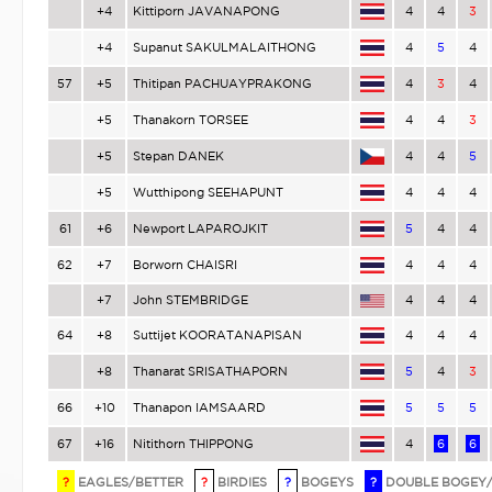
+4
Kittiporn JAVANAPONG
4
4
3
+4
Supanut SAKULMALAITHONG
4
5
4
57
+5
Thitipan PACHUAYPRAKONG
4
3
4
+5
Thanakorn TORSEE
4
4
3
+5
Stepan DANEK
4
4
5
+5
Wutthipong SEEHAPUNT
4
4
4
61
+6
Newport LAPAROJKIT
5
4
4
62
+7
Borworn CHAISRI
4
4
4
+7
John STEMBRIDGE
4
4
4
64
+8
Suttijet KOORATANAPISAN
4
4
4
+8
Thanarat SRISATHAPORN
5
4
3
66
+10
Thanapon IAMSAARD
5
5
5
67
+16
Nitithorn THIPPONG
4
6
6
?
EAGLES/BETTER
?
BIRDIES
?
BOGEYS
?
DOUBLE BOGEY