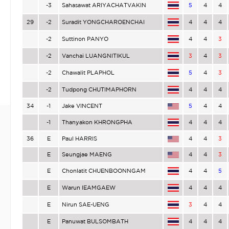
-3
Sahasawat ARIYACHATVAKIN
5
4
4
29
-2
Suradit YONGCHAROENCHAI
4
4
4
-2
Suttinon PANYO
4
4
3
-2
Vanchai LUANGNITIKUL
3
4
3
-2
Chawalit PLAPHOL
5
4
3
-2
Tudpong CHUTIMAPHORN
4
4
4
34
-1
Jake VINCENT
5
4
4
-1
Thanyakon KHRONGPHA
4
4
4
36
E
Paul HARRIS
4
4
3
E
Seungjae MAENG
4
4
3
E
Chonlatit CHUENBOONNGAM
4
4
5
E
Warun IEAMGAEW
4
4
4
E
Nirun SAE-UENG
3
4
4
E
Panuwat BULSOMBATH
4
4
4