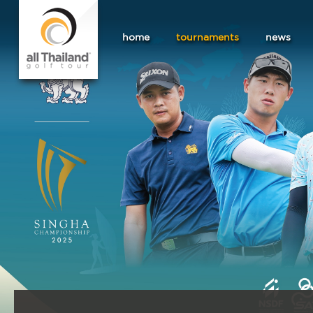
home
tournaments
news