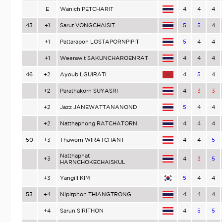
E
Wanich PETCHARIT
4
4
4
43
+1
Sarut VONGCHAISIT
5
5
4
+1
Pattarapon LOSTAPORNPIPIT
5
4
4
+1
Weerawit SAKUNCHAROENRAT
4
4
4
46
+2
Ayoub LGUIRATI
4
5
4
+2
Parathakorn SUYASRI
4
3
3
+2
Jazz JANEWATTANANOND
5
4
4
+2
Natthaphong RATCHATORN
4
4
4
50
+3
Thaworn WIRATCHANT
4
4
5
Natthaphat
+3
4
3
5
HARNCHOKECHAISKUL
+3
Yangill KIM
5
4
4
53
+4
Nipitphon THIANGTRONG
4
4
4
+4
Sarun SIRITHON
4
5
5