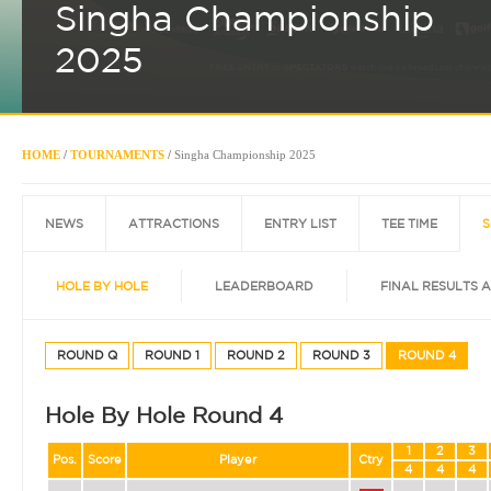
Singha Championship
2025
HOME
/
TOURNAMENTS
/
Singha Championship 2025
NEWS
ATTRACTIONS
ENTRY LIST
TEE TIME
S
HOLE BY HOLE
LEADERBOARD
FINAL RESULTS 
ROUND Q
ROUND 1
ROUND 2
ROUND 3
ROUND 4
Hole By Hole Round 4
1
2
3
Pos.
Score
Player
Ctry
4
4
4