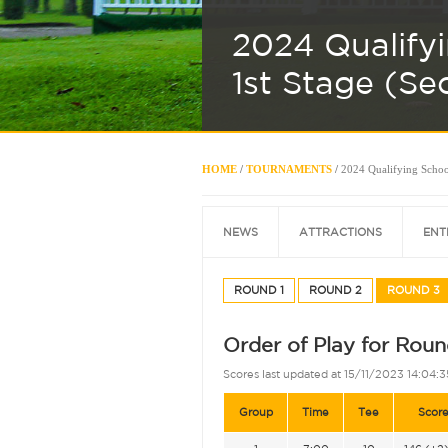
2024 Qualify
1st Stage (Se
HOME
/
TOURNAMENTS
/
2024 Qualifying School
NEWS
ATTRACTIONS
ENT
ROUND 1
ROUND 2
ROUND 3
Order of Play for Roun
Scores last updated at 15/11/2023 14:04:3
Group
Time
Tee
Scor