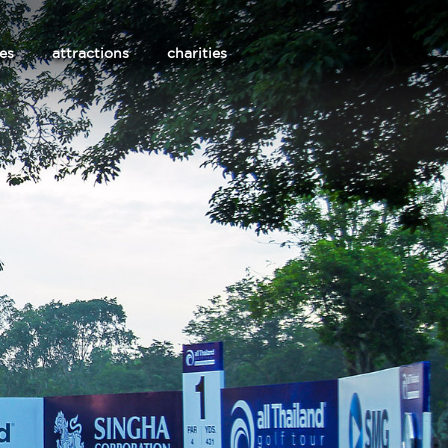
les
attractions
charities