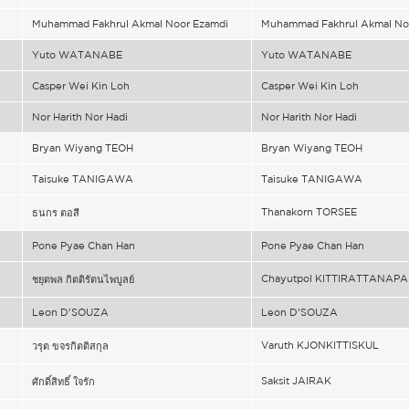
Muhammad Fakhrul Akmal Noor Ezamdi
Muhammad Fakhrul Akmal No
Yuto WATANABE
Yuto WATANABE
Casper Wei Kin Loh
Casper Wei Kin Loh
Nor Harith Nor Hadi
Nor Harith Nor Hadi
Bryan Wiyang TEOH
Bryan Wiyang TEOH
Taisuke TANIGAWA
Taisuke TANIGAWA
Thanakorn TORSEE
ธนกร ตอสี
Pone Pyae Chan Han
Pone Pyae Chan Han
Chayutpol KITTIRATTANAP
ชยุตพล กิตติรัตนไพบูลย์
Leon D’SOUZA
Leon D’SOUZA
Varuth KJONKITTISKUL
วรุต ขจรกิตติสกุล
Saksit JAIRAK
ศักดิ์สิทธิ์ ใจรัก