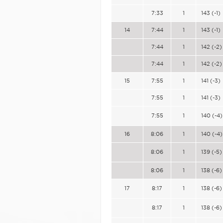
7:33
1
143 (-1)
14
7:44
1
143 (-1)
7:44
1
142 (-2)
7:44
1
142 (-2)
15
7:55
1
141 (-3)
7:55
1
141 (-3)
7:55
1
140 (-4)
16
8:06
1
140 (-4)
8:06
1
139 (-5)
8:06
1
138 (-6)
17
8:17
1
138 (-6)
8:17
1
138 (-6)