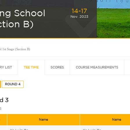
14-17
ing School
Nov. 2023
ction B)
 1st Stage (Section B)
RY LIST
TEE TIME
SCORES
COURSE MEASUREMENTS
ROUND 4
d 3
5
e
Name
Name