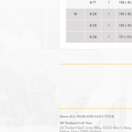
8:17
1
138 (-6)
18
8:28
1
136 (-8)
8:28
1
135 (-9)
8:28
1
131 (-13)
About ALL THAILAND GOLF TOUR
All Thailand Golf Tour
All Thailand Golf Center Bldg, 123/21 Moo 1, Ban
Pathum Thani 12000 Thailand