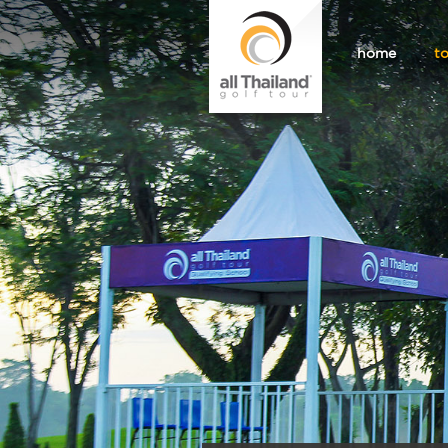
home
t