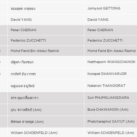
)
Jomyoot GETTONG
จอมยุทธ เกตุทอง
)
David YANG
David YANG
)
Peter CHERIAN
Peter CHERIAN
)
Federico ZUCCHETTI
Federico ZUCCHETTI
)
Mohd Farid Bin Abdul Rashid
Mohd Farid Bin Abdul Rashid
)
Natthaporn WIANGCHANOK
ณัฐพร เวียงชนก
)
Korapat DHANVARJOR
กรภัทร์ ธันวารชร
Natanon THANOORAT
ณฐนนท ธนูรัตน์
Sun PHUMKLIANGDARA
สรร พุ่มเกลี้ยงดารา
)
Bura CHAWANSIN (Am)
บุระ ชวาลศิลป์ (Am)
)
Phatcharaphol SAIYUT (Am)
พัชรพล สายหยุด (Am)
)
William SCHOENFELD (Am)
William SCHOENFELD (Am)