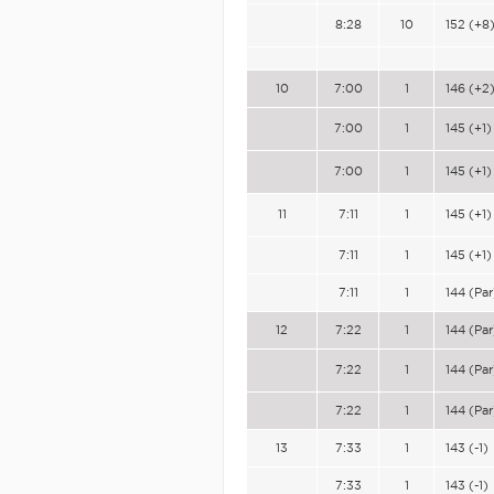
8:28
10
152 (+8
10
7:00
1
146 (+2
7:00
1
145 (+1)
7:00
1
145 (+1)
11
7:11
1
145 (+1)
7:11
1
145 (+1)
7:11
1
144 (Par
12
7:22
1
144 (Par
7:22
1
144 (Par
7:22
1
144 (Par
13
7:33
1
143 (-1)
7:33
1
143 (-1)