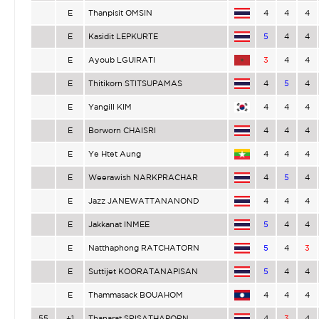
E
Thanpisit OMSIN
4
4
4
E
Kasidit LEPKURTE
5
4
4
E
Ayoub LGUIRATI
3
4
4
E
Thitikorn STITSUPAMAS
4
5
4
E
Yangill KIM
4
4
4
E
Borworn CHAISRI
4
4
4
E
Ye Htet Aung
4
4
4
E
Weerawish NARKPRACHAR
4
5
4
E
Jazz JANEWATTANANOND
4
4
4
E
Jakkanat INMEE
5
4
4
E
Natthaphong RATCHATORN
5
4
3
E
Suttijet KOORATANAPISAN
5
4
4
E
Thammasack BOUAHOM
4
4
4
55
+1
Thanarat SRISATHAPORN
4
3
4