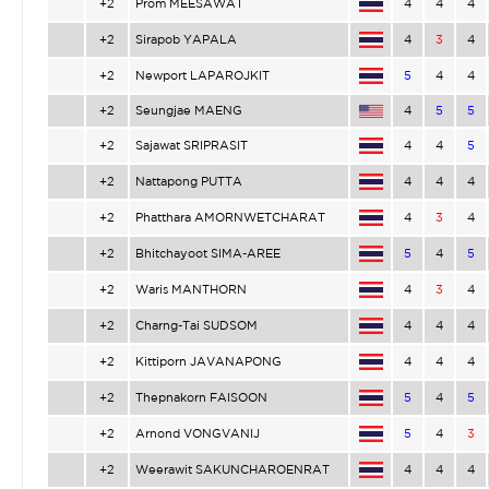
+2
Prom MEESAWAT
4
4
4
+2
Sirapob YAPALA
4
3
4
+2
Newport LAPAROJKIT
5
4
4
+2
Seungjae MAENG
4
5
5
+2
Sajawat SRIPRASIT
4
4
5
+2
Nattapong PUTTA
4
4
4
+2
Phatthara AMORNWETCHARAT
4
3
4
+2
Bhitchayoot SIMA-AREE
5
4
5
+2
Waris MANTHORN
4
3
4
+2
Charng-Tai SUDSOM
4
4
4
+2
Kittiporn JAVANAPONG
4
4
4
+2
Thepnakorn FAISOON
5
4
5
+2
Arnond VONGVANIJ
5
4
3
+2
Weerawit SAKUNCHAROENRAT
4
4
4