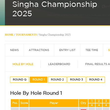
Singha Championship
2025
HOME
/
TOURNAMENTS
/
Singha Championship 2025
NEWS
ATTRACTIONS
ENTRY LIST
TEE TIME
S
HOLE BY HOLE
LEADERBOARD
FINAL RESULTS 
ROUND Q
ROUND 1
ROUND 2
ROUND 3
ROUND 4
Hole By Hole Round 1
1
2
3
Pos.
Score
Player
Ctry
4
4
4