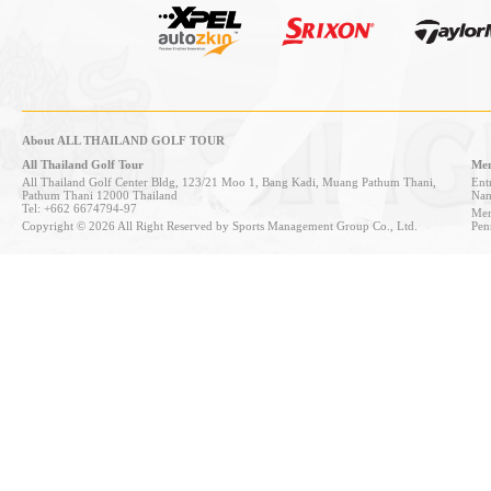
About ALL THAILAND GOLF TOUR
All Thailand Golf Tour
Mem
All Thailand Golf Center Bldg, 123/21 Moo 1, Bang Kadi, Muang Pathum Thani,
Entr
Pathum Thani 12000 Thailand
Nan
Tel: +662 6674794-97
Mem
Copyright © 2026 All Right Reserved by Sports Management Group Co., Ltd.
Pen