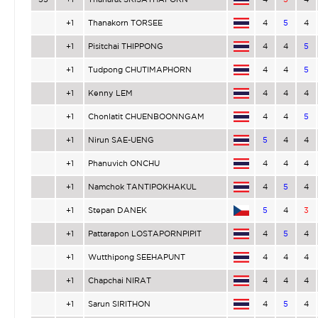
+1
Thanakorn TORSEE
4
5
4
+1
Pisitchai THIPPONG
4
4
5
+1
Tudpong CHUTIMAPHORN
4
4
5
+1
Kenny LEM
4
4
4
+1
Chonlatit CHUENBOONNGAM
4
4
5
+1
Nirun SAE-UENG
5
4
4
+1
Phanuvich ONCHU
4
4
4
+1
Namchok TANTIPOKHAKUL
4
5
4
+1
Stepan DANEK
5
4
3
+1
Pattarapon LOSTAPORNPIPIT
4
5
4
+1
Wutthipong SEEHAPUNT
4
4
4
+1
Chapchai NIRAT
4
4
4
+1
Sarun SIRITHON
4
5
4