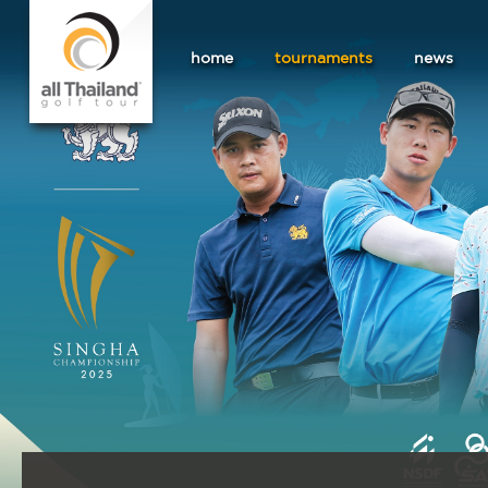
home
tournaments
news