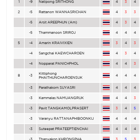
1
-9
Natipong SRITHONG
4
3
4
2
-5
Rattanon WANNASRICHAN
4
3
3
-5
Arsit AREEPHUN (Am)
4
3
4
-5
Thammanoon SRIROJ
4
4
4
5
-4
Amarin KRAIVIXIEN
3
4
3
-4
Sangchai KAEWCHAROEN
4
3
4
-4
Nopparat PANICHPHOL
4
4
3
Kittiphong
8
-3
4
4
4
PHAITHUNCHAROENSUK
-3
Parathakorn SUYASRI
4
4
4
-3
Kammalas NAMUANGRUK
4
4
3
-3
Pavit TANGKAMOLPRASERT
3
4
5
-3
Varanyu RATTANAPHIBOONKIJ
4
4
4
-3
Suteepat PRATEEPTIENCHAI
4
4
4
-3
Thanyakon KHRONGPHA
3
5
3