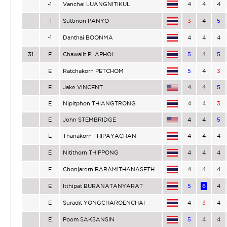
-1
Vanchai LUANGNITIKUL
4
4
4
-1
Suttinon PANYO
3
4
5
-1
Danthai BOONMA
4
4
4
31
E
Chawalit PLAPHOL
5
4
5
E
Ratchakorn PETCHOM
5
4
3
E
Jake VINCENT
4
4
5
E
Nipitphon THIANGTRONG
4
4
3
E
John STEMBRIDGE
4
4
5
E
Thanakorn THIPAYACHAN
4
4
4
E
Nitithorn THIPPONG
4
4
4
E
Chonjarern BARAMITHANASETH
4
4
4
E
Itthipat BURANATANYARAT
5
6
4
E
Suradit YONGCHAROENCHAI
4
3
4
E
Poom SAKSANSIN
5
4
4