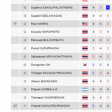
-3
Supanut SAKULMALAITHONG
4
3
6
-3
Supakit SEELANAGAE
4
4
3
17
-2
Paul HARRIS
4
5
3
-2
Kosuke HAMAMOTO
4
3
5
-2
Panuwat BULSOMBATH
4
4
3
-2
Poosit SUPUPRAMAI
3
4
3
-2
Sahasawat ARIYACHATVAKIN
3
4
3
-2
Dongchan OH
5
5
4
-2
Thitipan PACHUAYPRAKONG
5
3
4
-2
Warun IEAMGAEW
4
4
3
-2
Miguel CARBALLO
4
4
4
-2
Thanapol CHAROENSUK
4
4
3
27
-1
Chanat SAKULPOLPHAISAN
5
4
4