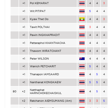
+1
Pol KEMARAT
4
4
3
+1
Wit PITIPAT
5
4
4
+1
Kyaw Thet Oo
4
4
3
+1
Tawit POLTHAI
3
4
4
+1
Pawin INGKHAPRADIT
4
4
4
+1
Pattaraphol KHANTHACHA
4
4
4
+1
Thaworn WIRATCHANT
4
4
4
+1
Peter WILSON
4
4
4
+1
Wanich PETCHARIT
5
4
4
+1
Thanapon IAMSAARD
4
5
4
+1
Nanthanat KONGKAEW
5
5
4
Natthaphat
80
+2
4
5
4
HARNCHOKECHAISKUL
+2
Ratchanon AIEMSUMANG (Am)
3
3
5