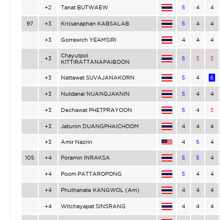
+2
Tanat BUTWAEW
5
4
4
97
+3
Krissanaphan KABSALAB
5
4
4
+3
Gorrawich YEAMSIRI
4
4
4
Chayutpol
+3
5
3
3
KITTIRATTANAPAIBOON
+3
Nattawat SUVAJANAKORN
5
4
6
+3
Nutdanai NUANGJAKNIN
5
4
4
+3
Dechawat PHETPRAYOON
5
4
3
+3
Jaturon DUANGPHAICHOOM
4
4
4
+3
Amir Nazrin
4
5
4
105
+4
Poramin INRAKSA
5
5
4
+4
Poom PATTAROPONG
5
4
4
+4
Phuthanate KANGWOL (Am)
4
4
4
+4
Witchayapat SINSRANG
4
4
4