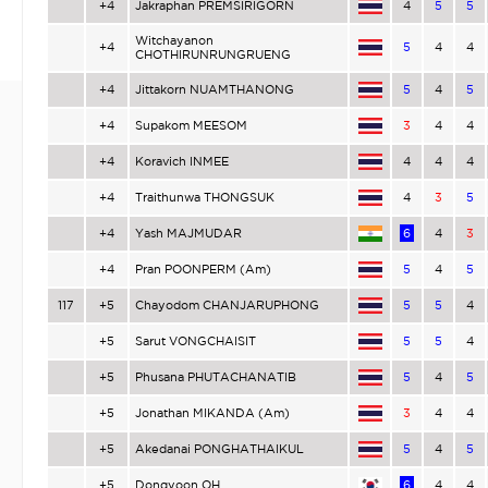
+4
Jakraphan PREMSIRIGORN
4
5
5
Witchayanon
+4
5
4
4
CHOTHIRUNRUNGRUENG
+4
Jittakorn NUAMTHANONG
5
4
5
+4
Supakom MEESOM
3
4
4
+4
Koravich INMEE
4
4
4
+4
Traithunwa THONGSUK
4
3
5
+4
Yash MAJMUDAR
6
4
3
+4
Pran POONPERM (Am)
5
4
5
117
+5
Chayodom CHANJARUPHONG
5
5
4
+5
Sarut VONGCHAISIT
5
5
4
+5
Phusana PHUTACHANATIB
5
4
5
+5
Jonathan MIKANDA (Am)
3
4
4
+5
Akedanai PONGHATHAIKUL
5
4
5
+5
Dongyoon OH
6
4
4