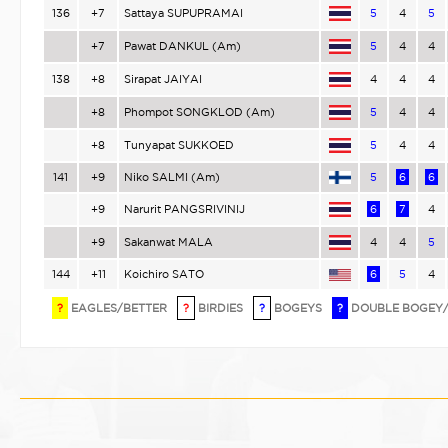
136
+7
Sattaya SUPUPRAMAI
5
4
5
+7
Pawat DANKUL (Am)
5
4
4
138
+8
Sirapat JAIYAI
4
4
4
+8
Phompot SONGKLOD (Am)
5
4
4
+8
Tunyapat SUKKOED
5
4
4
141
+9
Niko SALMI (Am)
5
6
6
+9
Narurit PANGSRIVINIJ
6
7
4
+9
Sakanwat MALA
4
4
5
144
+11
Koichiro SATO
6
5
4
?
EAGLES/BETTER
?
BIRDIES
?
BOGEYS
?
DOUBLE BOGEY