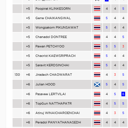
+5
Poopirat KLINKESORN
4
4
5
+5
Gene CHAIKANGWAL
5
4
4
+5
Wongsakorn PIKUNSAWAT
5
4
4
+5
Chanadol DONTREE
4
4
5
+5
Pawan PETCHYOO
5
5
3
+5
Chacrist KAEWSRIPRACH
5
4
4
+5
Saravit KERDSINCHAI
5
4
4
130
+6
Jiradech CHAOWARAT
4
3
5
+6
Julian HOOD
5
4
5
+6
Pasavee LERTVILAI
4
5
6
+6
TopGun NATTHAPATR
4
5
5
+6
Atiruj WINAICHAROENCHAI
4
3
5
+6
Peradol PANYATHANASEDH
4
4
4