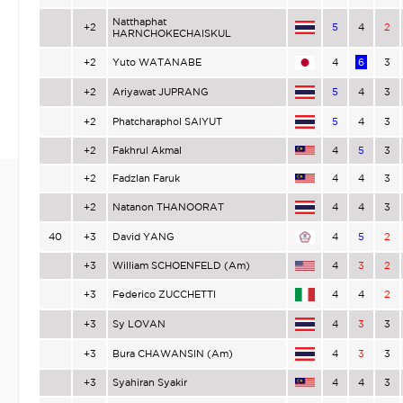
Natthaphat
+2
5
4
2
HARNCHOKECHAISKUL
+2
Yuto WATANABE
4
6
3
+2
Ariyawat JUPRANG
5
4
3
+2
Phatcharaphol SAIYUT
5
4
3
+2
Fakhrul Akmal
4
5
3
+2
Fadzlan Faruk
4
4
3
+2
Natanon THANOORAT
4
4
3
40
+3
David YANG
4
5
2
+3
William SCHOENFELD (Am)
4
3
2
+3
Federico ZUCCHETTI
4
4
2
+3
Sy LOVAN
4
3
3
+3
Bura CHAWANSIN (Am)
4
3
3
+3
Syahiran Syakir
4
4
3