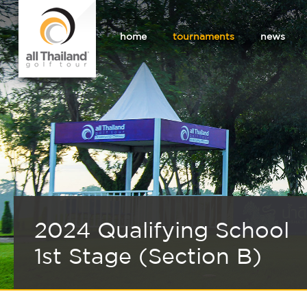
home
tournaments
news
2024 Qualifying School
1st Stage (Section B)