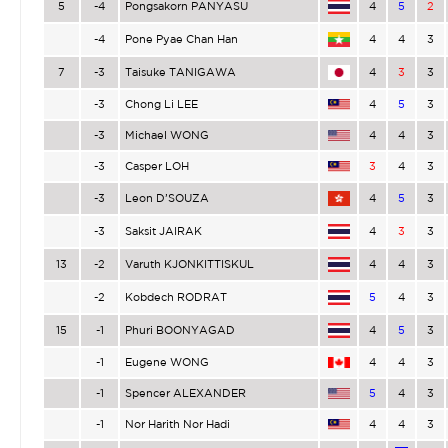
5
-4
Pongsakorn PANYASU
4
5
2
-4
Pone Pyae Chan Han
4
4
3
7
-3
Taisuke TANIGAWA
4
3
3
-3
Chong Li LEE
4
5
3
-3
Michael WONG
4
4
3
-3
Casper LOH
3
4
3
-3
Leon D’SOUZA
4
5
3
-3
Saksit JAIRAK
4
3
3
13
-2
Varuth KJONKITTISKUL
4
4
3
-2
Kobdech RODRAT
5
4
3
15
-1
Phuri BOONYAGAD
4
5
3
-1
Eugene WONG
4
4
3
-1
Spencer ALEXANDER
5
4
3
-1
Nor Harith Nor Hadi
4
4
3